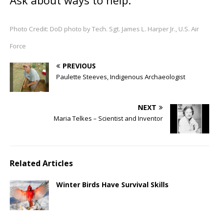
Ask about ways to help.
Photo Credit: DoD photo by Tech. Sgt. James L. Harper Jr., U.S. Air
Force
PREVIOUS
Paulette Steeves, Indigenous Archaeologist
NEXT
Maria Telkes – Scientist and Inventor
Related Articles
Winter Birds Have Survival Skills