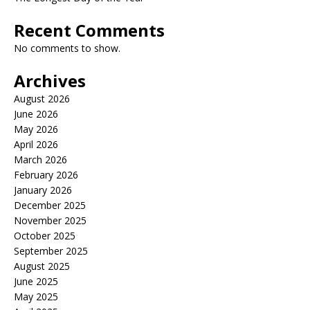
Recent Comments
No comments to show.
Archives
August 2026
June 2026
May 2026
April 2026
March 2026
February 2026
January 2026
December 2025
November 2025
October 2025
September 2025
August 2025
June 2025
May 2025