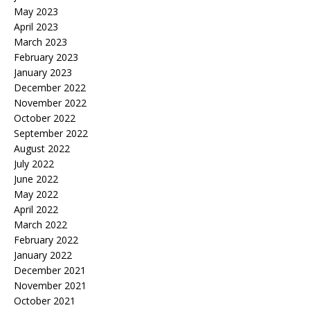
May 2023
April 2023
March 2023
February 2023
January 2023
December 2022
November 2022
October 2022
September 2022
August 2022
July 2022
June 2022
May 2022
April 2022
March 2022
February 2022
January 2022
December 2021
November 2021
October 2021