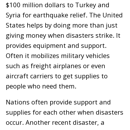
$100 million dollars to Turkey and
Syria for earthquake relief. The United
States helps by doing more than just
giving money when disasters strike. It
provides equipment and support.
Often it mobilizes military vehicles
such as freight airplanes or even
aircraft carriers to get supplies to
people who need them.
Nations often provide support and
supplies for each other when disasters
occur. Another recent disaster, a