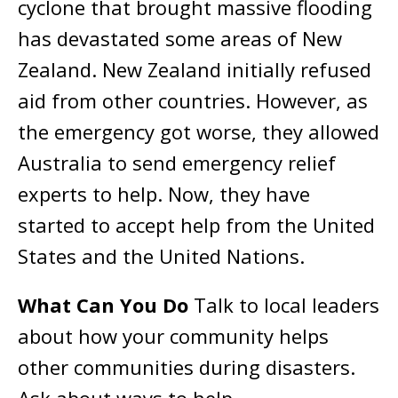
cyclone that brought massive flooding
has devastated some areas of New
Zealand. New Zealand initially refused
aid from other countries. However, as
the emergency got worse, they allowed
Australia to send emergency relief
experts to help. Now, they have
started to accept help from the United
States and the United Nations.
What Can You Do
Talk to local leaders
about how your community helps
other communities during disasters.