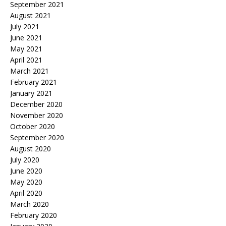
September 2021
August 2021
July 2021
June 2021
May 2021
April 2021
March 2021
February 2021
January 2021
December 2020
November 2020
October 2020
September 2020
August 2020
July 2020
June 2020
May 2020
April 2020
March 2020
February 2020