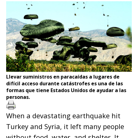
Llevar suministros en paracaídas a lugares de
difícil acceso durante catástrofes es una de las
formas que tiene Estados Unidos de ayudar a las
personas.
When a devastating earthquake hit
Turkey and Syria, it left many people
without food, water, and shelter. It