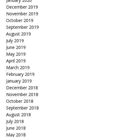
January 2020
December 2019
November 2019
October 2019
September 2019
August 2019
July 2019
June 2019
May 2019
April 2019
March 2019
February 2019
January 2019
December 2018
November 2018
October 2018
September 2018
August 2018
July 2018
June 2018
May 2018