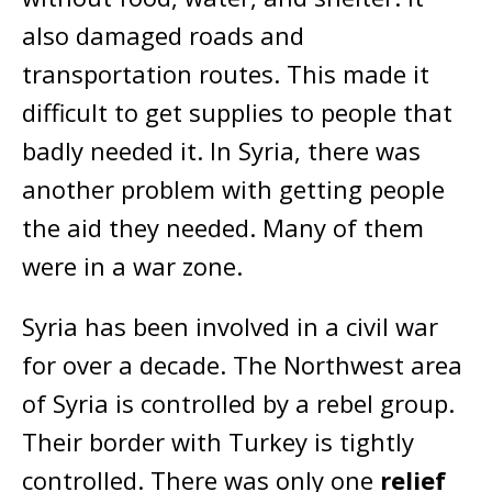
also damaged roads and
transportation routes. This made it
difficult to get supplies to people that
badly needed it. In Syria, there was
another problem with getting people
the aid they needed. Many of them
were in a war zone.
Syria has been involved in a civil war
for over a decade. The Northwest area
of Syria is controlled by a rebel group.
Their border with Turkey is tightly
controlled. There was only one
relief