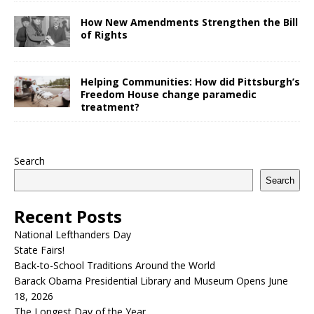
How New Amendments Strengthen the Bill
of Rights
Helping Communities: How did Pittsburgh’s
Freedom House change paramedic
treatment?
Search
Search
Recent Posts
National Lefthanders Day
State Fairs!
Back-to-School Traditions Around the World
Barack Obama Presidential Library and Museum Opens June
18, 2026
The Longest Day of the Year