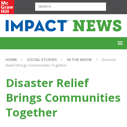
HOME
SOCIAL STUDIES
IN THE KNOW
Disaster
Relief Brings Communities Together
Disaster Relief
Brings Communities
Together