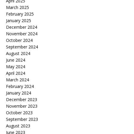
April 2025
March 2025
February 2025
January 2025
December 2024
November 2024
October 2024
September 2024
August 2024
June 2024
May 2024
April 2024
March 2024
February 2024
January 2024
December 2023
November 2023
October 2023
September 2023
August 2023
June 2023