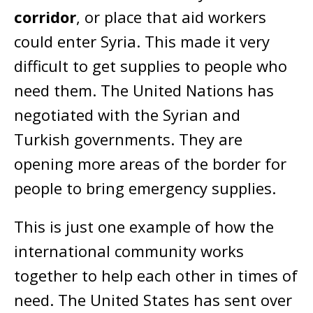
corridor
, or place that aid workers
could enter Syria. This made it very
difficult to get supplies to people who
need them. The United Nations has
negotiated with the Syrian and
Turkish governments. They are
opening more areas of the border for
people to bring emergency supplies.
This is just one example of how the
international community works
together to help each other in times of
need. The United States has sent over