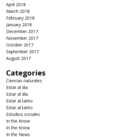
April 2018
March 2018
February 2018
January 2018
December 2017
November 2017
October 2017
September 2017
August 2017
Categories
Ciencias naturales
Estar al día
Estar al día
Estar al tanto
Estar al tanto
Estudios sociales
In the Know
In the Know
In the News