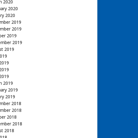
h 2020
uary 2020
ry 2020
mber 2019
mber 2019
ber 2019
ember 2019
st 2019
2019
 2019
2019
 2019
h 2019
uary 2019
ry 2019
mber 2018
mber 2018
ber 2018
ember 2018
st 2018
2018