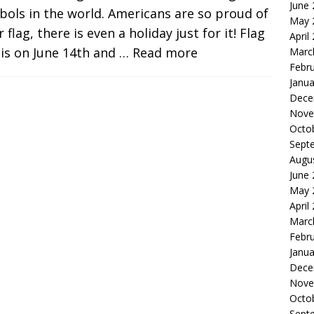
June
ols in the world. Americans are so proud of
May 
r flag, there is even a holiday just for it! Flag
April
is on June 14th and
… Read more
Marc
Febr
Janua
Dece
Nove
Octo
Sept
Augu
June
May 
April
Marc
Febr
Janua
Dece
Nove
Octo
Sept