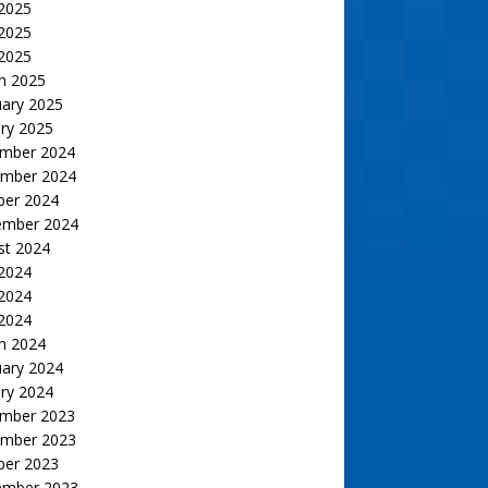
 2025
2025
 2025
h 2025
uary 2025
ry 2025
mber 2024
mber 2024
ber 2024
ember 2024
st 2024
 2024
2024
 2024
h 2024
uary 2024
ry 2024
mber 2023
mber 2023
ber 2023
ember 2023