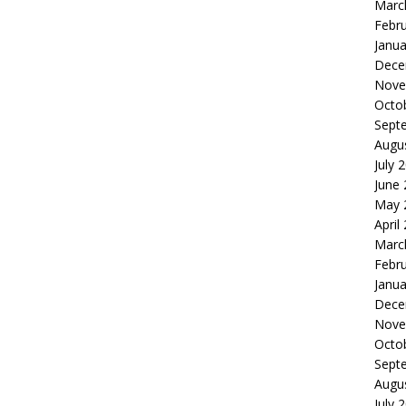
Marc
Febr
Janua
Dece
Nove
Octo
Sept
Augu
July 
June
May 
April
Marc
Febr
Janua
Dece
Nove
Octo
Sept
Augu
July 