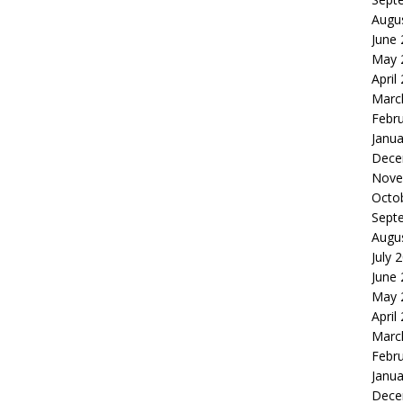
Augu
June
May 
April
Marc
Febr
Janua
Dece
Nove
Octo
Sept
Augu
July 
June
May 
April
Marc
Febr
Janua
Dece