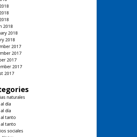
 2018
2018
 2018
h 2018
uary 2018
ry 2018
mber 2017
mber 2017
ber 2017
ember 2017
st 2017
tegories
ias naturales
 al día
 al día
 al tanto
 al tanto
ios sociales