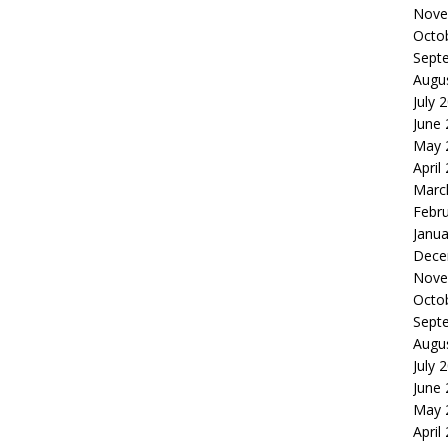
Nove
Octo
Sept
Augu
July 
June
May 
April
Marc
Febr
Janua
Dece
Nove
Octo
Sept
Augu
July 
June
May 
April