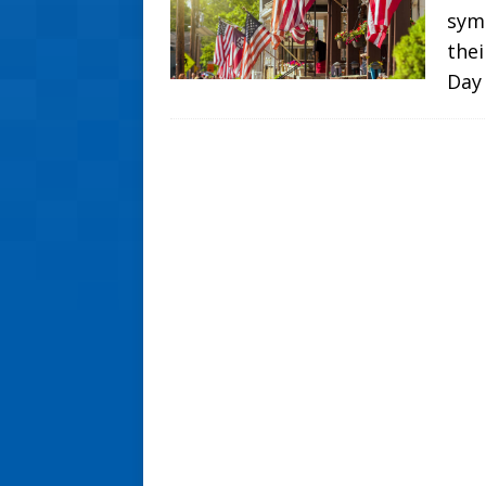
symb
thei
Day 