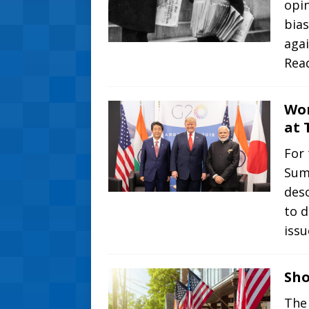
opin
bias
aga
Rea
Wor
at 
For 
Summ
desc
to 
iss
Sho
The 