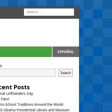
ESPAÑOL
ch
Search
cent Posts
nal Lefthanders Day
 Fairs!
to-School Traditions Around the World
ck Obama Presidential Library and Museum