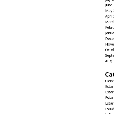
June
May 
April
Marc
Febr
Janua
Dece
Nove
Octo
Sept
Augu
Ca
Cienc
Estar
Estar
Estar
Estar
Estud