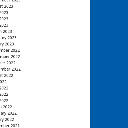
st 2023
 2023
2023
 2023
h 2023
uary 2023
ry 2023
mber 2022
mber 2022
ber 2022
ember 2022
st 2022
2022
 2022
2022
 2022
h 2022
uary 2022
ry 2022
mber 2021