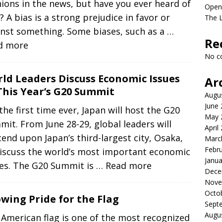
ions in the news, but have you ever heard of
Open
? A bias is a strong prejudice in favor or
The L
inst something. Some biases, such as a
…
Re
d more
No c
ld Leaders Discuss Economic Issues
Ar
This Year’s G20 Summit
Augu
June
the first time ever, Japan will host the G20
May 
it. From June 28-29, global leaders will
April
end upon Japan’s third-largest city, Osaka,
Marc
Febr
discuss the world’s most important economic
Janua
ues. The G20 Summit is
… Read more
Dece
Nove
Octo
wing Pride for the Flag
Sept
Augu
American flag is one of the most recognized