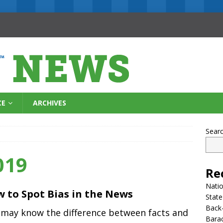
CE
ARCHIVES
Sear
019
Re
Natio
 to Spot Bias in the News
State
Back-
 may know the difference between facts and
Bara