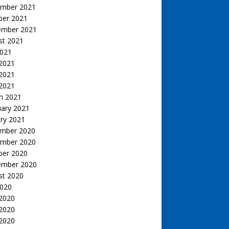
mber 2021
ber 2021
ember 2021
st 2021
2021
 2021
2021
 2021
h 2021
uary 2021
ry 2021
mber 2020
mber 2020
ber 2020
ember 2020
st 2020
2020
 2020
2020
 2020