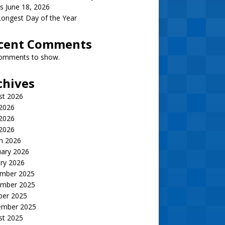
s June 18, 2026
ongest Day of the Year
cent Comments
omments to show.
chives
st 2026
 2026
2026
 2026
h 2026
uary 2026
ry 2026
mber 2025
mber 2025
ber 2025
ember 2025
st 2025