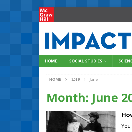
HOME
SOCIAL STUDIES
SCIEN
HOME
2019
June
Month:
June 2
How
You