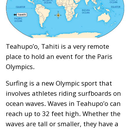
Teahupo’o, Tahiti is a very remote
place to hold an event for the Paris
Olympics.
Surfing is a new Olympic sport that
involves athletes riding surfboards on
ocean waves. Waves in Teahupo’o can
reach up to 32 feet high. Whether the
waves are tall or smaller, they have a