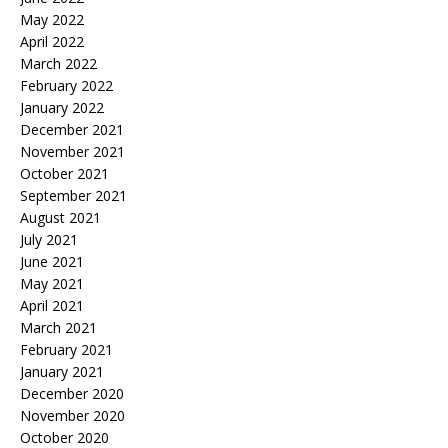
May 2022
April 2022
March 2022
February 2022
January 2022
December 2021
November 2021
October 2021
September 2021
August 2021
July 2021
June 2021
May 2021
April 2021
March 2021
February 2021
January 2021
December 2020
November 2020
October 2020