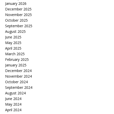
January 2026
December 2025
November 2025
October 2025
September 2025
August 2025
June 2025
May 2025
April 2025
March 2025
February 2025
January 2025
December 2024
November 2024
October 2024
September 2024
August 2024
June 2024
May 2024
April 2024