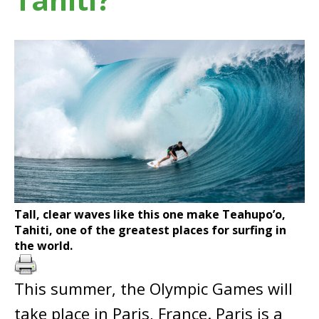
Tall, clear waves like this one make Teahupo’o,
Tahiti, one of the greatest places for surfing in
the world.
This summer, the Olympic Games will
take place in Paris, France. Paris is a