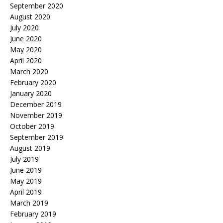
September 2020
August 2020
July 2020
June 2020
May 2020
April 2020
March 2020
February 2020
January 2020
December 2019
November 2019
October 2019
September 2019
August 2019
July 2019
June 2019
May 2019
April 2019
March 2019
February 2019