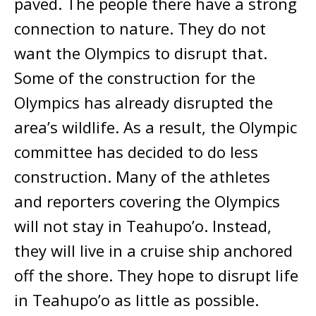
paved. The people there have a strong
connection to nature. They do not
want the Olympics to disrupt that.
Some of the construction for the
Olympics has already disrupted the
area’s wildlife. As a result, the Olympic
committee has decided to do less
construction. Many of the athletes
and reporters covering the Olympics
will not stay in Teahupo’o. Instead,
they will live in a cruise ship anchored
off the shore. They hope to disrupt life
in Teahupo’o as little as possible.