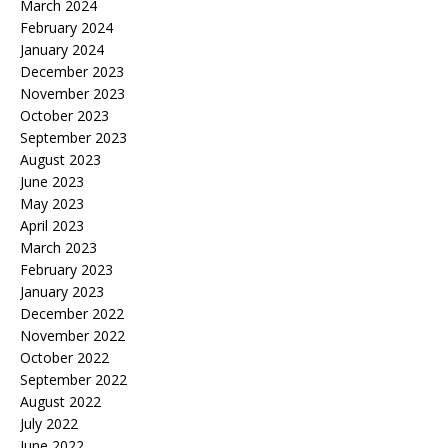
March 2024
February 2024
January 2024
December 2023
November 2023
October 2023
September 2023
August 2023
June 2023
May 2023
April 2023
March 2023
February 2023
January 2023
December 2022
November 2022
October 2022
September 2022
August 2022
July 2022
June 2022