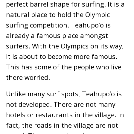
perfect barrel shape for surfing. It is a
natural place to hold the Olympic
surfing competition. Teahupo’o is
already a famous place amongst
surfers. With the Olympics on its way,
it is about to become more famous.
This has some of the people who live
there worried.
Unlike many surf spots, Teahupo’o is
not developed. There are not many
hotels or restaurants in the village. In
fact, the roads in the village are not