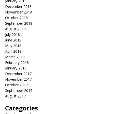
January 2019
December 2018
November 2018
October 2018
September 2018
August 2018
July 2018
June 2018
May 2018
April 2018
March 2018
February 2018
January 2018
December 2017
November 2017
October 2017
September 2017
August 2017
Categories