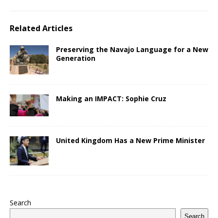
Related Articles
Preserving the Navajo Language for a New
Generation
Making an IMPACT: Sophie Cruz
United Kingdom Has a New Prime Minister
Search
Search