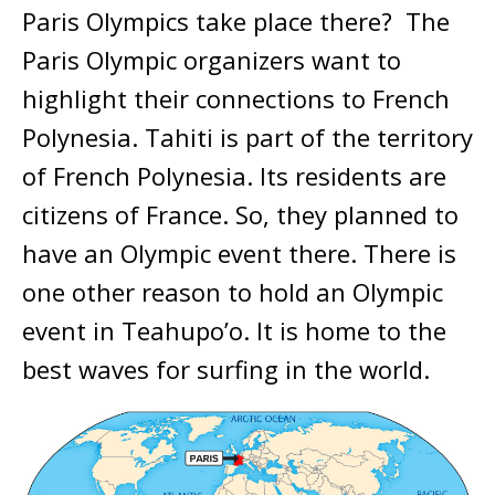
Paris Olympics take place there? The
Paris Olympic organizers want to
highlight their connections to French
Polynesia. Tahiti is part of the territory
of French Polynesia. Its residents are
citizens of France. So, they planned to
have an Olympic event there. There is
one other reason to hold an Olympic
event in Teahupo’o. It is home to the
best waves for surfing in the world.