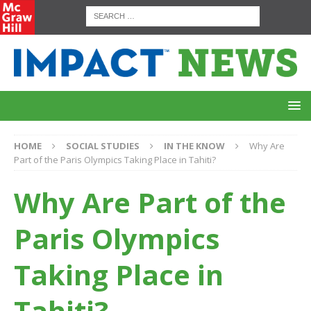
HOME
SOCIAL STUDIES
IN THE KNOW
Why Are
Part of the Paris Olympics Taking Place in Tahiti?
Why Are Part of the
Paris Olympics
Taking Place in
Tahiti?