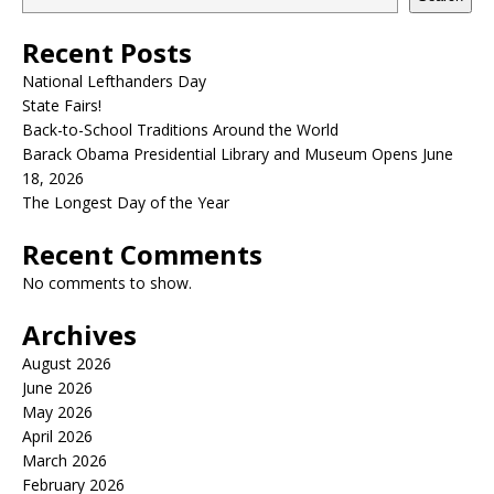
Recent Posts
National Lefthanders Day
State Fairs!
Back-to-School Traditions Around the World
Barack Obama Presidential Library and Museum Opens June
18, 2026
The Longest Day of the Year
Recent Comments
No comments to show.
Archives
August 2026
June 2026
May 2026
April 2026
March 2026
February 2026