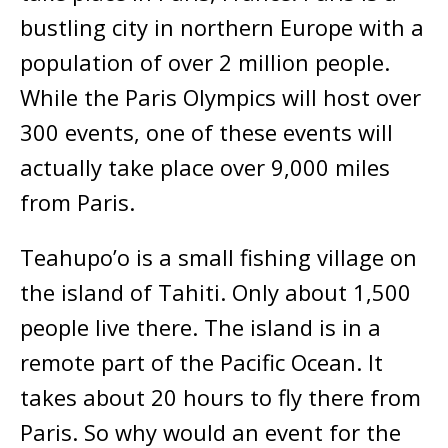
bustling city in northern Europe with a
population of over 2 million people.
While the Paris Olympics will host over
300 events, one of these events will
actually take place over 9,000 miles
from Paris.
Teahupo’o is a small fishing village on
the island of Tahiti. Only about 1,500
people live there. The island is in a
remote part of the Pacific Ocean. It
takes about 20 hours to fly there from
Paris. So why would an event for the