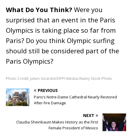
What Do You Think?
Were you
surprised that an event in the Paris
Olympics is taking place so far from
Paris? Do you think Olympic surfing
should still be considered part of the
Paris Olympics?
Photo Credit: Julien Girardot/DPPI Media/Alamy Stock Photo
PREVIOUS
Paris’s Notre-Dame Cathedral Nearly Restored
After Fire Damage
NEXT
Claudia Sheinbaum Makes History as the First
Female President of Mexico