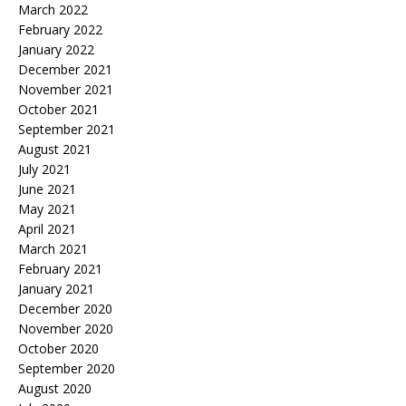
March 2022
February 2022
January 2022
December 2021
November 2021
October 2021
September 2021
August 2021
July 2021
June 2021
May 2021
April 2021
March 2021
February 2021
January 2021
December 2020
November 2020
October 2020
September 2020
August 2020