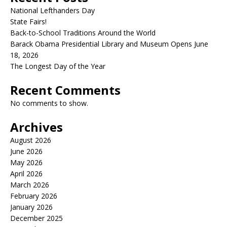
National Lefthanders Day
State Fairs!
Back-to-School Traditions Around the World
Barack Obama Presidential Library and Museum Opens June
18, 2026
The Longest Day of the Year
Recent Comments
No comments to show.
Archives
August 2026
June 2026
May 2026
April 2026
March 2026
February 2026
January 2026
December 2025