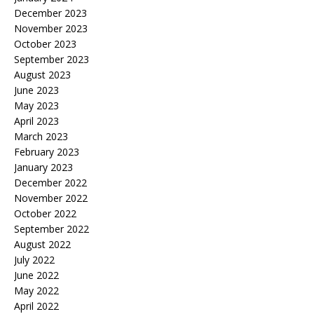
December 2023
November 2023
October 2023
September 2023
August 2023
June 2023
May 2023
April 2023
March 2023
February 2023
January 2023
December 2022
November 2022
October 2022
September 2022
August 2022
July 2022
June 2022
May 2022
April 2022