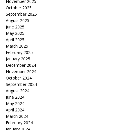
November 2025
October 2025
September 2025
August 2025
June 2025
May 2025
April 2025
March 2025
February 2025
January 2025
December 2024
November 2024
October 2024
September 2024
August 2024
June 2024
May 2024
April 2024
March 2024
February 2024
January 2024