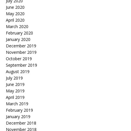
July 2020
June 2020
May 2020
April 2020
March 2020
February 2020
January 2020
December 2019
November 2019
October 2019
September 2019
August 2019
July 2019
June 2019
May 2019
April 2019
March 2019
February 2019
January 2019
December 2018
November 2018