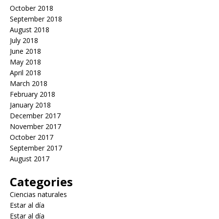
October 2018
September 2018
August 2018
July 2018
June 2018
May 2018
April 2018
March 2018
February 2018
January 2018
December 2017
November 2017
October 2017
September 2017
August 2017
Categories
Ciencias naturales
Estar al día
Estar al día