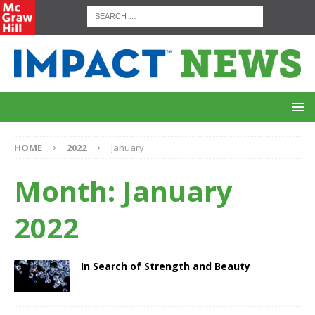
HOME
2022
January
Month:
January
2022
In Search of Strength and Beauty