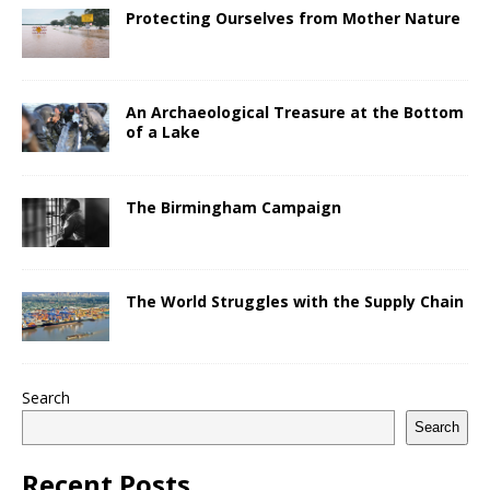
Protecting Ourselves from Mother Nature
An Archaeological Treasure at the Bottom
of a Lake
The Birmingham Campaign
The World Struggles with the Supply Chain
Search
Search
Recent Posts