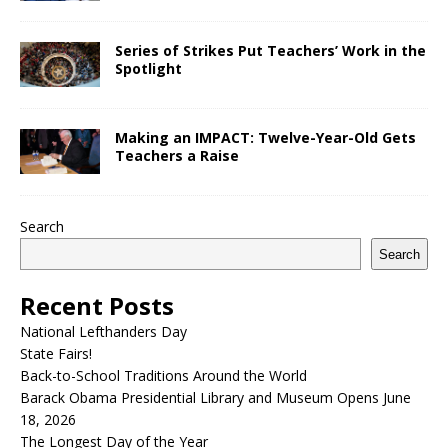
Series of Strikes Put Teachers’ Work in the
Spotlight
Making an IMPACT: Twelve-Year-Old Gets
Teachers a Raise
Search
Search
Recent Posts
National Lefthanders Day
State Fairs!
Back-to-School Traditions Around the World
Barack Obama Presidential Library and Museum Opens June
18, 2026
The Longest Day of the Year