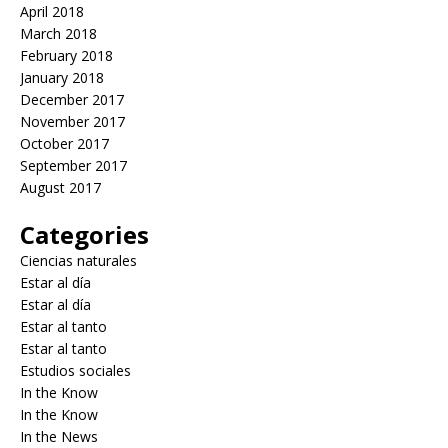
April 2018
March 2018
February 2018
January 2018
December 2017
November 2017
October 2017
September 2017
August 2017
Categories
Ciencias naturales
Estar al día
Estar al día
Estar al tanto
Estar al tanto
Estudios sociales
In the Know
In the Know
In the News