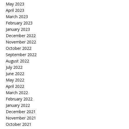
May 2023
April 2023
March 2023
February 2023
January 2023
December 2022
November 2022
October 2022
September 2022
August 2022
July 2022
June 2022
May 2022
April 2022
March 2022
February 2022
January 2022
December 2021
November 2021
October 2021