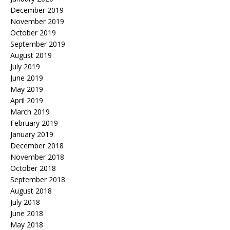
December 2019
November 2019
October 2019
September 2019
August 2019
July 2019
June 2019
May 2019
April 2019
March 2019
February 2019
January 2019
December 2018
November 2018
October 2018
September 2018
August 2018
July 2018
June 2018
May 2018