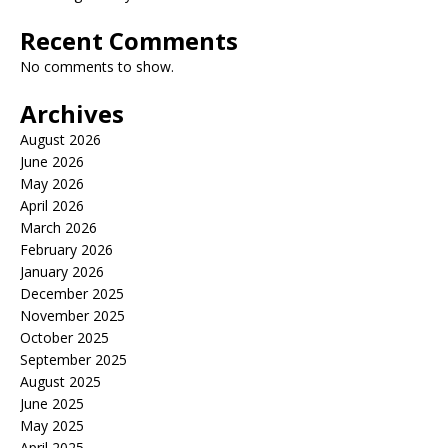
Recent Comments
No comments to show.
Archives
August 2026
June 2026
May 2026
April 2026
March 2026
February 2026
January 2026
December 2025
November 2025
October 2025
September 2025
August 2025
June 2025
May 2025
April 2025