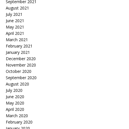
September 2021
August 2021
July 2021
June 2021
May 2021
April 2021
March 2021
February 2021
January 2021
December 2020
November 2020
October 2020
September 2020
August 2020
July 2020
June 2020
May 2020
April 2020
March 2020
February 2020
January 2020