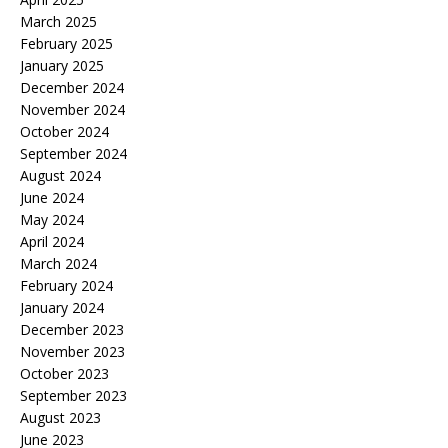
March 2025
February 2025
January 2025
December 2024
November 2024
October 2024
September 2024
August 2024
June 2024
May 2024
April 2024
March 2024
February 2024
January 2024
December 2023
November 2023
October 2023
September 2023
August 2023
June 2023