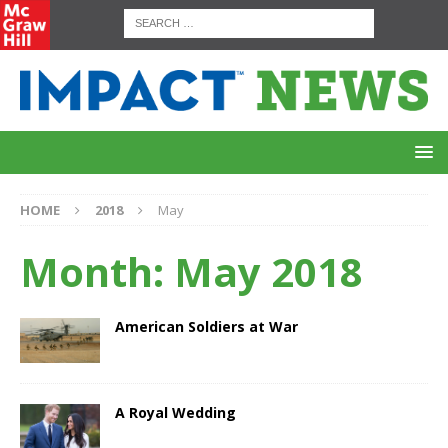
HOME
2018
May
Month:
May 2018
American Soldiers at War
A Royal Wedding