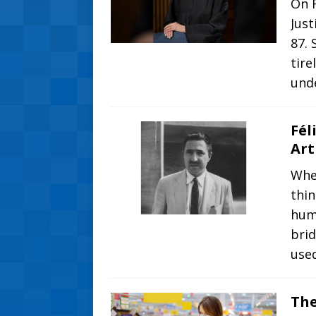
On 
Just
87. 
tire
und
Fél
Art
Whe
thi
huma
brid
use
The