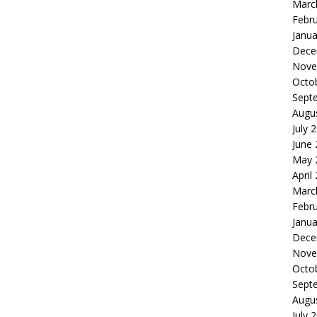
Marc
Febr
Janua
Dece
Nove
Octo
Sept
Augu
July 
June
May 
April
Marc
Febr
Janua
Dece
Nove
Octo
Sept
Augu
July 