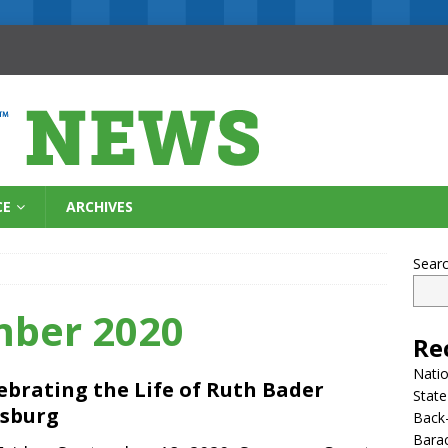
CE
ARCHIVES
Sear
mber 2020
Re
Natio
ebrating the Life of Ruth Bader
State
sburg
Back-
Bara