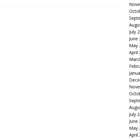
Nove
Octo
Sept
Augu
July 
June
May 
April
Marc
Febr
Janua
Dece
Nove
Octo
Sept
Augu
July 
June
May 
April