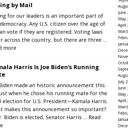
ing by Mail
Augu
June
ng for our leaders is an important part of
May 
democracy. Any U.S. citizen over the age of
April
an vote if they are registered. Voting laws
Marc
Febr
er across the country, but there are three
…
Janua
d more
Dece
Nove
Octo
ala Harris Is Joe Biden’s Running
Sept
te
Augu
July 
 Biden made an historic announcement this
June
ust when he chose his running mate for the
May 
 election for U.S. President—Kamala Harris.
April
Marc
t makes this announcement so important?
Febr
r. Biden is elected, Senator Harris
… Read
Janua
e
Dece