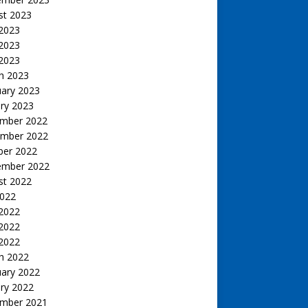
st 2023
 2023
2023
 2023
h 2023
uary 2023
ry 2023
mber 2022
mber 2022
ber 2022
ember 2022
st 2022
2022
 2022
2022
 2022
h 2022
uary 2022
ry 2022
mber 2021