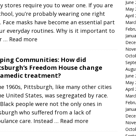
June
 stores require you to wear one. If you are
May 
chool, you’re probably wearing one right
April
. Face masks have become an essential part
Marc
Febr
ur everyday routines. Why is it important to
Janua
r
… Read more
Dece
Nove
Octo
ping Communities: How did
Sept
tsburgh’s Freedom House change
Augu
amedic treatment?
June
May 
he 1960s, Pittsburgh, like many other cities
April
he United States, was segregated by race.
Marc
Febr
Black people were not the only ones in
Janua
sburgh who suffered from a lack of
Dece
ulance care. Instead
… Read more
Nove
Octo
Sept