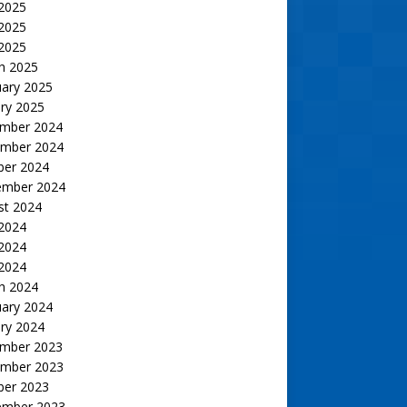
 2025
2025
 2025
h 2025
uary 2025
ry 2025
mber 2024
mber 2024
ber 2024
ember 2024
st 2024
 2024
2024
 2024
h 2024
uary 2024
ry 2024
mber 2023
mber 2023
ber 2023
ember 2023