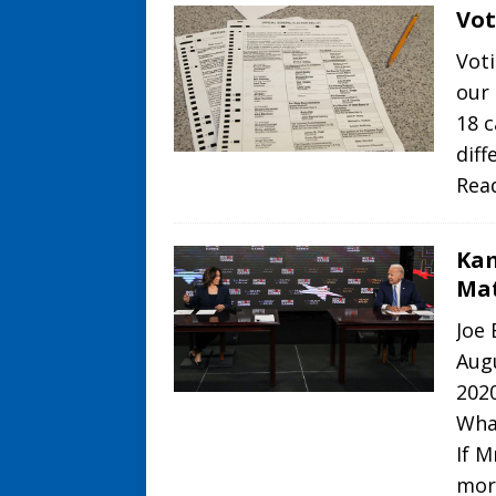
Vot
Voti
our 
18 c
diff
Rea
Kam
Ma
Joe
Aug
2020
Wha
If M
mor