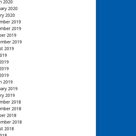
h 2020
uary 2020
ry 2020
mber 2019
mber 2019
ber 2019
ember 2019
st 2019
2019
 2019
2019
 2019
h 2019
uary 2019
ry 2019
mber 2018
mber 2018
ber 2018
ember 2018
st 2018
2018