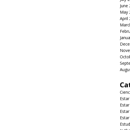
June
May 
April
Marc
Febr
Janua
Dece
Nove
Octo
Sept
Augu
Ca
Cienc
Estar
Estar
Estar
Estar
Estud