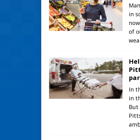
Many
in s
now
of o
wea
Hel
Pit
par
In t
in t
But 
Pitt
amb