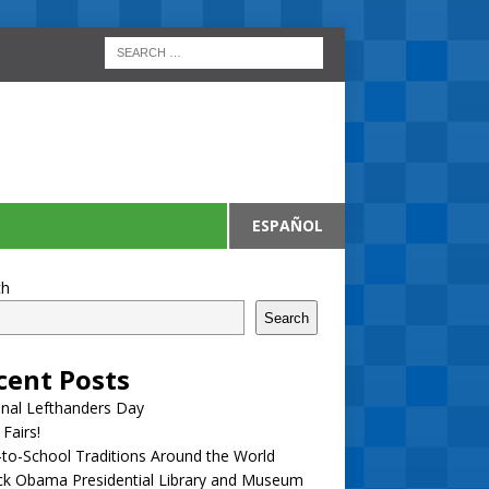
ESPAÑOL
ch
Search
cent Posts
nal Lefthanders Day
 Fairs!
to-School Traditions Around the World
ck Obama Presidential Library and Museum