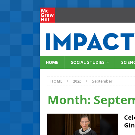
HOME
SOCIAL STUDIES
SCIEN
HOME
2020
September
Month:
Septe
Cel
Gin