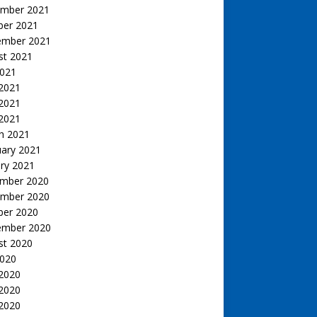
mber 2021
ber 2021
ember 2021
st 2021
2021
 2021
2021
 2021
h 2021
uary 2021
ry 2021
mber 2020
mber 2020
ber 2020
ember 2020
st 2020
2020
 2020
2020
 2020