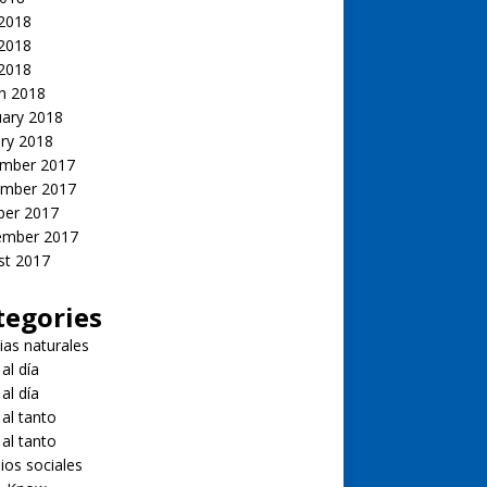
 2018
2018
 2018
h 2018
uary 2018
ry 2018
mber 2017
mber 2017
ber 2017
ember 2017
st 2017
tegories
ias naturales
 al día
 al día
 al tanto
 al tanto
ios sociales