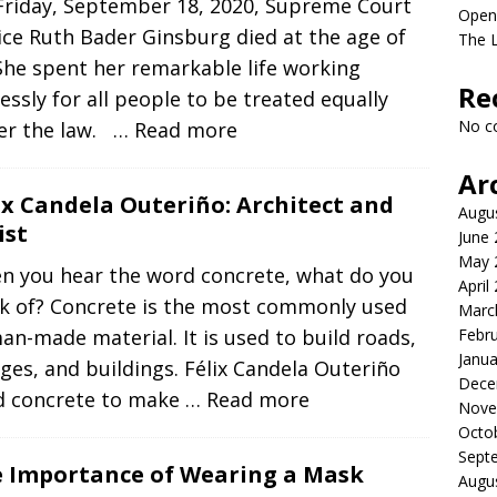
Friday, September 18, 2020, Supreme Court
Open
ice Ruth Bader Ginsburg died at the age of
The L
She spent her remarkable life working
Re
lessly for all people to be treated equally
No c
er the law.
… Read more
Ar
ix Candela Outeriño: Architect and
Augu
ist
June
May 
n you hear the word concrete, what do you
April
nk of? Concrete is the most commonly used
Marc
n-made material. It is used to build roads,
Febr
Janua
ges, and buildings. Félix Candela Outeriño
Dece
d concrete to make
… Read more
Nove
Octo
Sept
 Importance of Wearing a Mask
Augu