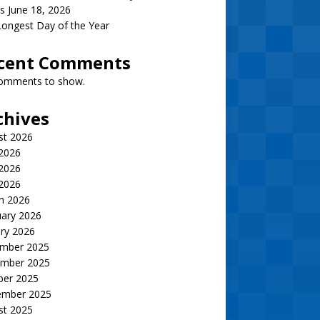
s June 18, 2026
ongest Day of the Year
cent Comments
omments to show.
chives
st 2026
 2026
2026
 2026
h 2026
uary 2026
ry 2026
mber 2025
mber 2025
ber 2025
ember 2025
st 2025