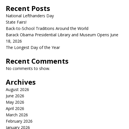
Recent Posts
National Lefthanders Day
State Fairs!
Back-to-School Traditions Around the World
Barack Obama Presidential Library and Museum Opens June
18, 2026
The Longest Day of the Year
Recent Comments
No comments to show.
Archives
August 2026
June 2026
May 2026
April 2026
March 2026
February 2026
January 2026