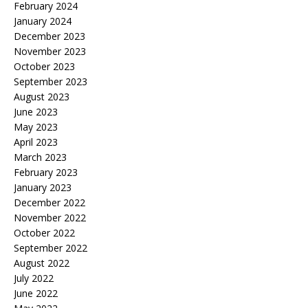
February 2024
January 2024
December 2023
November 2023
October 2023
September 2023
August 2023
June 2023
May 2023
April 2023
March 2023
February 2023
January 2023
December 2022
November 2022
October 2022
September 2022
August 2022
July 2022
June 2022