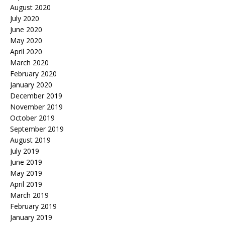
August 2020
July 2020
June 2020
May 2020
April 2020
March 2020
February 2020
January 2020
December 2019
November 2019
October 2019
September 2019
August 2019
July 2019
June 2019
May 2019
April 2019
March 2019
February 2019
January 2019