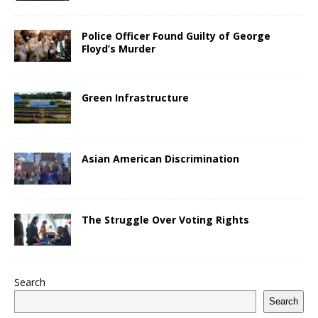
Police Officer Found Guilty of George
Floyd’s Murder
Green Infrastructure
Asian American Discrimination
The Struggle Over Voting Rights
Search
Search