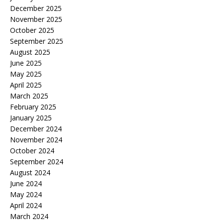
December 2025
November 2025
October 2025
September 2025
August 2025
June 2025
May 2025
April 2025
March 2025
February 2025
January 2025
December 2024
November 2024
October 2024
September 2024
August 2024
June 2024
May 2024
April 2024
March 2024