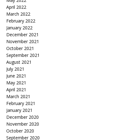
May 2022
April 2022
March 2022
February 2022
January 2022
December 2021
November 2021
October 2021
September 2021
August 2021
July 2021
June 2021
May 2021
April 2021
March 2021
February 2021
January 2021
December 2020
November 2020
October 2020
September 2020