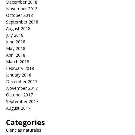
December 2018
November 2018
October 2018
September 2018
August 2018
July 2018
June 2018
May 2018
April 2018
March 2018
February 2018
January 2018
December 2017
November 2017
October 2017
September 2017
August 2017
Categories
Ciencias naturales