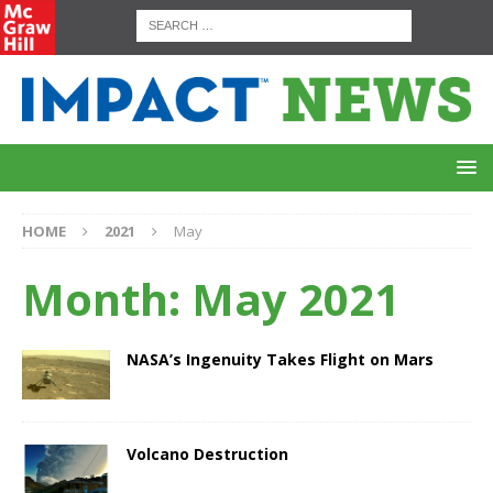
HOME
2021
May
Month:
May 2021
NASA’s Ingenuity Takes Flight on Mars
Volcano Destruction