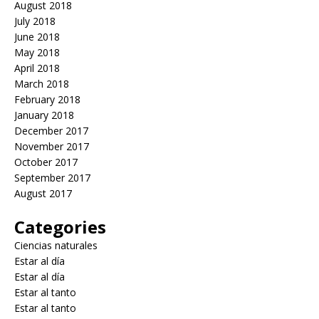
August 2018
July 2018
June 2018
May 2018
April 2018
March 2018
February 2018
January 2018
December 2017
November 2017
October 2017
September 2017
August 2017
Categories
Ciencias naturales
Estar al día
Estar al día
Estar al tanto
Estar al tanto