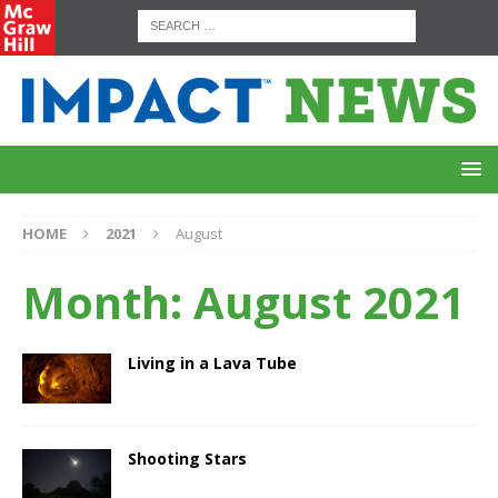
HOME
2021
August
Month:
August 2021
Living in a Lava Tube
Shooting Stars