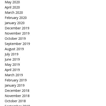
May 2020
April 2020
March 2020
February 2020
January 2020
December 2019
November 2019
October 2019
September 2019
August 2019
July 2019
June 2019
May 2019
April 2019
March 2019
February 2019
January 2019
December 2018
November 2018
October 2018