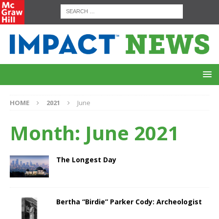
HOME
2021
June
Month:
June 2021
The Longest Day
Bertha “Birdie” Parker Cody: Archeologist