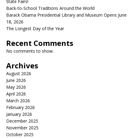
State Fairs!
Back-to-School Traditions Around the World
Barack Obama Presidential Library and Museum Opens June
18, 2026
The Longest Day of the Year
Recent Comments
No comments to show.
Archives
August 2026
June 2026
May 2026
April 2026
March 2026
February 2026
January 2026
December 2025
November 2025
October 2025