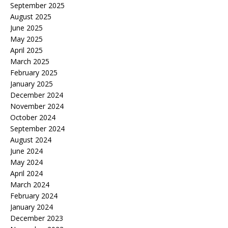
September 2025
August 2025
June 2025
May 2025
April 2025
March 2025
February 2025
January 2025
December 2024
November 2024
October 2024
September 2024
August 2024
June 2024
May 2024
April 2024
March 2024
February 2024
January 2024
December 2023