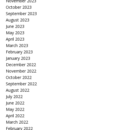
November 2023
October 2023
September 2023
August 2023
June 2023
May 2023
April 2023
March 2023
February 2023
January 2023
December 2022
November 2022
October 2022
September 2022
August 2022
July 2022
June 2022
May 2022
April 2022
March 2022
February 2022