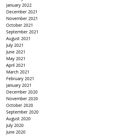
January 2022
December 2021
November 2021
October 2021
September 2021
August 2021
July 2021
June 2021
May 2021
April 2021
March 2021
February 2021
January 2021
December 2020
November 2020
October 2020
September 2020
August 2020
July 2020
June 2020