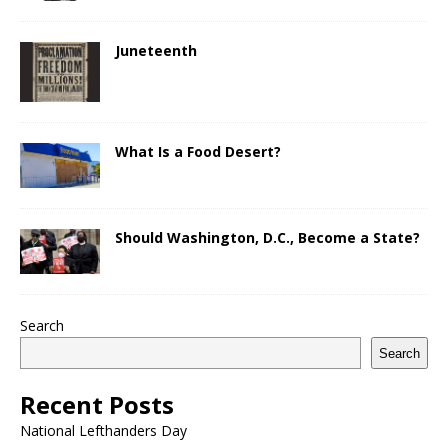
Juneteenth
What Is a Food Desert?
Should Washington, D.C., Become a State?
Search
Search
Recent Posts
National Lefthanders Day