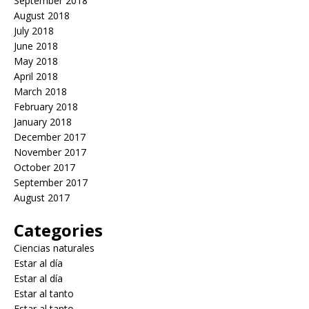
September 2018
August 2018
July 2018
June 2018
May 2018
April 2018
March 2018
February 2018
January 2018
December 2017
November 2017
October 2017
September 2017
August 2017
Categories
Ciencias naturales
Estar al día
Estar al día
Estar al tanto
Estar al tanto