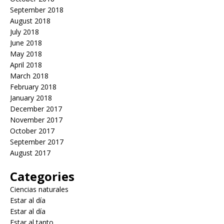
September 2018
August 2018
July 2018
June 2018
May 2018
April 2018
March 2018
February 2018
January 2018
December 2017
November 2017
October 2017
September 2017
August 2017
Categories
Ciencias naturales
Estar al día
Estar al día
Estar al tanto