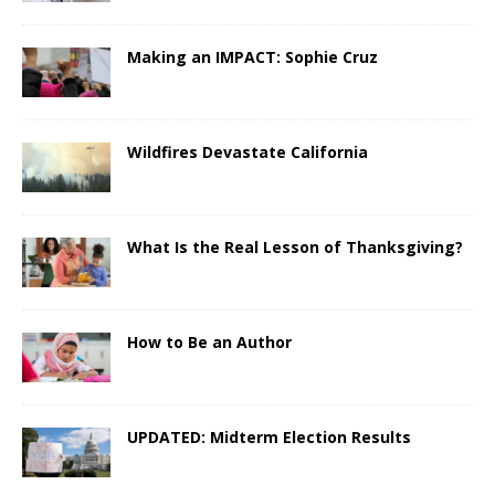
Making an IMPACT: Sophie Cruz
Wildfires Devastate California
What Is the Real Lesson of Thanksgiving?
How to Be an Author
UPDATED: Midterm Election Results