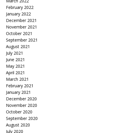
March 2022
February 2022
January 2022
December 2021
November 2021
October 2021
September 2021
August 2021
July 2021
June 2021
May 2021
April 2021
March 2021
February 2021
January 2021
December 2020
November 2020
October 2020
September 2020
August 2020
July 2020