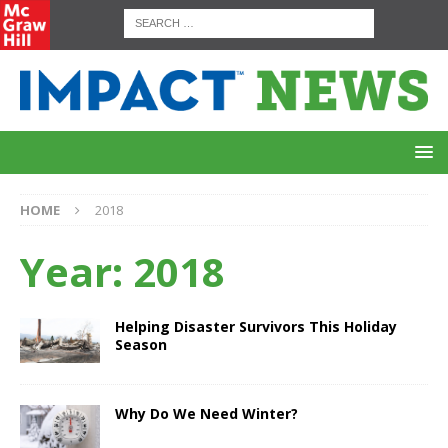
HOME
2018
Year:
2018
Helping Disaster Survivors This Holiday
Season
Why Do We Need Winter?