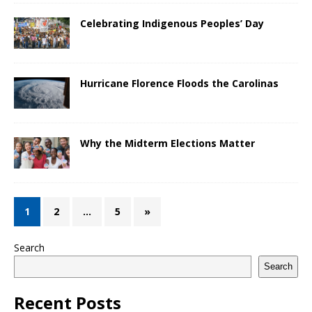
Celebrating Indigenous Peoples’ Day
Hurricane Florence Floods the Carolinas
Why the Midterm Elections Matter
1
2
…
5
»
Search
Search
Recent Posts