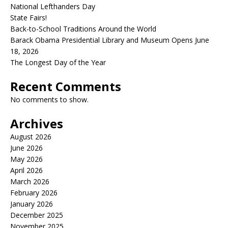
National Lefthanders Day
State Fairs!
Back-to-School Traditions Around the World
Barack Obama Presidential Library and Museum Opens June
18, 2026
The Longest Day of the Year
Recent Comments
No comments to show.
Archives
August 2026
June 2026
May 2026
April 2026
March 2026
February 2026
January 2026
December 2025
November 2025