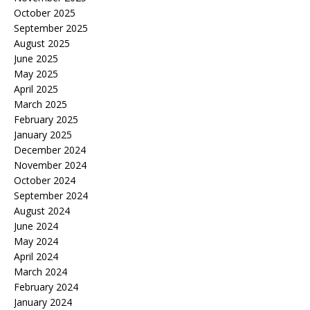
October 2025
September 2025
August 2025
June 2025
May 2025
April 2025
March 2025
February 2025
January 2025
December 2024
November 2024
October 2024
September 2024
August 2024
June 2024
May 2024
April 2024
March 2024
February 2024
January 2024