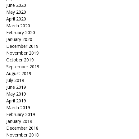
June 2020
May 2020
April 2020
March 2020
February 2020
January 2020
December 2019
November 2019
October 2019
September 2019
August 2019
July 2019
June 2019
May 2019
April 2019
March 2019
February 2019
January 2019
December 2018
November 2018