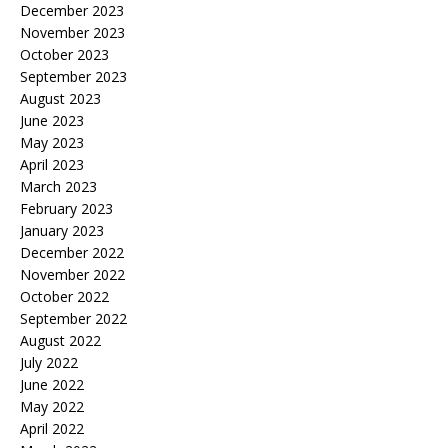
December 2023
November 2023
October 2023
September 2023
August 2023
June 2023
May 2023
April 2023
March 2023
February 2023
January 2023
December 2022
November 2022
October 2022
September 2022
August 2022
July 2022
June 2022
May 2022
April 2022