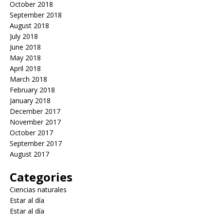
October 2018
September 2018
August 2018
July 2018
June 2018
May 2018
April 2018
March 2018
February 2018
January 2018
December 2017
November 2017
October 2017
September 2017
August 2017
Categories
Ciencias naturales
Estar al día
Estar al día