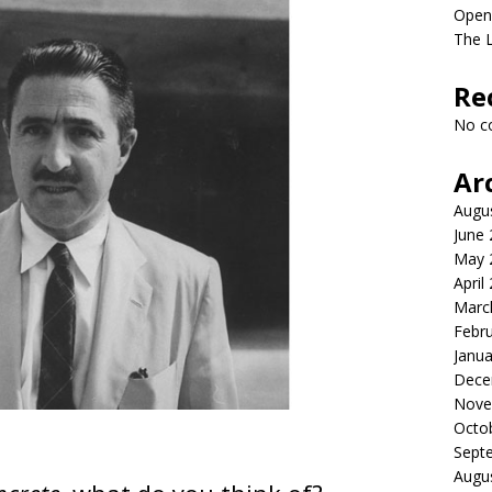
Open
The L
Re
No c
Ar
Augu
June
May 
April
Marc
Febr
Janua
Dece
Nove
Octo
Sept
Augu