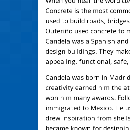
When you hear the word
co
Concrete is the most commo
used to build roads, bridges
Outeriño used concrete to 
Candela was a Spanish and 
design buildings. They make 
appealing, functional, safe
Candela was born in Madrid,
creativity earned him the a
won him many awards. Follo
immigrated to Mexico. He u
drew inspiration from shell
became known for designing