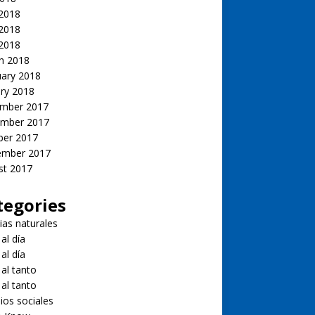
 2018
2018
 2018
h 2018
uary 2018
ry 2018
mber 2017
mber 2017
ber 2017
ember 2017
st 2017
tegories
ias naturales
 al día
 al día
 al tanto
 al tanto
ios sociales