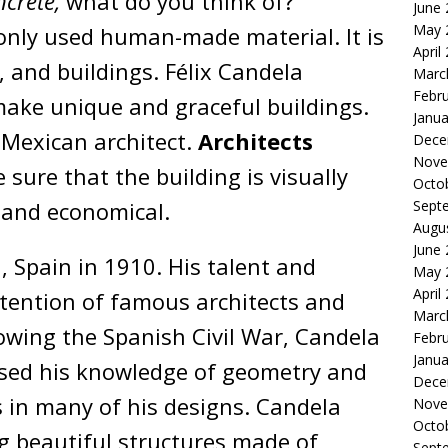
ncrete,
what do you think of?
June
May 
nly used human-made material. It is
April
, and buildings. Félix Candela
Marc
Febr
make unique and graceful buildings.
Janua
Mexican architect.
Architects
Dece
Nove
sure that the building is visually
Octo
, and economical.
Sept
Augu
June
 Spain in 1910. His talent and
May 
April
ttention of famous architects and
Marc
wing the Spanish Civil War, Candela
Febr
Janua
sed his knowledge of geometry and
Dece
s in many of his designs. Candela
Nove
Octo
 beautiful structures made of
Sept