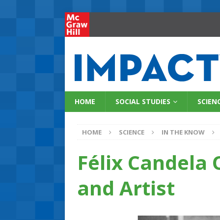
HOME
SOCIAL STUDIES
SCIEN
HOME
SCIENCE
IN THE KNOW
Félix Candela 
and Artist