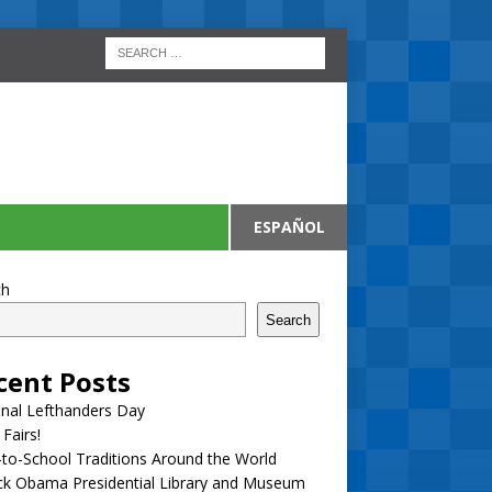
ESPAÑOL
ch
Search
cent Posts
nal Lefthanders Day
 Fairs!
to-School Traditions Around the World
ck Obama Presidential Library and Museum