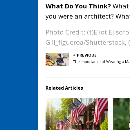
What Do You Think?
What 
you were an architect? Wha
Photo Credit: (t)Eliot Eliso
Gill_figueroa/Shutterstock,
PREVIOUS
The Importance of Wearing a M
Related Articles