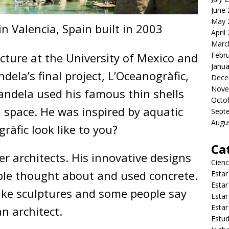
June
May 
n Valencia, Spain built in 2003
April
Marc
cture at the University of Mexico and
Febr
Janua
andela’s final project, L’Oceanogràfic,
Dece
Nove
Candela used his famous thin shells
Octo
n space. He was inspired by aquatic
Sept
Augu
ràfic look like to you?
Ca
r architects. His innovative designs
Cienc
le thought about and used concrete.
Estar
Estar
like sculptures and some people say
Estar
Estar
an architect.
Estud