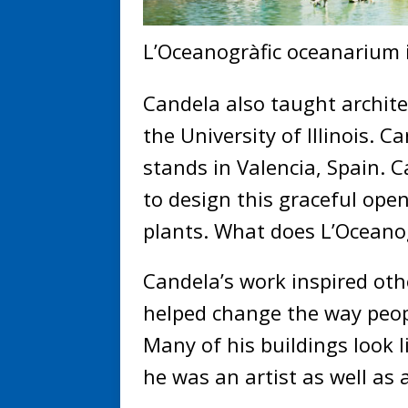
L’Oceanogràfic oceanarium i
Candela also taught archite
the University of Illinois. C
stands in Valencia, Spain. 
to design this graceful ope
plants. What does L’Oceanog
Candela’s work inspired othe
helped change the way peop
Many of his buildings look 
he was an artist as well as 