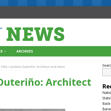
CE
ARCHIVES
Sear
Félix Candela Outeriño: Architect and Artist
Outeriño: Architect
Re
Natio
State
Back-
Bara