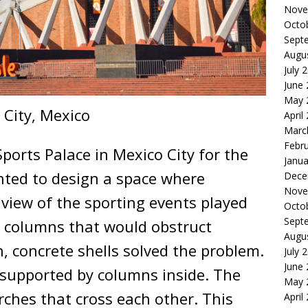
Nove
Octo
Sept
Augu
July 
June
May 
 City, Mexico
April
Marc
Febr
ports Palace in Mexico City for the
Janua
ted to design a space where
Dece
Nove
 view of the sporting events played
Octo
Sept
e columns that would obstruct
Augu
n, concrete shells solved the problem.
July 
June
t supported by columns inside. The
May 
rches that cross each other. This
April