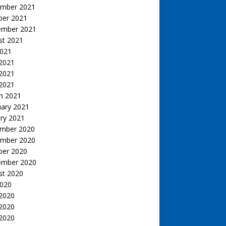
mber 2021
ber 2021
ember 2021
st 2021
2021
 2021
2021
 2021
h 2021
uary 2021
ry 2021
mber 2020
mber 2020
ber 2020
ember 2020
st 2020
2020
 2020
2020
 2020