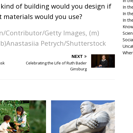
In t
kind of building would you design if
In t
In t
t materials would you use?
In t
Know
fon/Contributor/Getty Images, (m)
Scien
Socia
 (b)Anastasiia Petrych/Shutterstock
Unca
Wher
NEXT
ask
Celebrating the Life of Ruth Bader
Ginsburg