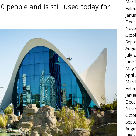
Marc
0 people and is still used today for
Febr
Janua
Dece
Nove
Octo
Sept
Augu
July 
June
May 
April
Marc
Febr
Janua
Dece
Nove
Octo
Sept
Augu
July 