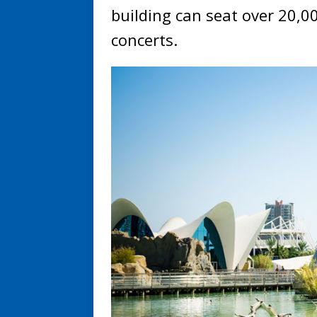
building can seat over 20,00
concerts.