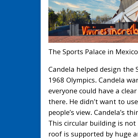
The Sports Palace in Mexico
Candela helped design the S
1968 Olympics. Candela wan
everyone could have a clear
there. He didn’t want to us
people’s view. Candela’s thi
This circular building is no
roof is supported by huge a