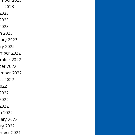
st 2023
 2023
2023
 2023
h 2023
uary 2023
ry 2023
mber 2022
mber 2022
ber 2022
ember 2022
st 2022
2022
 2022
2022
 2022
h 2022
uary 2022
ry 2022
mber 2021