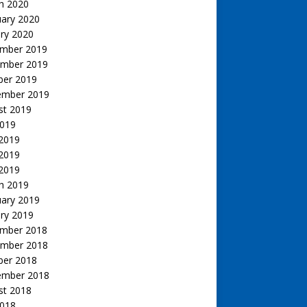
h 2020
uary 2020
ry 2020
mber 2019
mber 2019
ber 2019
ember 2019
st 2019
2019
 2019
2019
 2019
h 2019
uary 2019
ry 2019
mber 2018
mber 2018
ber 2018
ember 2018
st 2018
2018