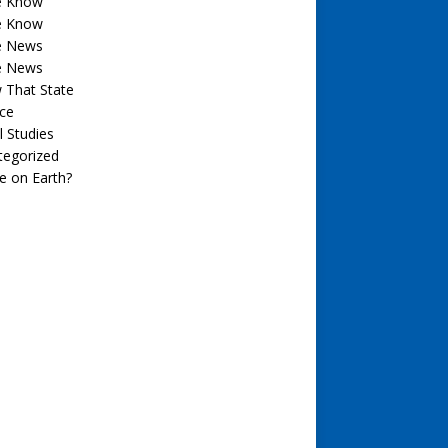
he Know
he Know
he News
he News
 That State
ce
l Studies
tegorized
e on Earth?