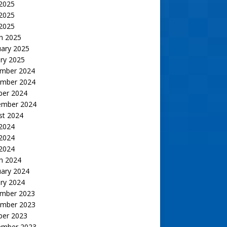
 2025
2025
 2025
h 2025
uary 2025
ry 2025
mber 2024
mber 2024
ber 2024
ember 2024
st 2024
 2024
2024
 2024
h 2024
uary 2024
ry 2024
mber 2023
mber 2023
ber 2023
ember 2023