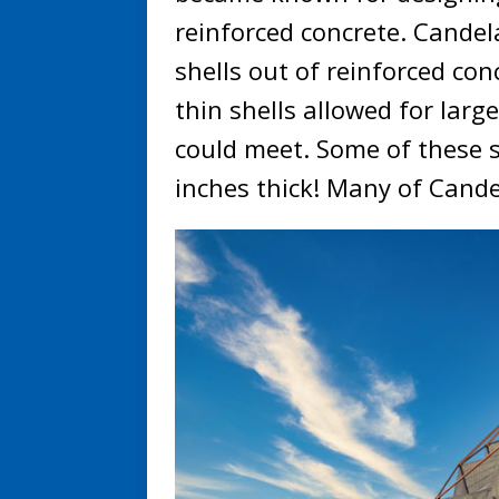
reinforced concrete. Cande
shells out of reinforced co
thin shells allowed for lar
could meet. Some of these s
inches thick! Many of Candel