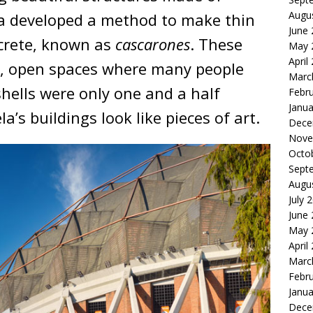
Augu
la developed a method to make thin
June
ncrete, known as
cascarones
. These
May 
April
ge, open spaces where many people
Marc
hells were only one and a half
Febr
Janua
a’s buildings look like pieces of art.
Dece
Nove
Octo
Sept
Augu
July 
June
May 
April
Marc
Febr
Janua
Dece