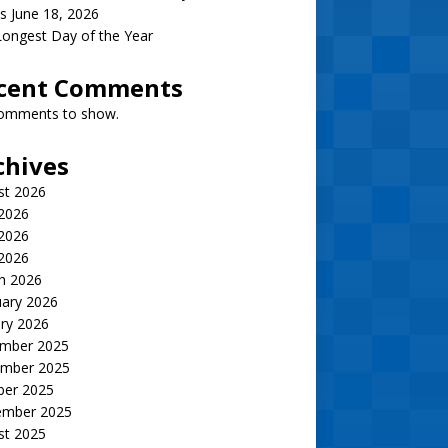
s June 18, 2026
ongest Day of the Year
cent Comments
omments to show.
chives
st 2026
 2026
2026
 2026
h 2026
uary 2026
ry 2026
mber 2025
mber 2025
ber 2025
ember 2025
st 2025