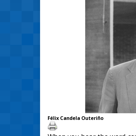
Félix Candela Outeriño