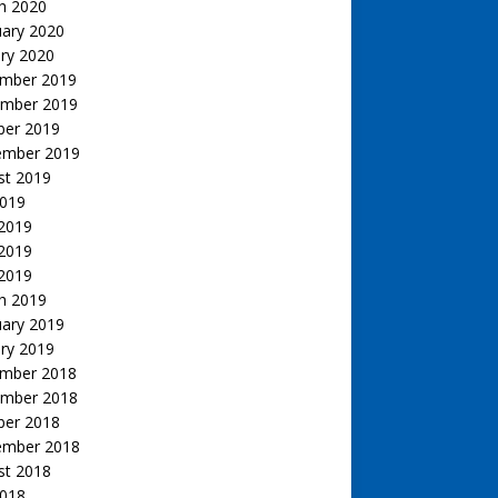
h 2020
uary 2020
ry 2020
mber 2019
mber 2019
ber 2019
ember 2019
st 2019
2019
 2019
2019
 2019
h 2019
uary 2019
ry 2019
mber 2018
mber 2018
ber 2018
ember 2018
st 2018
2018