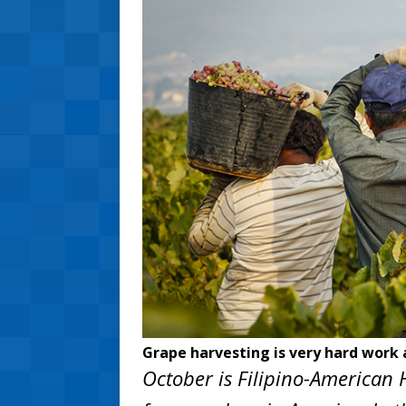
Grape harvesting is very hard work 
October is Filipino-American H