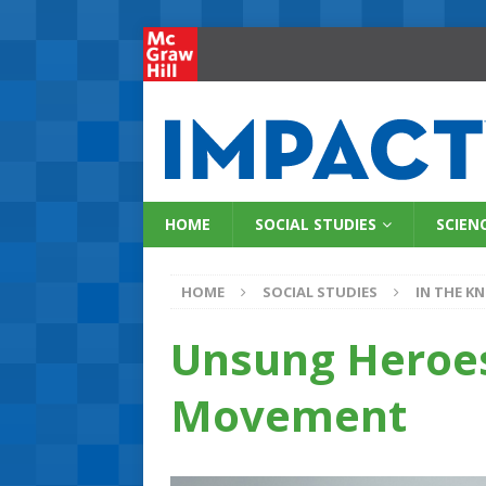
HOME
SOCIAL STUDIES
SCIEN
HOME
SOCIAL STUDIES
IN THE K
Unsung Heroes
Movement