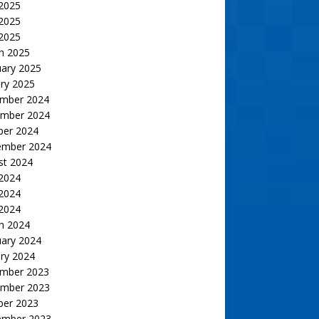
 2025
2025
 2025
h 2025
uary 2025
ry 2025
mber 2024
mber 2024
ber 2024
ember 2024
st 2024
 2024
2024
 2024
h 2024
uary 2024
ry 2024
mber 2023
mber 2023
ber 2023
ember 2023