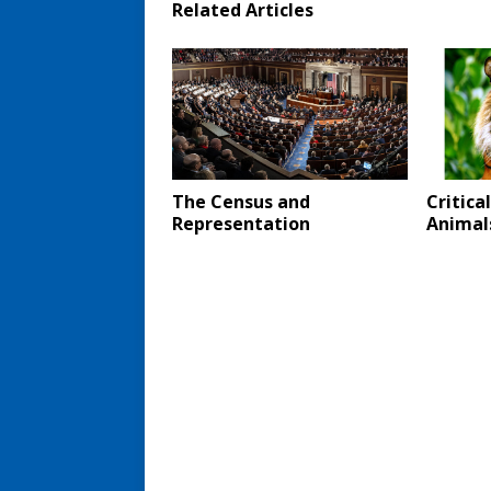
Related Articles
The Census and
Critica
Representation
Animal