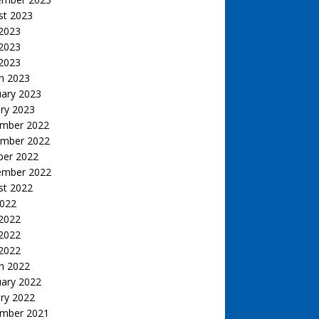
st 2023
 2023
2023
 2023
h 2023
uary 2023
ry 2023
mber 2022
mber 2022
ber 2022
ember 2022
st 2022
2022
 2022
2022
 2022
h 2022
uary 2022
ry 2022
mber 2021