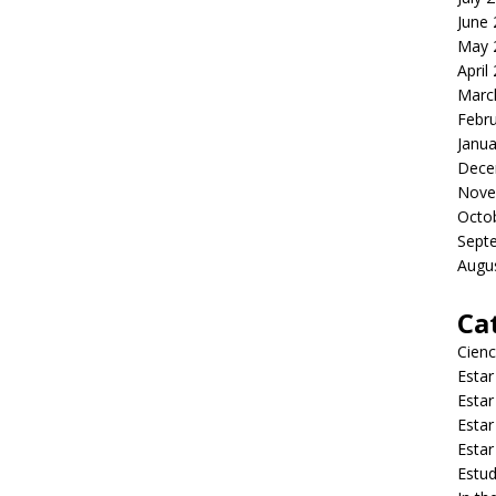
June
May 
April
Marc
Febr
Janua
Dece
Nove
Octo
Sept
Augu
Ca
Cienc
Estar
Estar
Estar
Estar
Estud