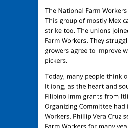
The National Farm Workers A
This group of mostly Mexic
strike too. The unions join
Farm Workers. They struggl
growers agree to improve wo
pickers.
Today, many people think of
Itliong, as the heart and s
Filipino immigrants from Itl
Organizing Committee had i
Workers. Phillip Vera Cruz s
Farm Workers for many year