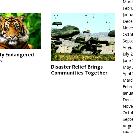
Marc
Febr
Janua
Dece
Nove
Octo
Sept
Augu
July 
lly Endangered
s
June
Disaster Relief Brings
May 
Communities Together
April
Marc
Febr
Janua
Dece
Nove
Octo
Sept
Augu
July 