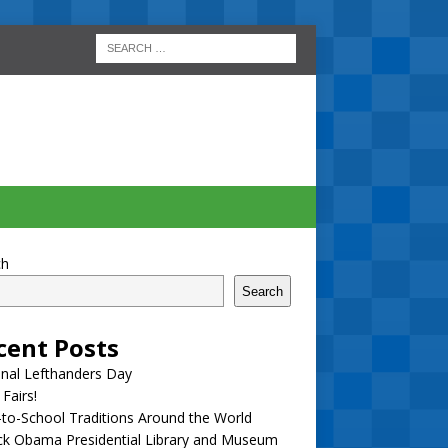
ch
Search
cent Posts
nal Lefthanders Day
 Fairs!
to-School Traditions Around the World
ck Obama Presidential Library and Museum