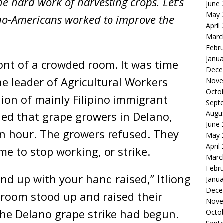
e hard work of harvesting crops. Let’s
June
May 
pino-Americans worked to improve the
April
Marc
Febr
Janua
ront of a crowded room. It was time
Dece
the leader of Agricultural Workers
Nove
Octo
ion of mainly Filipino immigrant
Sept
Augu
d that grape growers in Delano,
June
an hour. The growers refused. They
May 
April
ime to stop working, or strike.
Marc
Febr
and up with your hand raised,” Itliong
Janua
Dece
e room stood up and raised their
Nove
he Delano grape strike had begun.
Octo
Sept