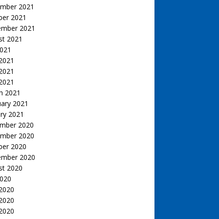
mber 2021
ber 2021
ember 2021
st 2021
2021
 2021
2021
 2021
h 2021
uary 2021
ry 2021
mber 2020
mber 2020
ber 2020
ember 2020
st 2020
2020
 2020
2020
 2020