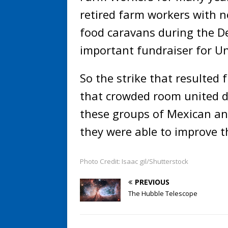
retired farm workers with n
food caravans during the D
important fundraiser for U
So the strike that resulted f
that crowded room united di
these groups of Mexican an
they were able to improve t
Photo Credit: Isaac gil/Shutterstock
PREVIOUS
The Hubble Telescope