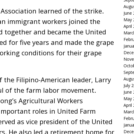
Augu
ssociation learned of the strike.
June
an immigrant workers joined the
May 
April
ed together and became the United
Marc
Febr
ed for five years and made the grape
Janua
rking conditions for their grape
Dece
Nove
Octo
Sept
 the Filipino-American leader, Larry
Augu
July 
oul of the farm labor movement.
June
May 
iong’s Agricultural Workers
April
mportant roles in United Farm
Marc
Febr
erved as vice president of the United
Janua
s. He also led a retirement home for
Dece