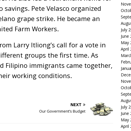
Nove
o savings. Pete Velasco organized
Octo
elano grape strike. He became an
Sept
Augu
nited Farm Workers.
July 
June
May 
rom Larry Itliong’s call for a vote in
April
fferent groups the first time. As
Marc
Febr
d Filipino immigrants came together,
Janua
heir working conditions.
Dece
Nove
Octo
Sept
Augu
NEXT
July 
Our Government’s Budget
June
May 
April