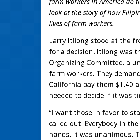
farm workers in America do th
look at the story of how Fili
lives of farm workers.
Larry Itliong stood at the f
for a decision. Itliong was 
Organizing Committee, a un
farm workers. They demande
California pay them $1.40 
needed to decide if it was t
“I want those in favor to st
called out. Everybody in th
hands. It was unanimous. T