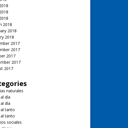
 2018
2018
 2018
h 2018
uary 2018
ry 2018
mber 2017
mber 2017
ber 2017
ember 2017
st 2017
tegories
ias naturales
 al día
 al día
 al tanto
 al tanto
ios sociales