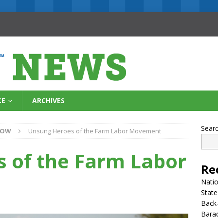
CE
ARCHIVES
Sear
NOW
Unsung Heroes of the Farm Labor Movement
 of the Farm Labor
Re
Natio
State
Back-
Bara