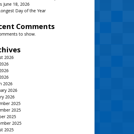
s June 18, 2026
ongest Day of the Year
cent Comments
omments to show.
chives
st 2026
 2026
2026
 2026
h 2026
uary 2026
ry 2026
mber 2025
mber 2025
ber 2025
ember 2025
st 2025