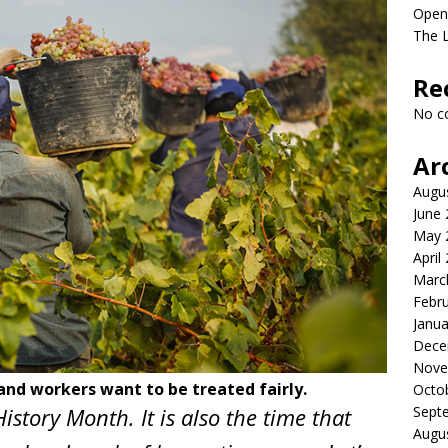
Open
The L
Re
No c
Ar
Augu
June
May 
April
Marc
Febr
Janua
Dece
Nove
and workers want to be treated fairly.
Octo
istory Month. It is also the time that
Sept
Augu