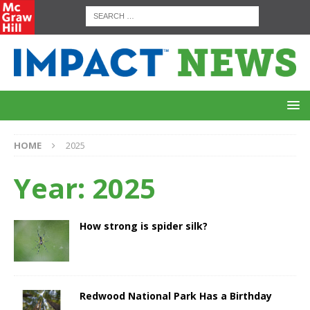
HOME
2025
Year:
2025
How strong is spider silk?
Redwood National Park Has a Birthday