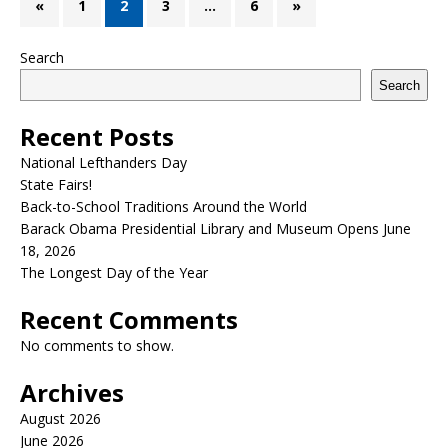
«
1
2
3
…
6
»
Search
Search
Recent Posts
National Lefthanders Day
State Fairs!
Back-to-School Traditions Around the World
Barack Obama Presidential Library and Museum Opens June
18, 2026
The Longest Day of the Year
Recent Comments
No comments to show.
Archives
August 2026
June 2026