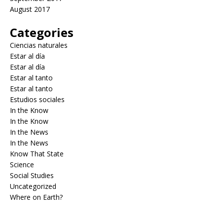
August 2017
Categories
Ciencias naturales
Estar al día
Estar al día
Estar al tanto
Estar al tanto
Estudios sociales
In the Know
In the Know
In the News
In the News
Know That State
Science
Social Studies
Uncategorized
Where on Earth?