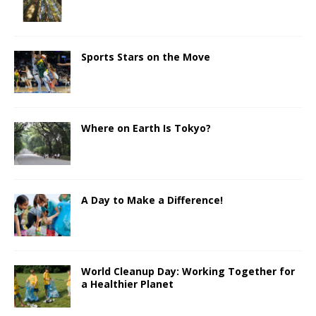
Sports Stars on the Move
Where on Earth Is Tokyo?
A Day to Make a Difference!
World Cleanup Day: Working Together for
a Healthier Planet