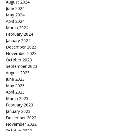
August 2024
June 2024
May 2024
April 2024
March 2024
February 2024
January 2024
December 2023
November 2023
October 2023
September 2023
August 2023
June 2023
May 2023
April 2023
March 2023
February 2023
January 2023
December 2022
November 2022
October 2022