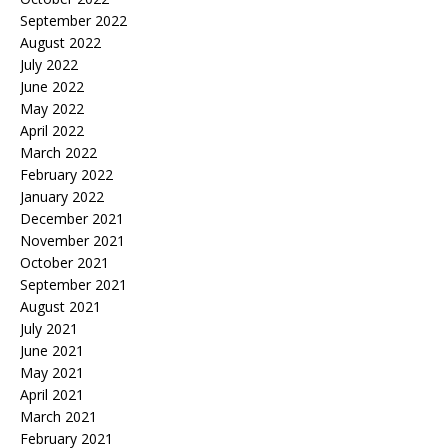
September 2022
August 2022
July 2022
June 2022
May 2022
April 2022
March 2022
February 2022
January 2022
December 2021
November 2021
October 2021
September 2021
August 2021
July 2021
June 2021
May 2021
April 2021
March 2021
February 2021