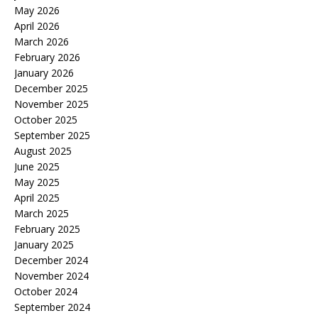
May 2026
April 2026
March 2026
February 2026
January 2026
December 2025
November 2025
October 2025
September 2025
August 2025
June 2025
May 2025
April 2025
March 2025
February 2025
January 2025
December 2024
November 2024
October 2024
September 2024