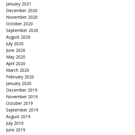
January 2021
December 2020
November 2020
October 2020
September 2020
August 2020
July 2020
June 2020
May 2020
April 2020
March 2020
February 2020
January 2020
December 2019
November 2019
October 2019
September 2019
August 2019
July 2019
June 2019