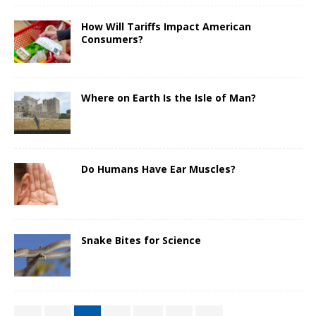
How Will Tariffs Impact American
Consumers?
Where on Earth Is the Isle of Man?
Do Humans Have Ear Muscles?
Snake Bites for Science