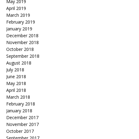
May 2019
April 2019
March 2019
February 2019
January 2019
December 2018
November 2018
October 2018
September 2018
August 2018
July 2018
June 2018
May 2018
April 2018
March 2018
February 2018
January 2018
December 2017
November 2017
October 2017
September 2017