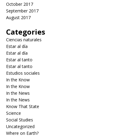
October 2017
September 2017
August 2017
Categories
Ciencias naturales
Estar al día
Estar al día
Estar al tanto
Estar al tanto
Estudios sociales
In the Know
In the Know
In the News
In the News
Know That State
Science
Social Studies
Uncategorized
Where on Earth?