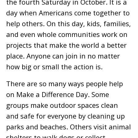
the fourth Saturday in October. It is a
day when Americans come together to
help others. On this day, kids, families,
and even whole communities work on
projects that make the world a better
place. Anyone can join in no matter
how big or small the action is.
There are so many ways people help
on Make a Difference Day. Some
groups make outdoor spaces clean
and safe for everyone by cleaning up
parks and beaches. Others visit animal
shelters to walk dogs or collect