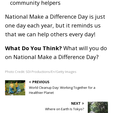
community helpers
National Make a Difference Day is just
one day each year, but it reminds us
that we can help others
every day!
What Do You Think?
What will you do
on National Make a Difference Day?
Photo Credit: SDI Productions/E+/Getty Images
PREVIOUS
World Cleanup Day: Working Together for a
Healthier Planet
NEXT
Where on Earth Is Tokyo?