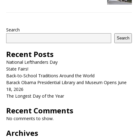
Search
Search
Recent Posts
National Lefthanders Day
State Fairs!
Back-to-School Traditions Around the World
Barack Obama Presidential Library and Museum Opens June
18, 2026
The Longest Day of the Year
Recent Comments
No comments to show.
Archives