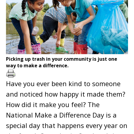
Picking up trash in your community is just one
way to make a difference.
Have you ever been kind to someone
and noticed how happy it made them?
How did it make you feel? The
National Make a Difference Day is a
special day that happens every year on