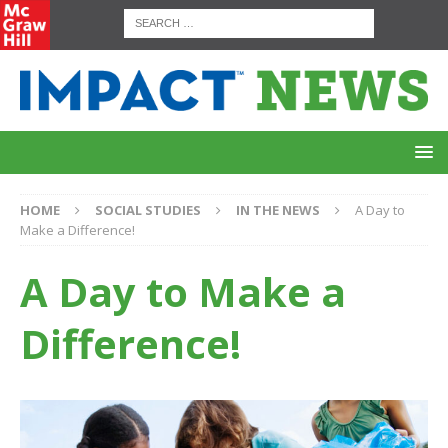
HOME
SOCIAL STUDIES
IN THE NEWS
A Day to
Make a Difference!
A Day to Make a
Difference!