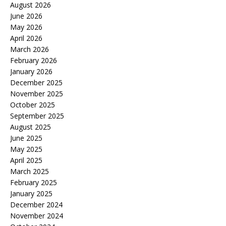
August 2026
June 2026
May 2026
April 2026
March 2026
February 2026
January 2026
December 2025
November 2025
October 2025
September 2025
August 2025
June 2025
May 2025
April 2025
March 2025
February 2025
January 2025
December 2024
November 2024