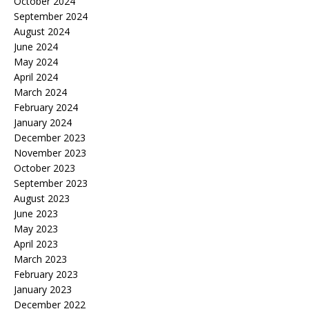
October 2024
September 2024
August 2024
June 2024
May 2024
April 2024
March 2024
February 2024
January 2024
December 2023
November 2023
October 2023
September 2023
August 2023
June 2023
May 2023
April 2023
March 2023
February 2023
January 2023
December 2022