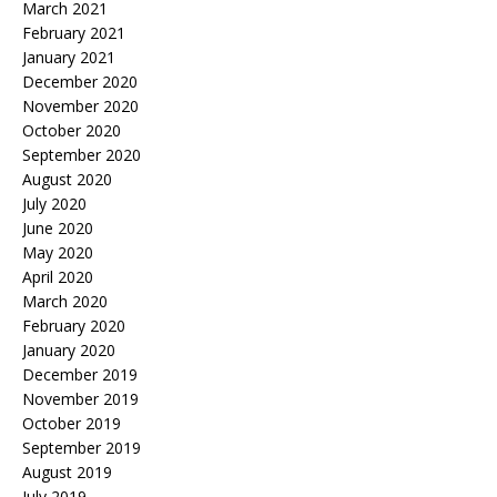
March 2021
February 2021
January 2021
December 2020
November 2020
October 2020
September 2020
August 2020
July 2020
June 2020
May 2020
April 2020
March 2020
February 2020
January 2020
December 2019
November 2019
October 2019
September 2019
August 2019
July 2019