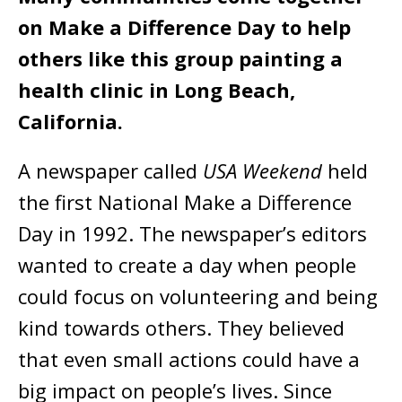
on Make a Difference Day to help
others like this group painting a
health clinic in Long Beach,
California.
A newspaper called
USA Weekend
held
the first National Make a Difference
Day in 1992. The newspaper’s editors
wanted to create a day when people
could focus on volunteering and being
kind towards others. They believed
that even small actions could have a
big impact on people’s lives. Since