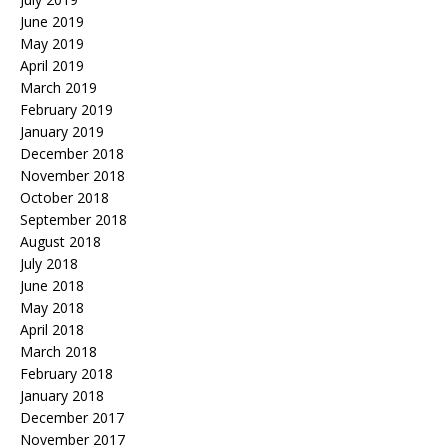
June 2019
May 2019
April 2019
March 2019
February 2019
January 2019
December 2018
November 2018
October 2018
September 2018
August 2018
July 2018
June 2018
May 2018
April 2018
March 2018
February 2018
January 2018
December 2017
November 2017