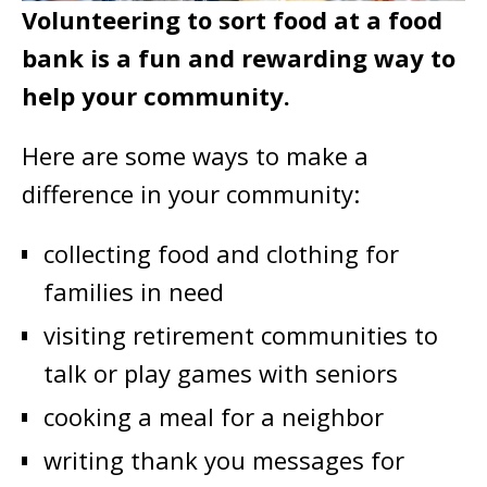
Volunteering to sort food at a food
bank is a fun and rewarding way to
help your community.
Here are some ways to make a
difference in your community:
collecting food and clothing for
families in need
visiting retirement communities to
talk or play games with seniors
cooking a meal for a neighbor
writing thank you messages for