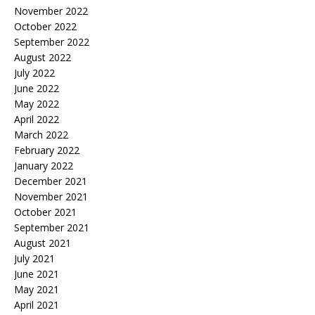
November 2022
October 2022
September 2022
August 2022
July 2022
June 2022
May 2022
April 2022
March 2022
February 2022
January 2022
December 2021
November 2021
October 2021
September 2021
August 2021
July 2021
June 2021
May 2021
April 2021