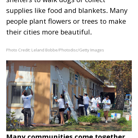
supplies like food and blankets. Many
people plant flowers or trees to make
their cities more beautiful.
Photo Credit: Leland Bobbe/Photodisc/Getty Images
Many communities come together