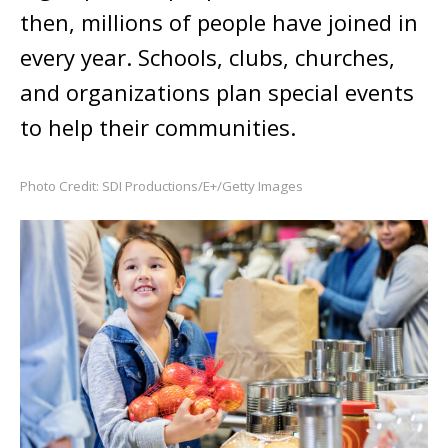
then, millions of people have joined in
every year. Schools, clubs, churches,
and organizations plan special events
to help their communities.
Photo Credit: SDI Productions/E+/Getty Images