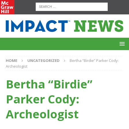
HOME
UNCATEGORIZED
Bertha “Birdie” Parker Cody:
Archeologist
Bertha “Birdie”
Parker Cody:
Archeologist