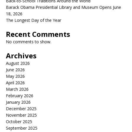
Back-to-School Traditions Around the World
Barack Obama Presidential Library and Museum Opens June
18, 2026
The Longest Day of the Year
Recent Comments
No comments to show.
Archives
August 2026
June 2026
May 2026
April 2026
March 2026
February 2026
January 2026
December 2025
November 2025
October 2025
September 2025