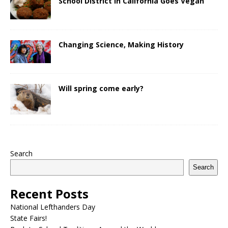
School District in California Goes Vegan
Changing Science, Making History
Will spring come early?
Search
Search
Recent Posts
National Lefthanders Day
State Fairs!