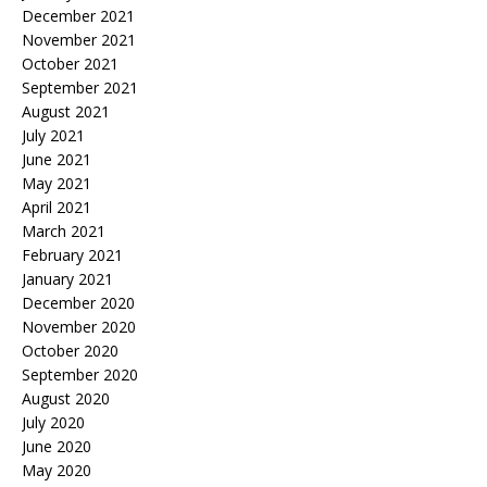
December 2021
November 2021
October 2021
September 2021
August 2021
July 2021
June 2021
May 2021
April 2021
March 2021
February 2021
January 2021
December 2020
November 2020
October 2020
September 2020
August 2020
July 2020
June 2020
May 2020