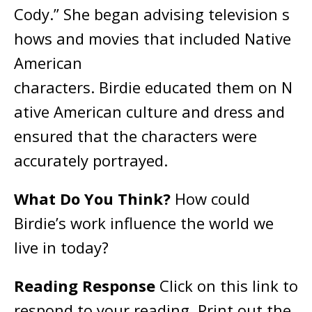
Cody.” She began advising television s
hows and movies that included Native
American
characters. Birdie educated them on N
ative American culture and dress and
ensured that the characters were
accurately portrayed.
What Do You Think?
How could
Birdie’s work influence the world we
live in today?
Reading Response
Click on this link to
respond to your reading. Print out the