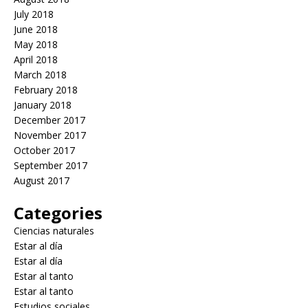
July 2018
June 2018
May 2018
April 2018
March 2018
February 2018
January 2018
December 2017
November 2017
October 2017
September 2017
August 2017
Categories
Ciencias naturales
Estar al día
Estar al día
Estar al tanto
Estar al tanto
Estudios sociales