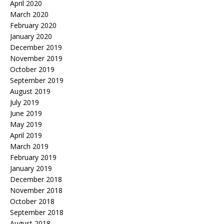
April 2020
March 2020
February 2020
January 2020
December 2019
November 2019
October 2019
September 2019
August 2019
July 2019
June 2019
May 2019
April 2019
March 2019
February 2019
January 2019
December 2018
November 2018
October 2018
September 2018
August 2018