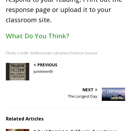
response page or upload it to your
classroom site.
What Do You Think?
Photo Credit: Smithsonian Libraries/Science Source
PREVIOUS
Juneteenth
NEXT
The Longest Day
Related Articles