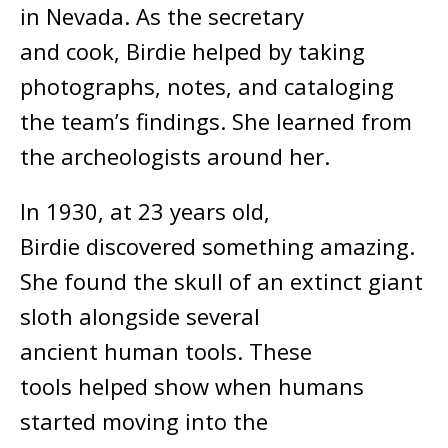
in Nevada. As the secretary
and cook, Birdie helped by taking
photographs, notes, and cataloging
the team’s findings. She learned from
the archeologists around her.
In 1930, at 23 years old,
Birdie discovered something amazing.
She found the skull of an extinct giant
sloth alongside several
ancient human tools. These
tools helped show when humans
started moving into the