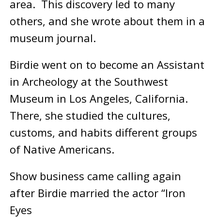
area. This discovery led to many
others, and she wrote about them in a
museum journal.
Birdie went on to become an Assistant
in Archeology at the Southwest
Museum in Los Angeles, California.
There, she studied the cultures,
customs, and habits different groups
of Native Americans.
Show business came calling again
after Birdie married the actor “Iron
Eyes