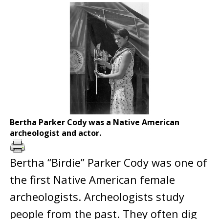
Bertha Parker Cody was a Native American
archeologist and actor.
Bertha “Birdie” Parker Cody was one of
the first Native American female
archeologists. Archeologists study
people from the past. They often dig