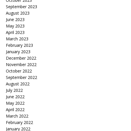
October 2023
September 2023
August 2023
June 2023
May 2023
April 2023
March 2023
February 2023
January 2023
December 2022
November 2022
October 2022
September 2022
August 2022
July 2022
June 2022
May 2022
April 2022
March 2022
February 2022
January 2022