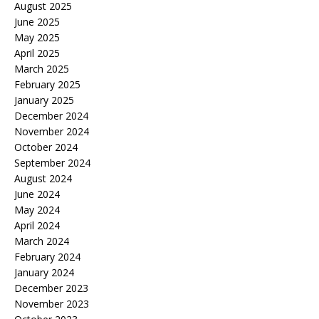
August 2025
June 2025
May 2025
April 2025
March 2025
February 2025
January 2025
December 2024
November 2024
October 2024
September 2024
August 2024
June 2024
May 2024
April 2024
March 2024
February 2024
January 2024
December 2023
November 2023