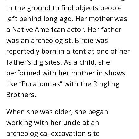
in the ground to find objects people
left behind long ago. Her mother was
a Native American actor. Her father
was an archeologist. Birdie was
reportedly born in a tent at one of her
father’s dig sites. As a child, she
performed with her mother in shows
like “Pocahontas” with the Ringling
Brothers.
When she was older, she began
working with her uncle at an
archeological excavation site