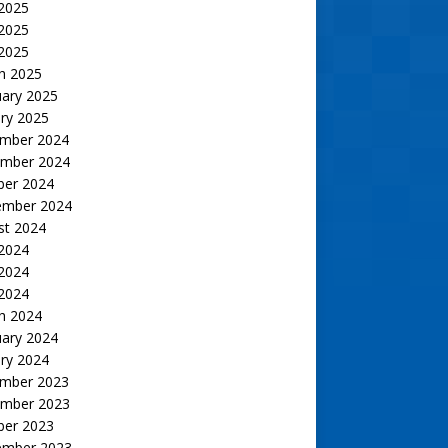
 2025
2025
 2025
h 2025
uary 2025
ry 2025
mber 2024
mber 2024
ber 2024
ember 2024
st 2024
 2024
2024
 2024
h 2024
uary 2024
ry 2024
mber 2023
mber 2023
ber 2023
ember 2023