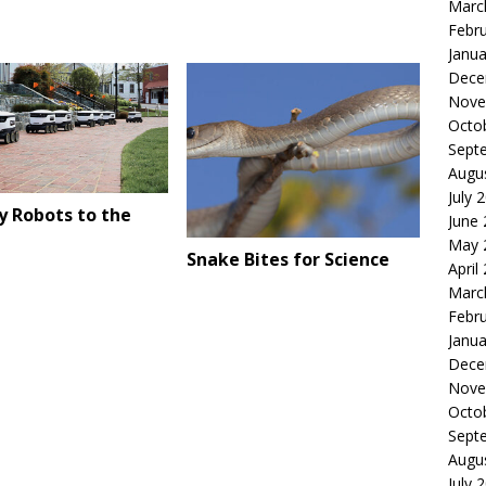
Marc
Febr
Janua
Dece
Nove
Octo
Sept
Augu
July 
y Robots to the
June
May 
Snake Bites for Science
April
Marc
Febr
Janua
Dece
Nove
Octo
Sept
Augu
July 