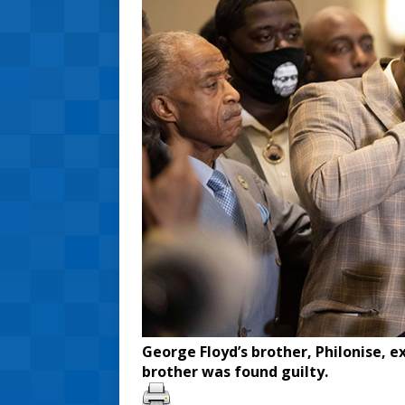
George Floyd’s brother, Philonise, e
brother was found guilty.