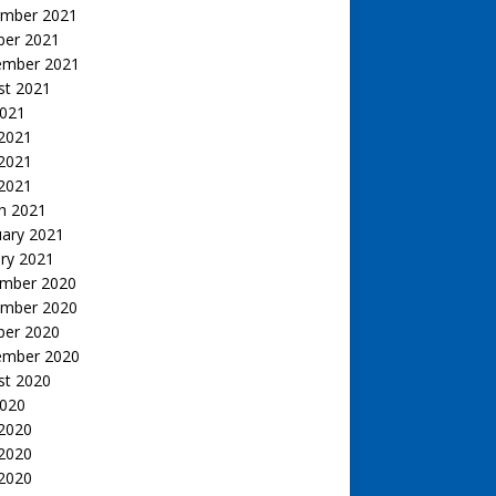
mber 2021
ber 2021
ember 2021
st 2021
2021
 2021
2021
 2021
h 2021
uary 2021
ry 2021
mber 2020
mber 2020
ber 2020
ember 2020
st 2020
2020
 2020
2020
 2020