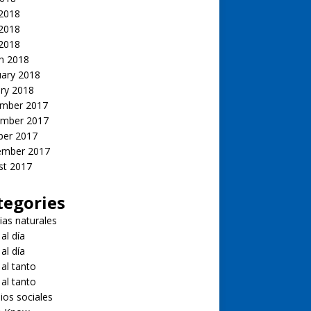
 2018
2018
 2018
h 2018
uary 2018
ry 2018
mber 2017
mber 2017
ber 2017
ember 2017
st 2017
tegories
ias naturales
 al día
 al día
 al tanto
 al tanto
ios sociales