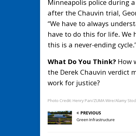
Minneapolis police during a
after the Chauvin trial, Geor
“We have to always underst
have to do this for life. We
this is a never-ending cycle.
What Do You Think?
How w
the Derek Chauvin verdict m
work for justice?
Photo Credit: Henry Pan/ZUMA Wire/Alamy Stoc
PREVIOUS
Green Infrastructure