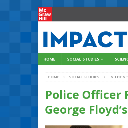
HOME
SOCIAL STUDIES
SCIEN
HOME
SOCIAL STUDIES
IN THE N
Police Officer 
George Floyd’