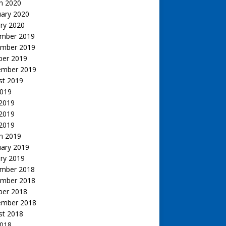
h 2020
uary 2020
ry 2020
mber 2019
mber 2019
ber 2019
ember 2019
st 2019
2019
 2019
2019
 2019
h 2019
uary 2019
ry 2019
mber 2018
mber 2018
ber 2018
ember 2018
st 2018
2018