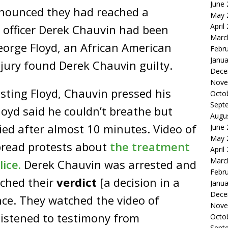
June
announced they had reached a
May 
April
e officer Derek Chauvin had been
Marc
eorge Floyd, an African American
Febr
Janua
 jury found Derek Chauvin guilty.
Dece
Nove
sting Floyd, Chauvin pressed his
Octo
Sept
loyd said he couldn’t breathe but
Augu
died after almost 10 minutes. Video of
June
May 
pread protests about
the treatment
April
Marc
ice.
Derek Chauvin was arrested and
Febr
ached their
verdict
[a decision in a
Janua
Dece
ence. They watched the video of
Nove
listened to testimony from
Octo
Sept