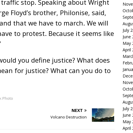
 traffic stop. Speaking about Wright
Nove
Octo
ge Floyd’s brother, Philonise, said,
Sept
and that we have to march. We will
Augu
July 
 have to protest. Because it seems like
June
”
May 
April
Marc
ould you define justice? What does
Febr
ean for justice? What can you do to
Janua
Dece
Nove
Octo
Sept
k Photo
Augu
July 
NEXT
June
Volcano Destruction
May 
April