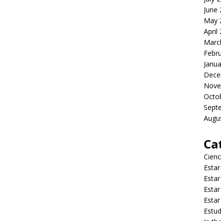
June
May 
April
Marc
Febr
Janua
Dece
Nove
Octo
Sept
Augu
Ca
Cienc
Estar
Estar
Estar
Estar
Estud