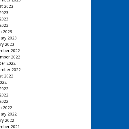
st 2023
 2023
2023
 2023
h 2023
uary 2023
ry 2023
mber 2022
mber 2022
ber 2022
ember 2022
st 2022
2022
 2022
2022
 2022
h 2022
uary 2022
ry 2022
mber 2021