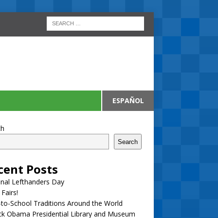
ESPAÑOL
ch
Search
cent Posts
nal Lefthanders Day
 Fairs!
to-School Traditions Around the World
ck Obama Presidential Library and Museum