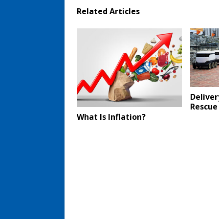
Related Articles
Deliver
Rescue
What Is Inflation?