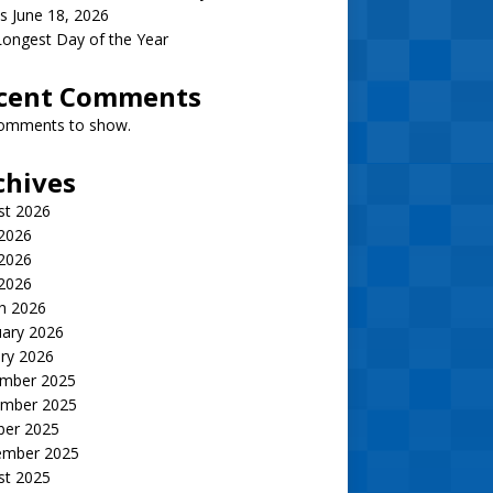
s June 18, 2026
ongest Day of the Year
cent Comments
omments to show.
chives
st 2026
 2026
2026
 2026
h 2026
uary 2026
ry 2026
mber 2025
mber 2025
ber 2025
ember 2025
st 2025