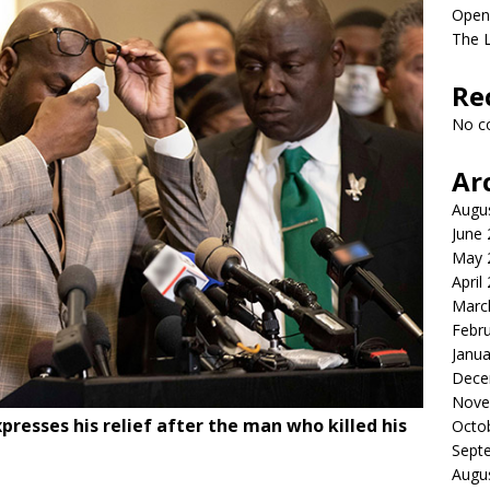
Open
The L
Re
No c
Ar
Augu
June
May 
April
Marc
Febr
Janua
Dece
Nove
xpresses his relief after the man who killed his
Octo
Sept
Augu