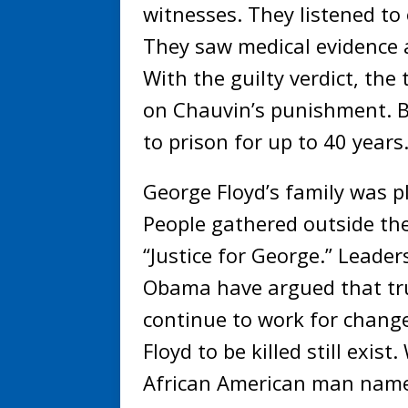
witnesses. They listened to 
They saw medical evidence 
With the guilty verdict, the t
on Chauvin’s punishment. B
to prison for up to 40 years
George Floyd’s family was p
People gathered outside the
“Justice for George.” Leade
Obama have argued that true
continue to work for chang
Floyd to be killed still exis
African American man name