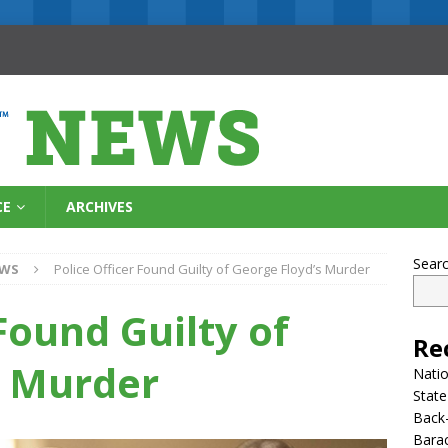
CE
ARCHIVES
Sear
EWS
Police Officer Found Guilty of George Floyd’s Murder
Found Guilty of
Re
s Murder
Natio
State
Back-
Bara