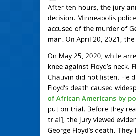
After ten hours, the jury 
decision. Minneapolis polic
accused of the murder of G
man. On April 20, 2021, the
On May 25, 2020, while arre
knee against Floyd’s neck. F
Chauvin did not listen. He 
Floyd’s death caused wides
of African Americans by pol
put on trial. Before they re
trial], the jury viewed evid
George Floyd’s death. They 