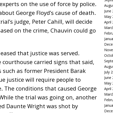
experts on the use of force by police.
Augu
June
about George Floyd’s cause of death.
May 
rial’s judge, Peter Cahill, will decide
April
Marc
ased on the crime, Chauvin could go
Febr
.
Janua
Dece
Nove
leased that justice was served.
Octo
 courthouse carried signs that said,
Sept
Augu
rs such as former President Barak
July 
June
 justice will require people to
May 
e. The conditions that caused George
April
Marc
t. While the trial was going on, another
Febr
d Daunte Wright was shot by
Janua
Dece