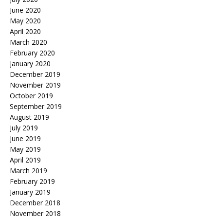
June 2020
May 2020
April 2020
March 2020
February 2020
January 2020
December 2019
November 2019
October 2019
September 2019
August 2019
July 2019
June 2019
May 2019
April 2019
March 2019
February 2019
January 2019
December 2018
November 2018