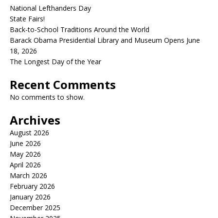
National Lefthanders Day
State Fairs!
Back-to-School Traditions Around the World
Barack Obama Presidential Library and Museum Opens June
18, 2026
The Longest Day of the Year
Recent Comments
No comments to show.
Archives
August 2026
June 2026
May 2026
April 2026
March 2026
February 2026
January 2026
December 2025