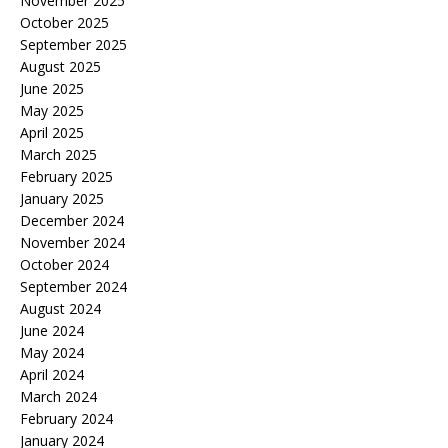
November 2025
October 2025
September 2025
August 2025
June 2025
May 2025
April 2025
March 2025
February 2025
January 2025
December 2024
November 2024
October 2024
September 2024
August 2024
June 2024
May 2024
April 2024
March 2024
February 2024
January 2024