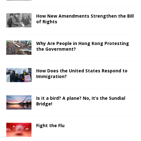
How New Amendments Strengthen the Bill
of Rights
Why Are People in Hong Kong Protesting
the Government?
How Does the United States Respond to
Immigration?
Is it a bird? A plane? No, it’s the Sundial
Bridge!
Fight the Flu