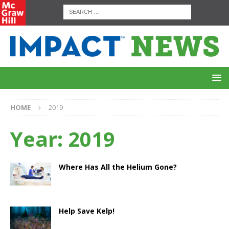
HOME
2019
Year:
2019
Where Has All the Helium Gone?
Help Save Kelp!