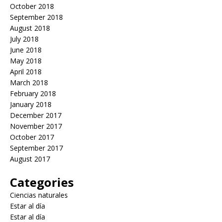
October 2018
September 2018
August 2018
July 2018
June 2018
May 2018
April 2018
March 2018
February 2018
January 2018
December 2017
November 2017
October 2017
September 2017
August 2017
Categories
Ciencias naturales
Estar al día
Estar al día