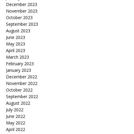
December 2023
November 2023
October 2023
September 2023
August 2023
June 2023
May 2023
April 2023
March 2023
February 2023
January 2023
December 2022
November 2022
October 2022
September 2022
August 2022
July 2022
June 2022
May 2022
April 2022