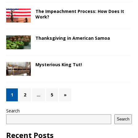
The Impeachment Process: How Does It
Work?
Thanksgiving in American Samoa
Mysterious King Tut!
1
2
…
5
»
Search
Search
Recent Posts