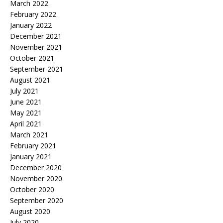
March 2022
February 2022
January 2022
December 2021
November 2021
October 2021
September 2021
August 2021
July 2021
June 2021
May 2021
April 2021
March 2021
February 2021
January 2021
December 2020
November 2020
October 2020
September 2020
August 2020
July 2020