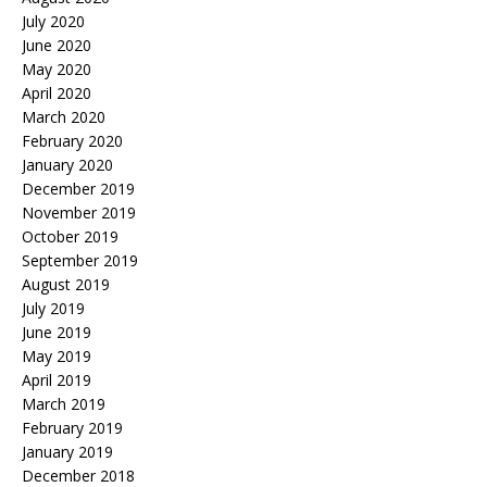
July 2020
June 2020
May 2020
April 2020
March 2020
February 2020
January 2020
December 2019
November 2019
October 2019
September 2019
August 2019
July 2019
June 2019
May 2019
April 2019
March 2019
February 2019
January 2019
December 2018