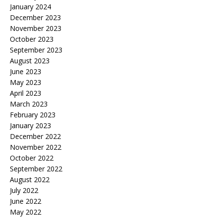
January 2024
December 2023
November 2023
October 2023
September 2023
August 2023
June 2023
May 2023
April 2023
March 2023
February 2023
January 2023
December 2022
November 2022
October 2022
September 2022
August 2022
July 2022
June 2022
May 2022