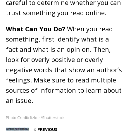
careful to determine whether you can
trust something you read online.
What Can You Do?
When you read
something, first identify what is a
fact and what is an opinion. Then,
look for overly positive or overly
negative words that show an author’s
feelings. Make sure to read multiple
sources of information to learn about
an issue.
Photo Credit: fizkes/Shutterstock
PREVIOUS