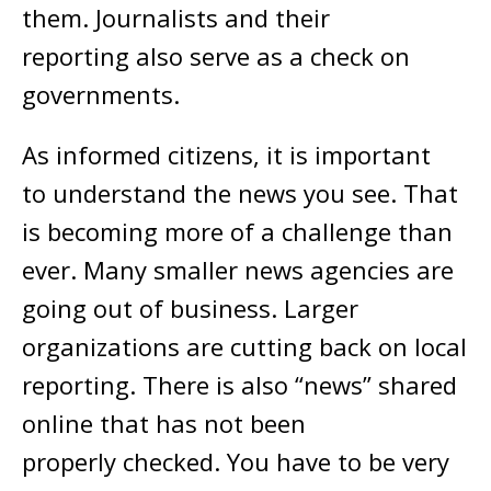
them. Journalists and their
reporting also serve as a check on
governments.
As informed citizens, it is important
to understand the news you see. That
is becoming more of a challenge than
ever. Many smaller news agencies are
going out of business. Larger
organizations are cutting back on local
reporting. There is also “news” shared
online that has not been
properly checked. You have to be very