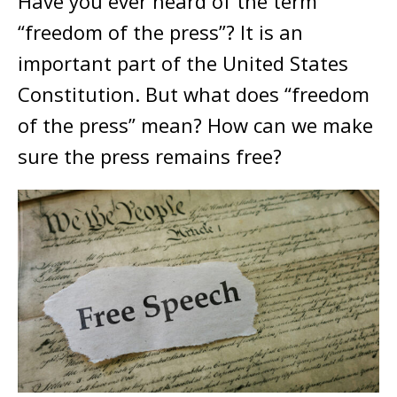
Have you ever heard of the term
“freedom of the press”? It is an
important part of the United States
Constitution. But what does “freedom
of the press” mean? How can we make
sure the press remains free?