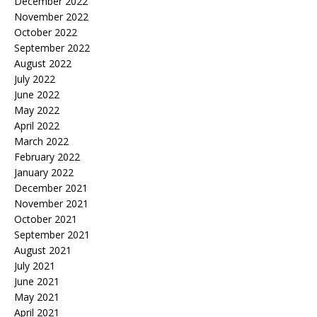
December 2022
November 2022
October 2022
September 2022
August 2022
July 2022
June 2022
May 2022
April 2022
March 2022
February 2022
January 2022
December 2021
November 2021
October 2021
September 2021
August 2021
July 2021
June 2021
May 2021
April 2021