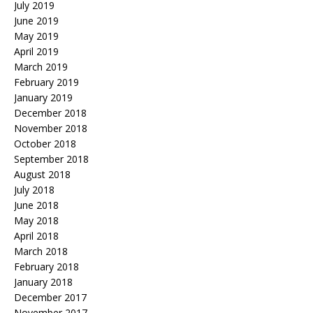
July 2019
June 2019
May 2019
April 2019
March 2019
February 2019
January 2019
December 2018
November 2018
October 2018
September 2018
August 2018
July 2018
June 2018
May 2018
April 2018
March 2018
February 2018
January 2018
December 2017
November 2017