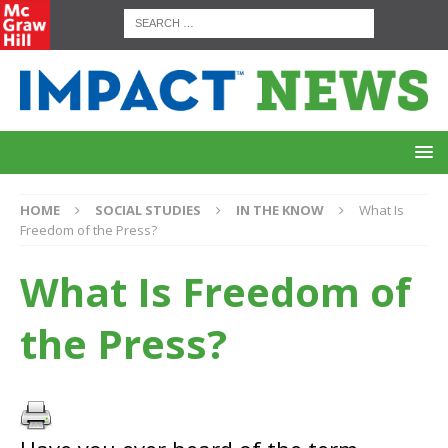
HOME
SOCIAL STUDIES
IN THE KNOW
What Is
Freedom of the Press?
What Is Freedom of
the Press?