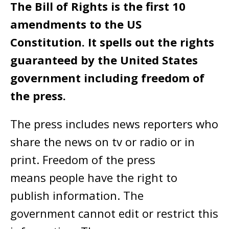
The Bill of Rights is the first 10
amendments to the US
Constitution. It spells out the rights
guaranteed by the United States
government including freedom of
the press.
The press includes news reporters who
share the news on tv or radio or in
print. Freedom of the press
means people have the right to
publish information. The
government cannot edit or restrict this