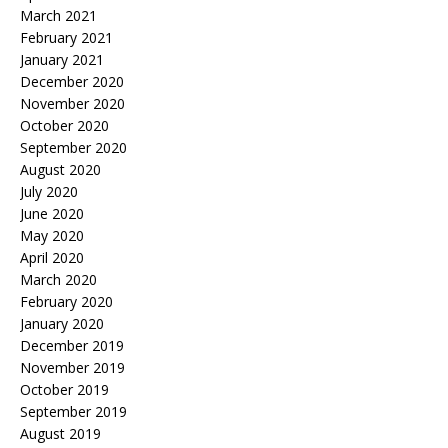
March 2021
February 2021
January 2021
December 2020
November 2020
October 2020
September 2020
August 2020
July 2020
June 2020
May 2020
April 2020
March 2020
February 2020
January 2020
December 2019
November 2019
October 2019
September 2019
August 2019