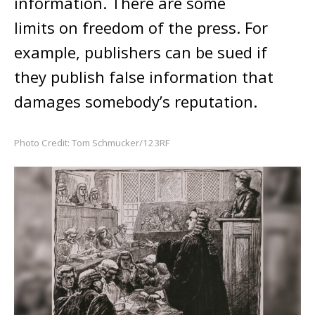
information. There are some
limits on freedom of the press. For
example, publishers can be sued if
they publish false information that
damages somebody’s reputation.
Photo Credit: Tom Schmucker/123RF