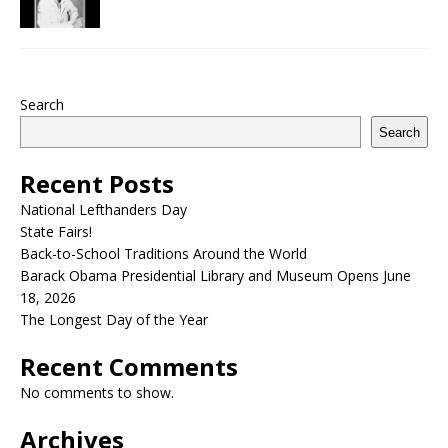
Search
Search
Recent Posts
National Lefthanders Day
State Fairs!
Back-to-School Traditions Around the World
Barack Obama Presidential Library and Museum Opens June
18, 2026
The Longest Day of the Year
Recent Comments
No comments to show.
Archives