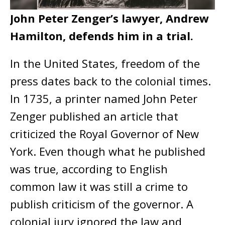
John Peter Zenger’s lawyer, Andrew
Hamilton, defends him in a trial.
In the United States, freedom of the
press dates back to the colonial times.
In 1735, a printer named John Peter
Zenger published an article that
criticized the Royal Governor of New
York. Even though what he published
was true, according to English
common law it was still a crime to
publish criticism of the governor. A
colonial jury ignored the law and