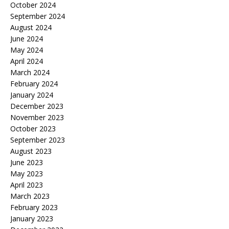
October 2024
September 2024
August 2024
June 2024
May 2024
April 2024
March 2024
February 2024
January 2024
December 2023
November 2023
October 2023
September 2023
August 2023
June 2023
May 2023
April 2023
March 2023
February 2023
January 2023