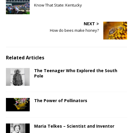
Know That State: Kentucky
NEXT
How do bees make honey?
Related Articles
The Teenager Who Explored the South
Pole
The Power of Pollinators
Maria Telkes – Scientist and Inventor