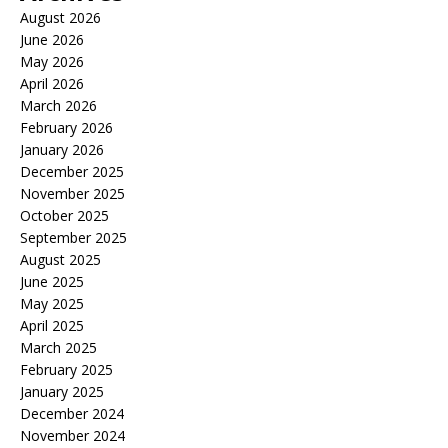
August 2026
June 2026
May 2026
April 2026
March 2026
February 2026
January 2026
December 2025
November 2025
October 2025
September 2025
August 2025
June 2025
May 2025
April 2025
March 2025
February 2025
January 2025
December 2024
November 2024