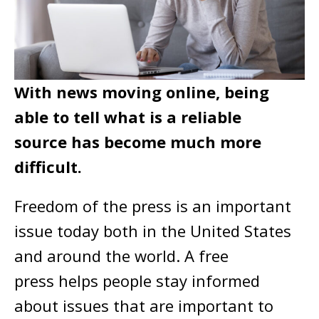
With news moving online, being
able to tell what is a reliable
source has become much more
difficult.
Freedom of the press is an important
issue today both in the United States
and around the world. A free
press helps people stay informed
about issues that are important to