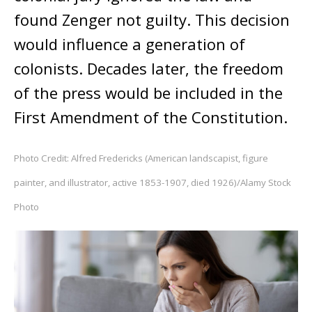
found Zenger not guilty. This decision
would influence a generation of
colonists. Decades later, the freedom
of the press would be included in the
First Amendment of the Constitution.
Photo Credit: Alfred Fredericks (American landscapist, figure
painter, and illustrator, active 1853-1907, died 1926)/Alamy Stock
Photo