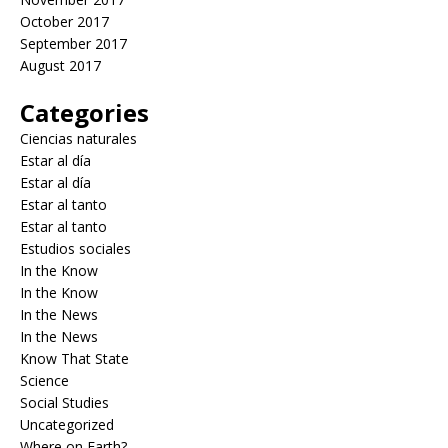
October 2017
September 2017
August 2017
Categories
Ciencias naturales
Estar al día
Estar al día
Estar al tanto
Estar al tanto
Estudios sociales
In the Know
In the Know
In the News
In the News
Know That State
Science
Social Studies
Uncategorized
Where on Earth?