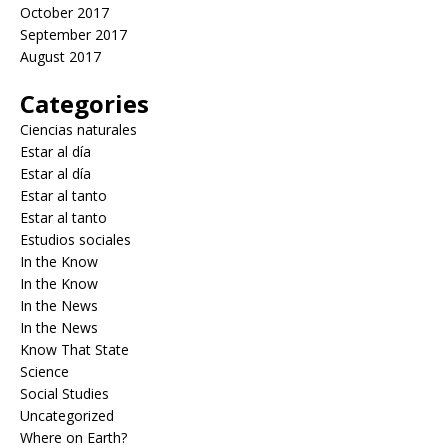
October 2017
September 2017
August 2017
Categories
Ciencias naturales
Estar al día
Estar al día
Estar al tanto
Estar al tanto
Estudios sociales
In the Know
In the Know
In the News
In the News
Know That State
Science
Social Studies
Uncategorized
Where on Earth?