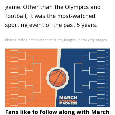
game. Other than the Olympics and
football, it was the most-watched
sporting event of the past 5 years.
Photo Credit: Carmen Mandato/Getty Images Sport/Getty Images
Fans like to follow along with March