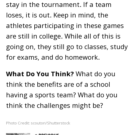
stay in the tournament. If a team
loses, it is out. Keep in mind, the
athletes participating in these games
are still in college. While all of this is
going on, they still go to classes, study
for exams, and do homework.
What Do You Think?
What do you
think the benefits are of a school
having a sports team? What do you
think the challenges might be?
Photo Credit: scoutori/Shutterstock