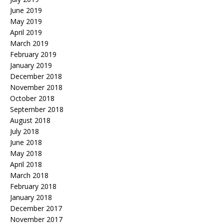
June 2019
May 2019
April 2019
March 2019
February 2019
January 2019
December 2018
November 2018
October 2018
September 2018
August 2018
July 2018
June 2018
May 2018
April 2018
March 2018
February 2018
January 2018
December 2017
November 2017