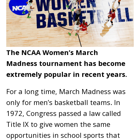
The NCAA Women’s March
Madness tournament has become
extremely popular in recent years.
For a long time, March Madness was
only for men’s basketball teams. In
1972, Congress passed a law called
Title IX to give women the same
opportunities in school sports that