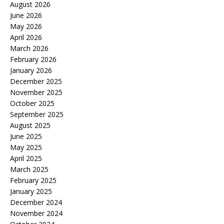
August 2026
June 2026
May 2026
April 2026
March 2026
February 2026
January 2026
December 2025
November 2025
October 2025
September 2025
August 2025
June 2025
May 2025
April 2025
March 2025
February 2025
January 2025
December 2024
November 2024