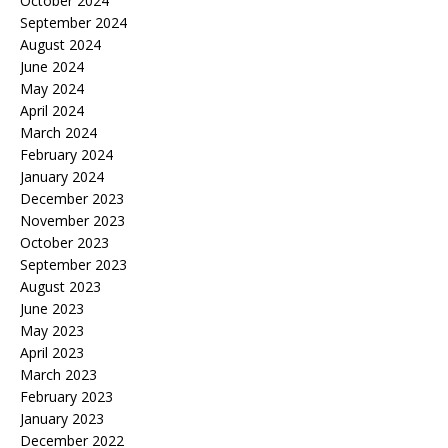
October 2024
September 2024
August 2024
June 2024
May 2024
April 2024
March 2024
February 2024
January 2024
December 2023
November 2023
October 2023
September 2023
August 2023
June 2023
May 2023
April 2023
March 2023
February 2023
January 2023
December 2022