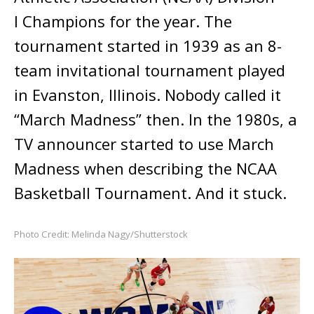
I Champions for the year. The
tournament started in 1939 as an 8-
team invitational tournament played
in Evanston, Illinois. Nobody called it
“March Madness” then. In the 1980s, a
TV announcer started to use March
Madness when describing the NCAA
Basketball Tournament. And it stuck.
Photo Credit: Melinda Nagy/Shutterstock