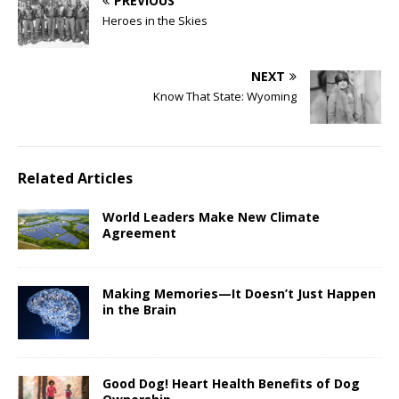
PREVIOUS
Heroes in the Skies
NEXT
Know That State: Wyoming
Related Articles
World Leaders Make New Climate
Agreement
Making Memories—It Doesn’t Just Happen
in the Brain
Good Dog! Heart Health Benefits of Dog