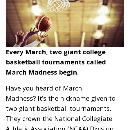
Every March, two giant college
basketball tournaments called
March Madness begin.
Have you heard of March
Madness? It’s the nickname given to
two giant basketball tournaments.
They crown the National Collegiate
Athletic Association (NCAA) Division