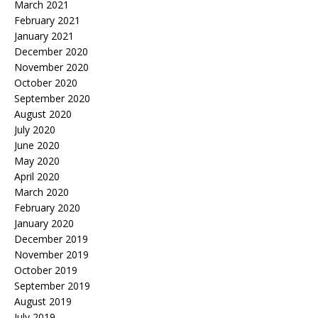
March 2021
February 2021
January 2021
December 2020
November 2020
October 2020
September 2020
August 2020
July 2020
June 2020
May 2020
April 2020
March 2020
February 2020
January 2020
December 2019
November 2019
October 2019
September 2019
August 2019
July 2019