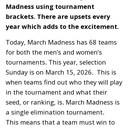
Madness using tournament
brackets. There are upsets every
year which adds to the excitement.
Today, March Madness has 68 teams
for both the men’s and women’s
tournaments. This year, selection
Sunday is on March 15, 2026. This is
when teams find out who they will play
in the tournament and what their
seed, or ranking, is. March Madness is
a single elimination tournament.
This means that a team must win to