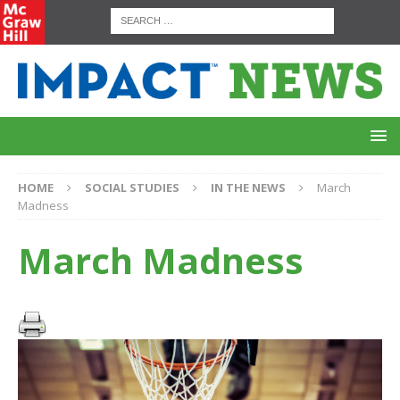
HOME
SOCIAL STUDIES
IN THE NEWS
March
Madness
March Madness