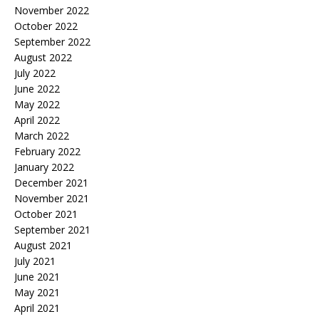
November 2022
October 2022
September 2022
August 2022
July 2022
June 2022
May 2022
April 2022
March 2022
February 2022
January 2022
December 2021
November 2021
October 2021
September 2021
August 2021
July 2021
June 2021
May 2021
April 2021