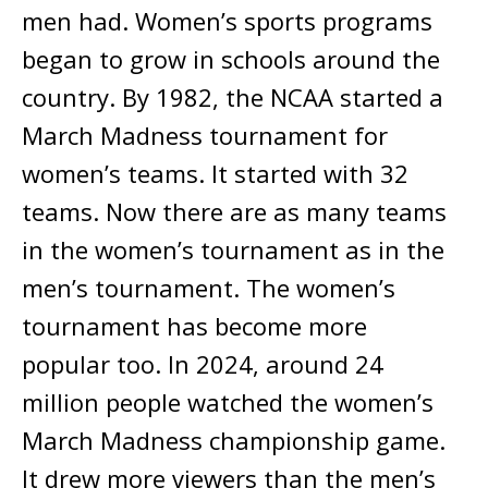
men had. Women’s sports programs
began to grow in schools around the
country. By 1982, the NCAA started a
March Madness tournament for
women’s teams. It started with 32
teams. Now there are as many teams
in the women’s tournament as in the
men’s tournament. The women’s
tournament has become more
popular too. In 2024, around 24
million people watched the women’s
March Madness championship game.
It drew more viewers than the men’s