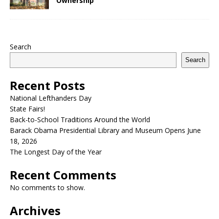
Ownership
Search
Search
Recent Posts
National Lefthanders Day
State Fairs!
Back-to-School Traditions Around the World
Barack Obama Presidential Library and Museum Opens June
18, 2026
The Longest Day of the Year
Recent Comments
No comments to show.
Archives