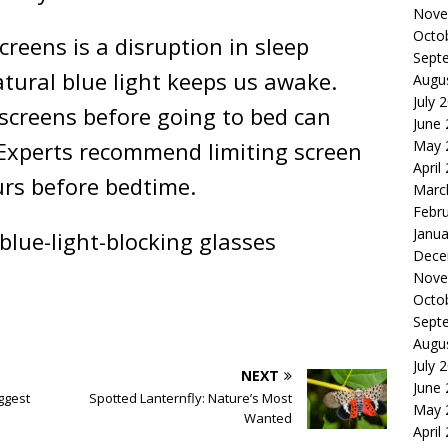
Nove
Octo
creens is a disruption in sleep
Sept
atural blue light keeps us awake.
Augu
July 
screens before going to bed can
June
May 
. Experts recommend limiting screen
April
urs before bedtime.
Marc
Febr
Janua
blue-light-blocking glasses
Dece
Nove
Octo
Sept
Augu
July 
NEXT
June
ggest
Spotted Lanternfly: Nature’s Most
May 
Wanted
April