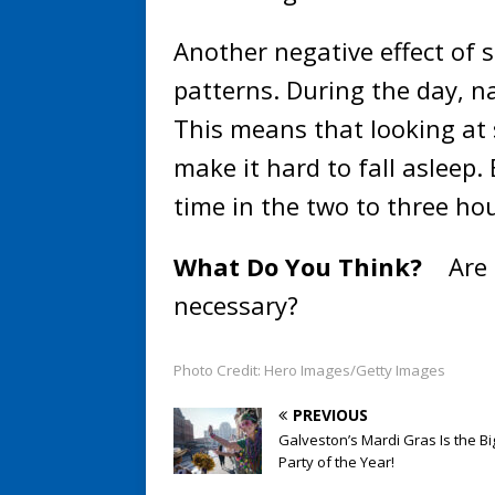
Another negative effect of s
patterns. During the day, n
This means that looking at 
make it hard to fall asleep
time in the two to three ho
What Do You Think?
Are 
necessary?
Photo Credit: Hero Images/Getty Images
PREVIOUS
Galveston’s Mardi Gras Is the Bi
Party of the Year!