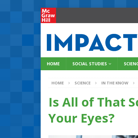
HOME
SOCIAL STUDIES
SCIEN
HOME
SCIENCE
IN THE KNOW
Is All of That
Your Eyes?