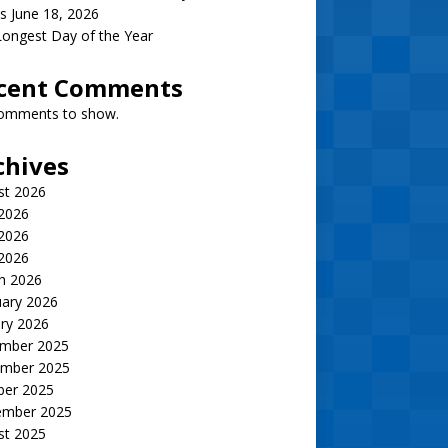
s June 18, 2026
ongest Day of the Year
cent Comments
omments to show.
chives
st 2026
 2026
2026
 2026
h 2026
uary 2026
ry 2026
mber 2025
mber 2025
ber 2025
ember 2025
st 2025