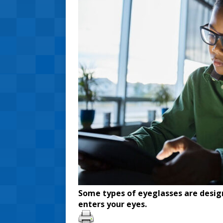
Some types of eyeglasses are design
enters your eyes.