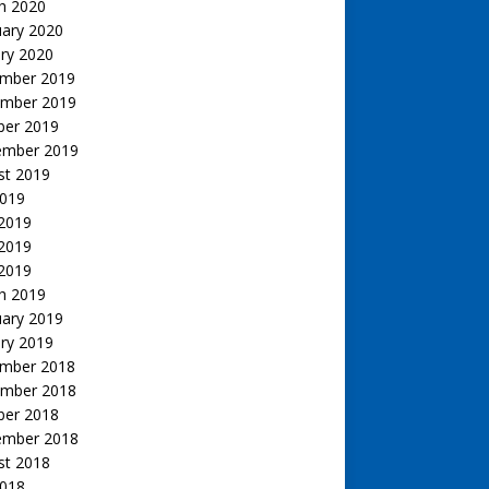
h 2020
uary 2020
ry 2020
mber 2019
mber 2019
ber 2019
ember 2019
st 2019
2019
 2019
2019
 2019
h 2019
uary 2019
ry 2019
mber 2018
mber 2018
ber 2018
ember 2018
st 2018
2018