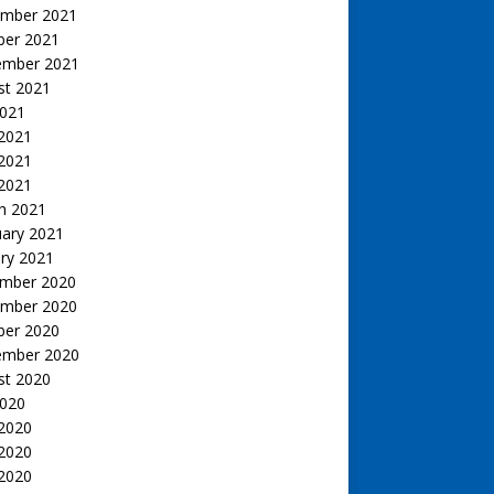
mber 2021
ber 2021
ember 2021
st 2021
2021
 2021
2021
 2021
h 2021
uary 2021
ry 2021
mber 2020
mber 2020
ber 2020
ember 2020
st 2020
2020
 2020
2020
 2020