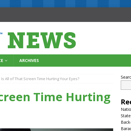
CE
ARCHIVES
Sear
Is All of That Screen Time Hurting Your Eyes?
 Screen Time Hurting
Re
Natio
State
Back-
Bara