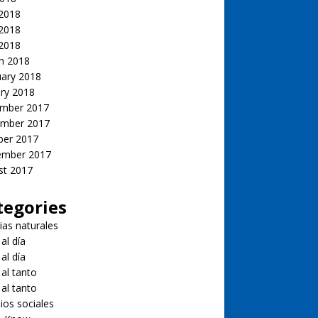
 2018
2018
 2018
h 2018
uary 2018
ry 2018
mber 2017
mber 2017
ber 2017
ember 2017
st 2017
tegories
ias naturales
 al día
 al día
 al tanto
 al tanto
ios sociales