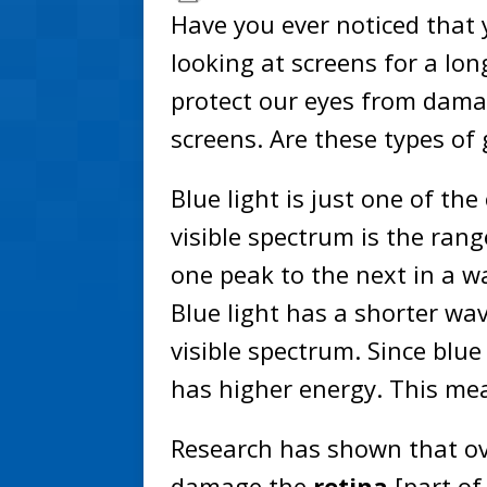
Have you ever noticed that y
looking at screens for a lo
protect our eyes from dama
screens. Are these types of
Blue light is just one of the
visible spectrum is the ran
one peak to the next in a w
Blue light has a shorter wa
visible spectrum. Since blue
has higher energy. This me
Research has shown that ove
damage the
retina
[part of