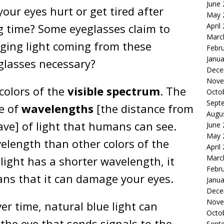
June
our eyes hurt or get tired after
May 
April
ng time? Some eyeglasses claim to
Marc
ging light coming from these
Febr
Janua
 glasses necessary?
Dece
Nove
 colors of the
visible spectrum
. The
Octo
Sept
ge of
wavelengths
[the distance from
Augu
ave] of light that humans can see.
June
May 
velength than other colors of the
April
Marc
 light has a shorter wavelength, it
Febr
ans that it can damage your eyes.
Janua
Dece
Nove
r time, natural blue light can
Octo
 the eye that sends signals to the
Sept