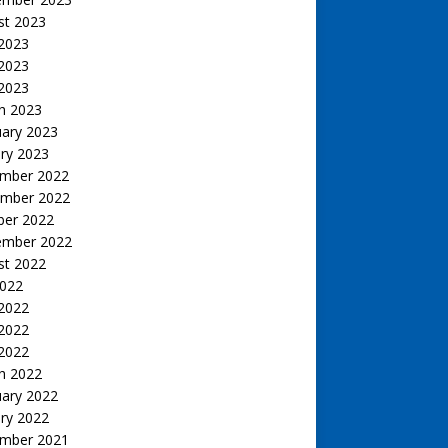
st 2023
 2023
2023
 2023
h 2023
uary 2023
ry 2023
mber 2022
mber 2022
ber 2022
ember 2022
st 2022
2022
 2022
2022
 2022
h 2022
uary 2022
ry 2022
mber 2021