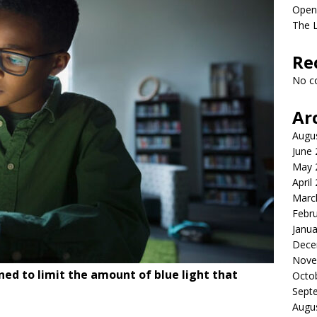
Open
The L
Re
No c
Ar
Augu
June
May 
April
Marc
Febr
Janua
Dece
Nove
ed to limit the amount of blue light that
Octo
Sept
Augu