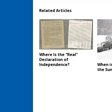
Related Articles
Where Is the “Real”
Declaration of
Independence?
When is
the Su