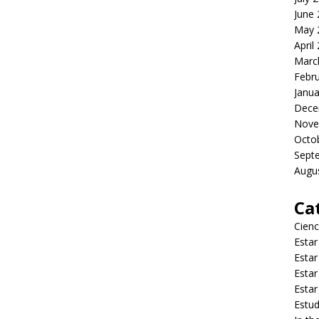
June
May 
April
Marc
Febr
Janua
Dece
Nove
Octo
Sept
Augu
Ca
Cienc
Estar
Estar
Estar
Estar
Estud