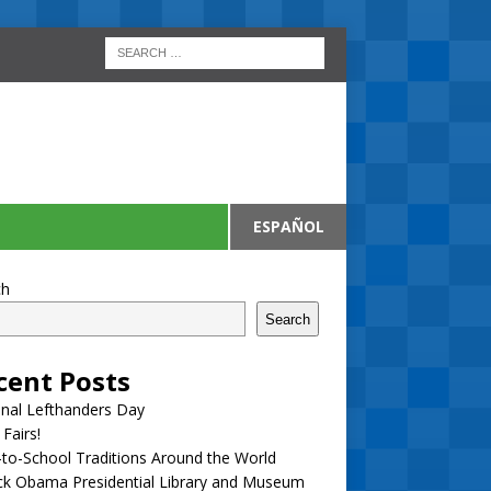
ESPAÑOL
ch
Search
cent Posts
nal Lefthanders Day
 Fairs!
to-School Traditions Around the World
ck Obama Presidential Library and Museum