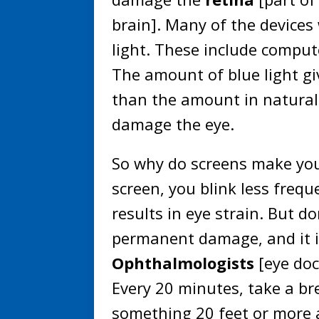
brain]. Many of the devices 
light. These include comput
The amount of blue light gi
than the amount in natural
damage the eye.
So why do screens make you
screen, you blink less frequ
results in eye strain. But 
permanent damage, and it is
Ophthalmologists
[eye doc
Every 20 minutes, take a br
something 20 feet or more 