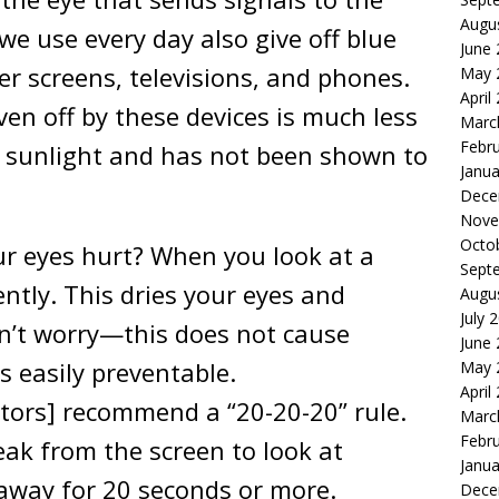
Augu
we use every day also give off blue
June
er screens, televisions, and phones.
May 
April
ven off by these devices is much less
Marc
Febr
 sunlight and has not been shown to
Janua
Dece
Nove
Octo
r eyes hurt? When you look at a
Sept
ently. This dries your eyes and
Augu
July 
don’t worry—this does not cause
June
 easily preventable.
May 
April
tors] recommend a “20-20-20” rule.
Marc
Febr
eak from the screen to look at
Janua
away for 20 seconds or more.
Dece