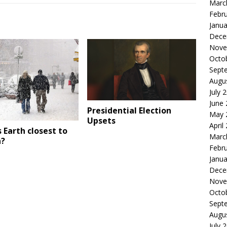
Marc
Febr
Janua
Dece
Nove
Octo
Sept
Augu
July 
June
Presidential Election
May 
Upsets
April
 Earth closest to
Marc
n?
Febr
Janua
Dece
Nove
Octo
Sept
Augu
July 