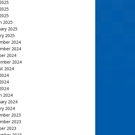
 2025
2025
 2025
h 2025
uary 2025
ry 2025
mber 2024
mber 2024
ber 2024
ember 2024
st 2024
 2024
2024
 2024
h 2024
uary 2024
ry 2024
mber 2023
mber 2023
ber 2023
ember 2023