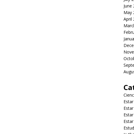
June
May 
April
Marc
Febr
Janua
Dece
Nove
Octo
Sept
Augu
Ca
Cienc
Estar
Estar
Estar
Estar
Estud