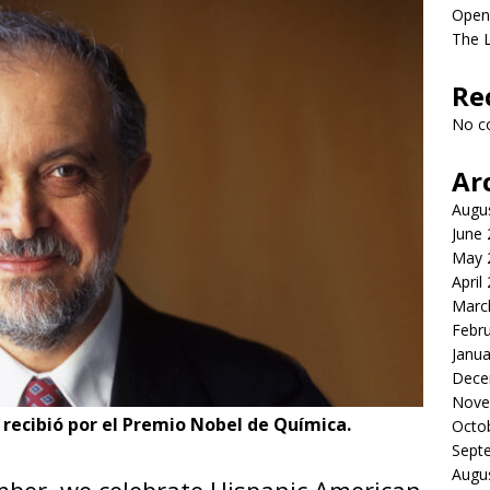
Open
The L
Re
No c
Ar
Augu
June
May 
April
Marc
Febr
Janua
Dece
Nove
 recibió por el Premio Nobel de Química.
Octo
Sept
Augu