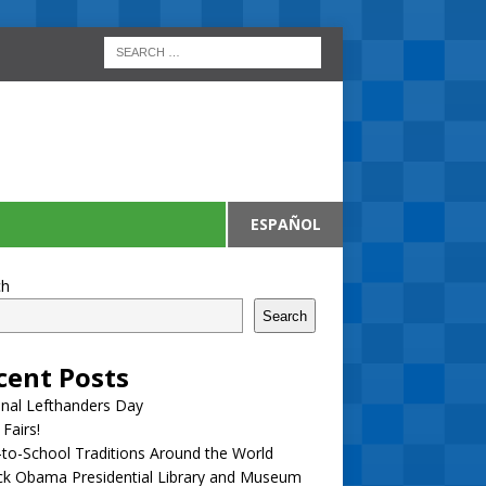
ESPAÑOL
ch
Search
cent Posts
nal Lefthanders Day
 Fairs!
to-School Traditions Around the World
ck Obama Presidential Library and Museum