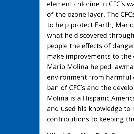
element chlorine in CFC’s 
of the ozone layer. The CFCs
to help protect Earth, Mari
what he discovered through
people the effects of dange
make improvements to the 
Mario Molina helped lawmak
environment from harmful c
ban of CFC’s and the develo
Molina is a Hispanic Americ
and used his knowledge to h
contributions to keeping t