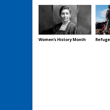
Women’s History Month
Refugee