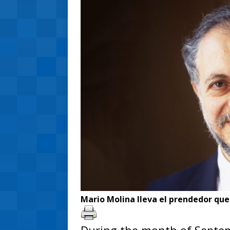
Mario Molina lleva el prendedor que