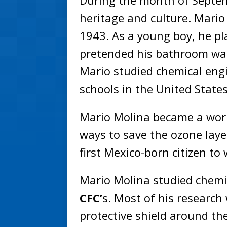
During the month of Septem
heritage and culture. Mario
1943. As a young boy, he pl
pretended his bathroom was
Mario studied chemical eng
schools in the United State
Mario Molina became a wor
ways to save the ozone laye
first Mexico-born citizen to
Mario Molina studied chemi
CFC’
s. Most of his research
protective shield around th