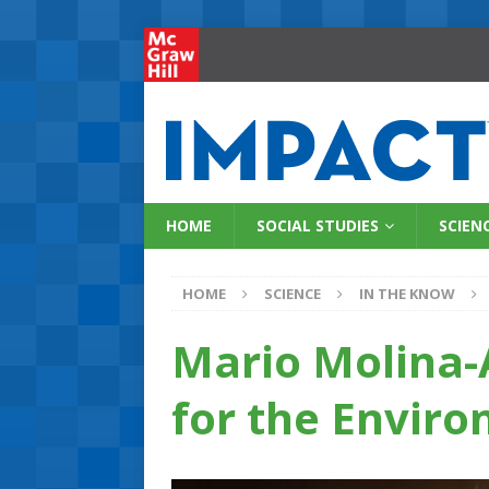
HOME
SOCIAL STUDIES
SCIEN
HOME
SCIENCE
IN THE KNOW
Mario Molina-
for the Envir