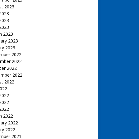
st 2023
 2023
2023
 2023
h 2023
uary 2023
ry 2023
mber 2022
mber 2022
ber 2022
ember 2022
st 2022
2022
 2022
2022
 2022
h 2022
uary 2022
ry 2022
mber 2021