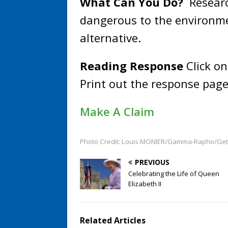
What Can You Do?
Researc
dangerous to the environmen
alternative.
Reading Response
Click on
Print out the response page
Make A Claim
Photo Credit: Louis MONIER/Gamma-Rapho/Get
PREVIOUS
Celebrating the Life of Queen
Elizabeth II
Related Articles