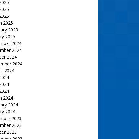
 2025
2025
 2025
h 2025
uary 2025
ry 2025
mber 2024
mber 2024
ber 2024
ember 2024
st 2024
 2024
2024
 2024
h 2024
uary 2024
ry 2024
mber 2023
mber 2023
ber 2023
ember 2023