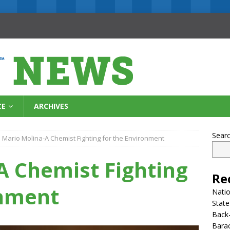
CE
ARCHIVES
Sear
Mario Molina-A Chemist Fighting for the Environment
A Chemist Fighting
Re
onment
Natio
State
Back-
Bara