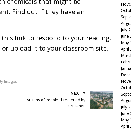
h chemicals that might be
Nove
t. Find out if they have an
Octo
Sept
Augu
July 
June
 this link to respond to your reading.
May 
 or upload it to your classroom site.
April
Marc
Febr
Janua
Dece
Nove
ty Images
Octo
NEXT
Sept
Millions of People Threatened by
Augu
Hurricanes
July 
June
May 
April