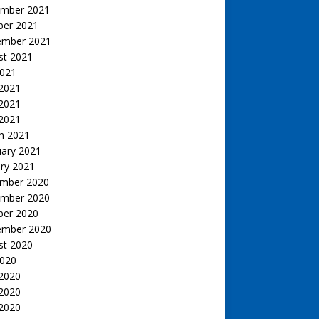
mber 2021
ber 2021
ember 2021
st 2021
2021
 2021
2021
 2021
h 2021
uary 2021
ry 2021
mber 2020
mber 2020
ber 2020
ember 2020
st 2020
2020
 2020
2020
 2020