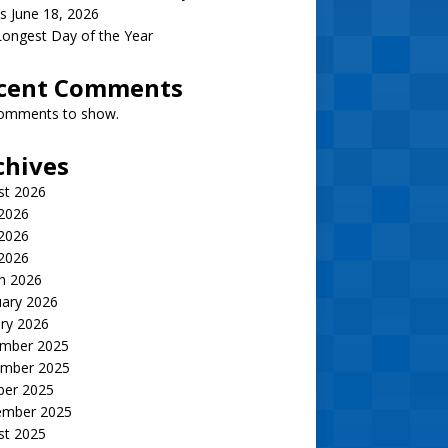
s June 18, 2026
ongest Day of the Year
cent Comments
omments to show.
chives
st 2026
 2026
2026
 2026
h 2026
uary 2026
ry 2026
mber 2025
mber 2025
ber 2025
ember 2025
st 2025