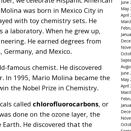
ber, we celebrate Hispanic American
June
May 
 Molina was born in Mexico City in
April
ayed with toy chemistry sets. He
Marc
Febr
 a laboratory. When he grew up,
Janua
ineering. He earned degrees from
Dece
Nove
s, Germany, and Mexico.
Octo
Sept
ld-famous chemist. He discovered
Augu
June
r. In 1995, Mario Molina became the
May 
April
 win the Nobel Prize in Chemistry.
Marc
Febr
cals called
chlorofluorocarbons
, or
Janua
Dece
 was done on the ozone layer, the
Nove
e Earth. He discovered that the
Octo
Sept