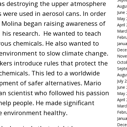
was destroying the upper atmosphere
Augu
 were used in aerosol cans. In order
June
May 
o Molina began raising awareness of
April
Marc
 his research. He wanted to teach
Febr
rous chemicals. He also wanted to
Janua
Dece
environment to slow climate change.
Nove
ers introduce rules that protect the
Octo
Sept
hemicals. This led to a worldwide
Augu
July 
pment of safer alternatives. Mario
June
an scientist who followed his passion
May 
April
elp people. He made significant
Marc
he environment healthy.
Febr
Janua
Dece