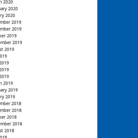
h 2020
uary 2020
ry 2020
mber 2019
mber 2019
ber 2019
ember 2019
st 2019
2019
 2019
2019
 2019
h 2019
uary 2019
ry 2019
mber 2018
mber 2018
ber 2018
ember 2018
st 2018
2018