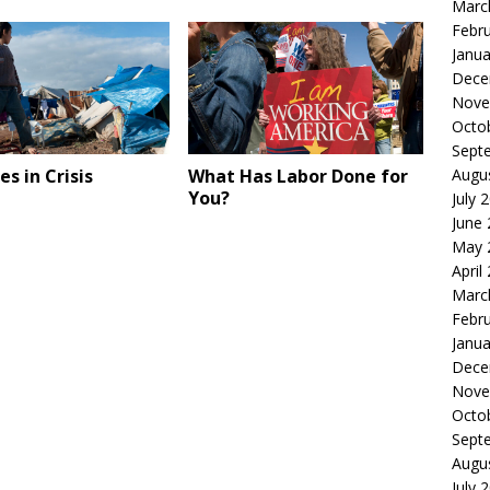
Marc
Febr
Janua
Dece
Nove
Octo
Sept
s in Crisis
What Has Labor Done for
Augu
You?
July 
June
May 
April
Marc
Febr
Janua
Dece
Nove
Octo
Sept
Augu
July 