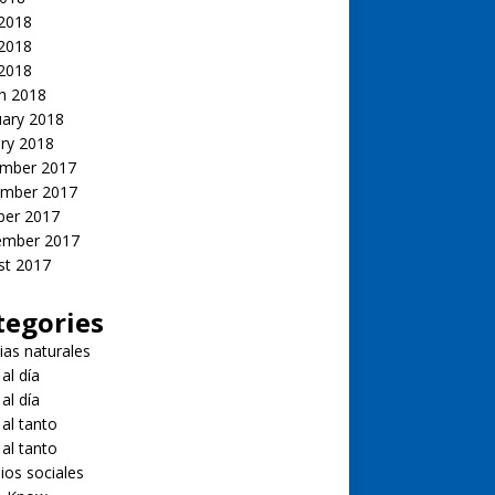
 2018
2018
 2018
h 2018
uary 2018
ry 2018
mber 2017
mber 2017
ber 2017
ember 2017
st 2017
tegories
ias naturales
 al día
 al día
 al tanto
 al tanto
ios sociales