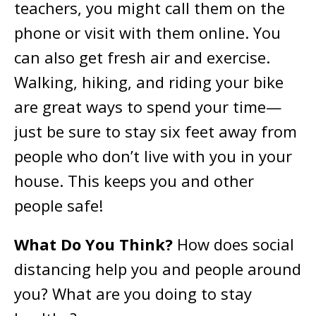
teachers, you might call them on the
phone or visit with them online. You
can also get fresh air and exercise.
Walking, hiking, and riding your bike
are great ways to spend your time—
just be sure to stay six feet away from
people who don’t live with you in your
house. This keeps you and other
people safe!
What Do You Think?
How does social
distancing help you and people around
you? What are you doing to stay