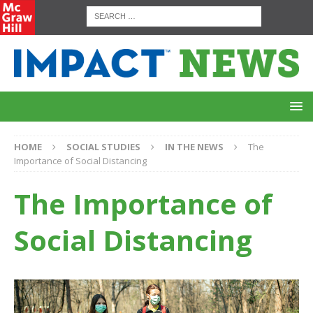
HOME
SOCIAL STUDIES
IN THE NEWS
The
Importance of Social Distancing
The Importance of
Social Distancing