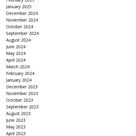
January 2025
December 2024
November 2024
October 2024
September 2024
August 2024
June 2024
May 2024
April 2024
March 2024
February 2024
January 2024
December 2023
November 2023
October 2023
September 2023
August 2023
June 2023
May 2023
April 2023