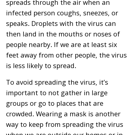
spreads through the air when an
infected person coughs, sneezes, or
speaks. Droplets with the virus can
then land in the mouths or noses of
people nearby. If we are at least six
feet away from other people, the virus
is less likely to spread.
To avoid spreading the virus, it’s
important to not gather in large
groups or go to places that are
crowded. Wearing a mask is another
way to keep from spreading the virus
when we are outside our homes or in