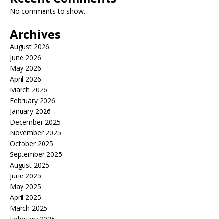
No comments to show.
Archives
August 2026
June 2026
May 2026
April 2026
March 2026
February 2026
January 2026
December 2025
November 2025
October 2025
September 2025
August 2025
June 2025
May 2025
April 2025
March 2025
February 2025