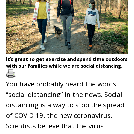
It’s great to get exercise and spend time outdoors
with our families while we are social distancing.
You have probably heard the words
“social distancing” in the news. Social
distancing is a way to stop the spread
of COVID-19, the new coronavirus.
Scientists believe that the virus