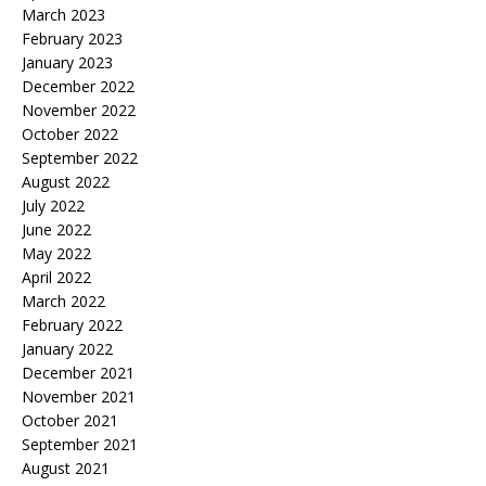
March 2023
February 2023
January 2023
December 2022
November 2022
October 2022
September 2022
August 2022
July 2022
June 2022
May 2022
April 2022
March 2022
February 2022
January 2022
December 2021
November 2021
October 2021
September 2021
August 2021