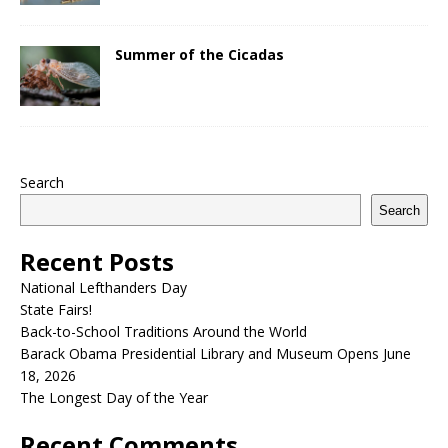
Summer of the Cicadas
Search
Search
Recent Posts
National Lefthanders Day
State Fairs!
Back-to-School Traditions Around the World
Barack Obama Presidential Library and Museum Opens June
18, 2026
The Longest Day of the Year
Recent Comments