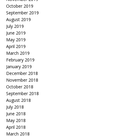
October 2019
September 2019
August 2019
July 2019
June 2019
May 2019
April 2019
March 2019
February 2019
January 2019
December 2018
November 2018
October 2018
September 2018
August 2018
July 2018
June 2018
May 2018
April 2018
March 2018