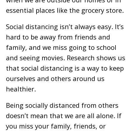
essential places like the grocery store.
Social distancing isn’t always easy. It’s
hard to be away from friends and
family, and we miss going to school
and seeing movies. Research shows us
that social distancing is a way to keep
ourselves and others around us
healthier.
Being socially distanced from others
doesn’t mean that we are all alone. If
you miss your family, friends, or