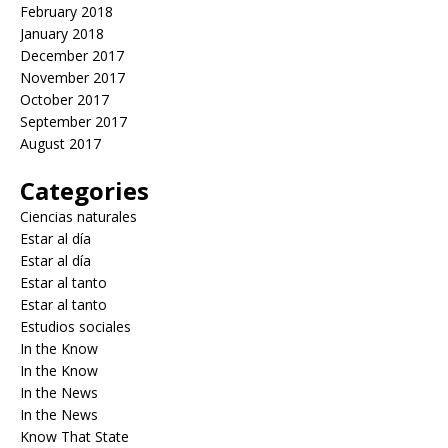
February 2018
January 2018
December 2017
November 2017
October 2017
September 2017
August 2017
Categories
Ciencias naturales
Estar al día
Estar al día
Estar al tanto
Estar al tanto
Estudios sociales
In the Know
In the Know
In the News
In the News
Know That State