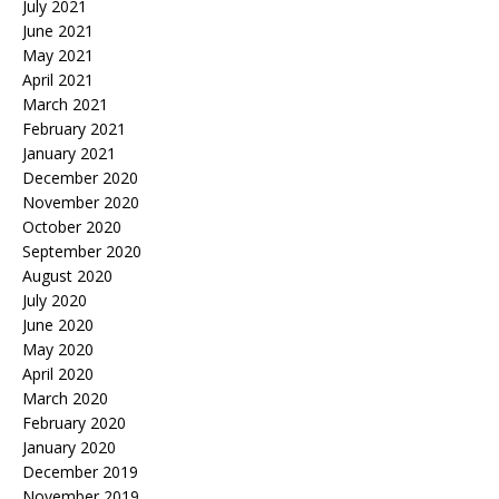
July 2021
June 2021
May 2021
April 2021
March 2021
February 2021
January 2021
December 2020
November 2020
October 2020
September 2020
August 2020
July 2020
June 2020
May 2020
April 2020
March 2020
February 2020
January 2020
December 2019
November 2019