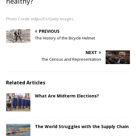
healthy?
Photo Credit: miljko/E+/Getty Images
PREVIOUS
The History of the Bicycle Helmet
NEXT
The Census and Representation
Related Articles
What Are Midterm Elections?
The World Struggles with the Supply Chain