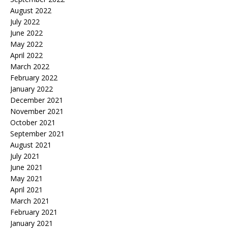
August 2022
July 2022
June 2022
May 2022
April 2022
March 2022
February 2022
January 2022
December 2021
November 2021
October 2021
September 2021
August 2021
July 2021
June 2021
May 2021
April 2021
March 2021
February 2021
January 2021