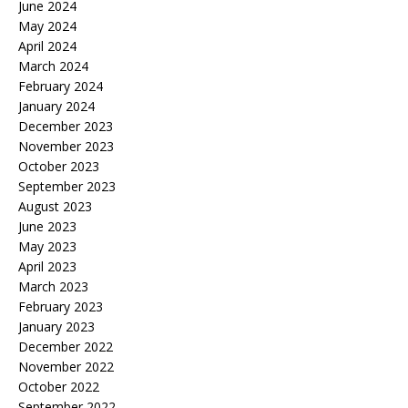
June 2024
May 2024
April 2024
March 2024
February 2024
January 2024
December 2023
November 2023
October 2023
September 2023
August 2023
June 2023
May 2023
April 2023
March 2023
February 2023
January 2023
December 2022
November 2022
October 2022
September 2022