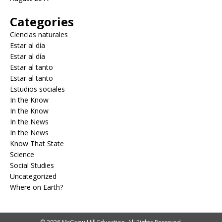
Categories
Ciencias naturales
Estar al día
Estar al día
Estar al tanto
Estar al tanto
Estudios sociales
In the Know
In the Know
In the News
In the News
Know That State
Science
Social Studies
Uncategorized
Where on Earth?