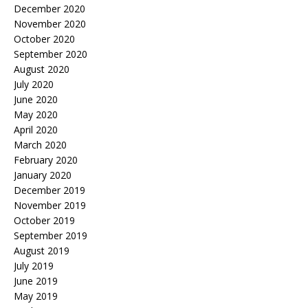
December 2020
November 2020
October 2020
September 2020
August 2020
July 2020
June 2020
May 2020
April 2020
March 2020
February 2020
January 2020
December 2019
November 2019
October 2019
September 2019
August 2019
July 2019
June 2019
May 2019