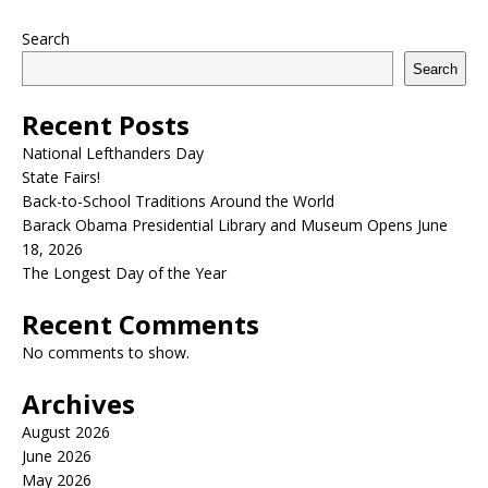
Search
Search
Recent Posts
National Lefthanders Day
State Fairs!
Back-to-School Traditions Around the World
Barack Obama Presidential Library and Museum Opens June
18, 2026
The Longest Day of the Year
Recent Comments
No comments to show.
Archives
August 2026
June 2026
May 2026