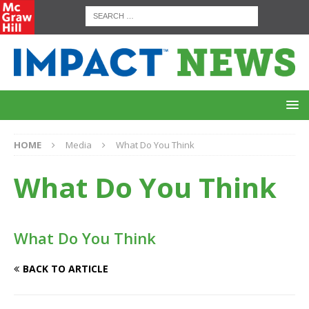
HOME
Media
What Do You Think
What Do You Think
What Do You Think
BACK TO ARTICLE