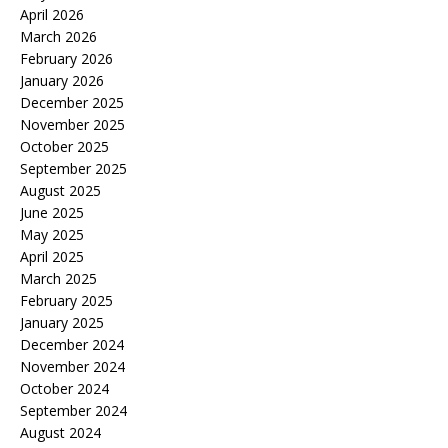
April 2026
March 2026
February 2026
January 2026
December 2025
November 2025
October 2025
September 2025
August 2025
June 2025
May 2025
April 2025
March 2025
February 2025
January 2025
December 2024
November 2024
October 2024
September 2024
August 2024