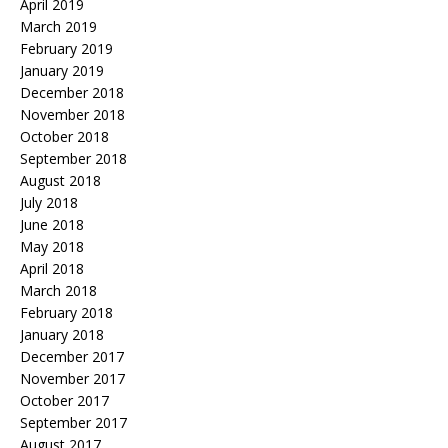
April 2019
March 2019
February 2019
January 2019
December 2018
November 2018
October 2018
September 2018
August 2018
July 2018
June 2018
May 2018
April 2018
March 2018
February 2018
January 2018
December 2017
November 2017
October 2017
September 2017
August 2017