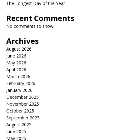
The Longest Day of the Year
Recent Comments
No comments to show.
Archives
August 2026
June 2026
May 2026
April 2026
March 2026
February 2026
January 2026
December 2025
November 2025
October 2025
September 2025
August 2025
June 2025
May 2025