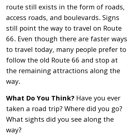
route still exists in the form of roads,
access roads, and boulevards. Signs
still point the way to travel on Route
66. Even though there are faster ways
to travel today, many people prefer to
follow the old Route 66 and stop at
the remaining attractions along the
way.
What Do You Think?
Have you ever
taken a road trip? Where did you go?
What sights did you see along the
way?