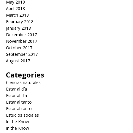
May 2018
April 2018
March 2018
February 2018
January 2018
December 2017
November 2017
October 2017
September 2017
August 2017
Categories
Ciencias naturales
Estar al día
Estar al día
Estar al tanto
Estar al tanto
Estudios sociales
In the Know
In the Know