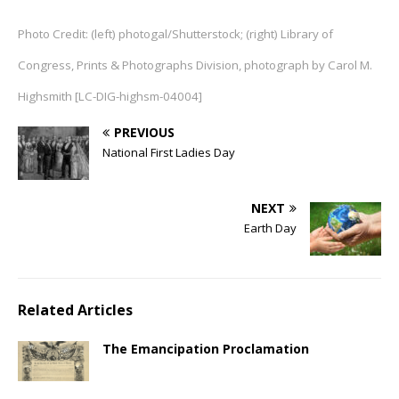
Photo Credit: (left) photogal/Shutterstock; (right) Library of
Congress, Prints & Photographs Division, photograph by Carol M.
Highsmith [LC-DIG-highsm-04004]
PREVIOUS
National First Ladies Day
NEXT
Earth Day
Related Articles
The Emancipation Proclamation