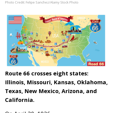
Photo Credit: Felipe Sanchez/Alamy Stock Photo
Route 66 crosses eight states:
Illinois, Missouri, Kansas, Oklahoma,
Texas, New Mexico, Arizona, and
California.