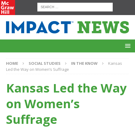
HOME
SOCIAL STUDIES
IN THE KNOW
Kansas
Led the Way on Women’s Suffrage
Kansas Led the Way
on Women’s
Suffrage