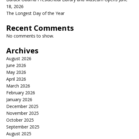
18, 2026
The Longest Day of the Year
Recent Comments
No comments to show.
Archives
August 2026
June 2026
May 2026
April 2026
March 2026
February 2026
January 2026
December 2025
November 2025
October 2025
September 2025
August 2025