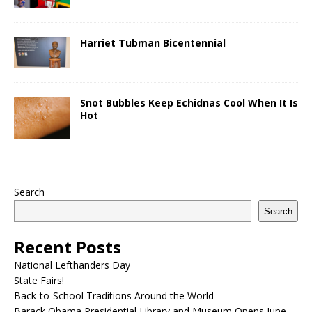
Harriet Tubman Bicentennial
Snot Bubbles Keep Echidnas Cool When It Is
Hot
Search
Search
Recent Posts
National Lefthanders Day
State Fairs!
Back-to-School Traditions Around the World
Barack Obama Presidential Library and Museum Opens June