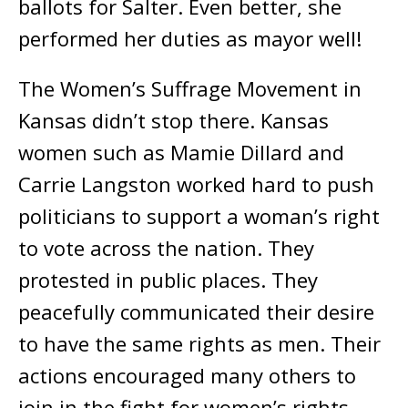
ballots for Salter. Even better, she
performed her duties as mayor well!
The Women’s Suffrage Movement in
Kansas didn’t stop there. Kansas
women such as Mamie Dillard and
Carrie Langston worked hard to push
politicians to support a woman’s right
to vote across the nation. They
protested in public places. They
peacefully communicated their desire
to have the same rights as men. Their
actions encouraged many others to
join in the fight for women’s rights.