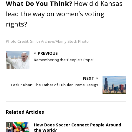
What Do You Think?
How did Kansas
lead the way on women’s voting
rights?
Photo Credit: Smith Archive/Alamy Stock Photo
PREVIOUS
Remembering the ‘People’s Pope’
NEXT
Fazlur Khan: The Father of Tubular Frame Design
Related Articles
How Does Soccer Connect People Around
the World?