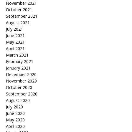
November 2021
October 2021
September 2021
August 2021
July 2021
June 2021
May 2021
April 2021
March 2021
February 2021
January 2021
December 2020
November 2020
October 2020
September 2020
August 2020
July 2020
June 2020
May 2020
April 2020