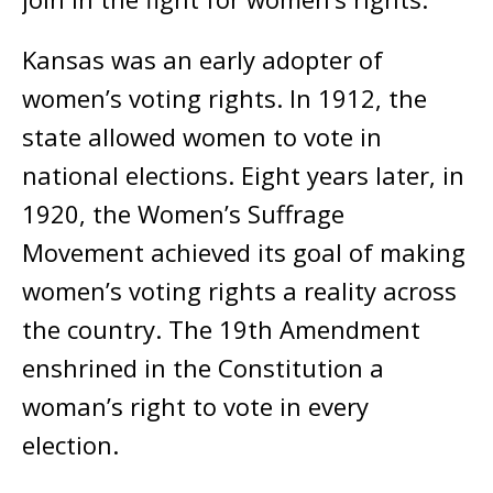
Kansas was an early adopter of
women’s voting rights. In 1912, the
state allowed women to vote in
national elections. Eight years later, in
1920, the Women’s Suffrage
Movement achieved its goal of making
women’s voting rights a reality across
the country. The 19th Amendment
enshrined in the Constitution a
woman’s right to vote in every
election.