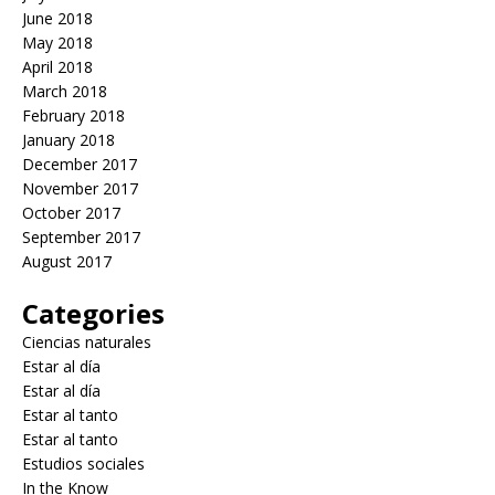
June 2018
May 2018
April 2018
March 2018
February 2018
January 2018
December 2017
November 2017
October 2017
September 2017
August 2017
Categories
Ciencias naturales
Estar al día
Estar al día
Estar al tanto
Estar al tanto
Estudios sociales
In the Know