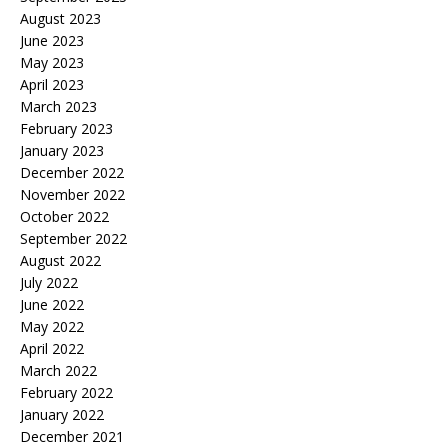
August 2023
June 2023
May 2023
April 2023
March 2023
February 2023
January 2023
December 2022
November 2022
October 2022
September 2022
August 2022
July 2022
June 2022
May 2022
April 2022
March 2022
February 2022
January 2022
December 2021