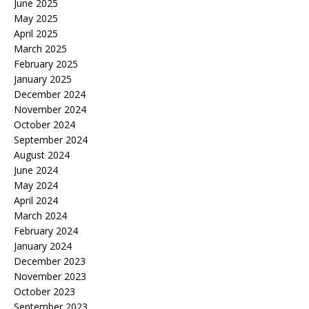
June 2025
May 2025
April 2025
March 2025
February 2025
January 2025
December 2024
November 2024
October 2024
September 2024
August 2024
June 2024
May 2024
April 2024
March 2024
February 2024
January 2024
December 2023
November 2023
October 2023
September 2023