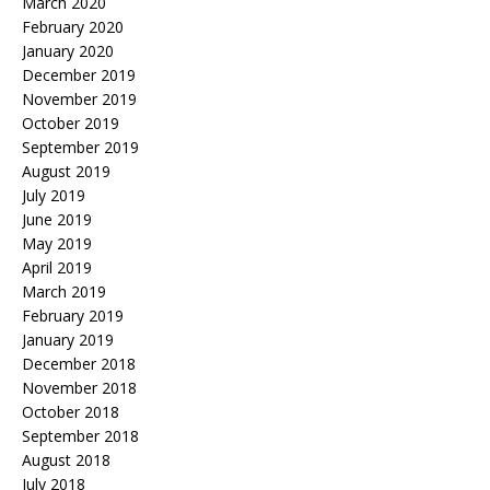
March 2020
February 2020
January 2020
December 2019
November 2019
October 2019
September 2019
August 2019
July 2019
June 2019
May 2019
April 2019
March 2019
February 2019
January 2019
December 2018
November 2018
October 2018
September 2018
August 2018
July 2018