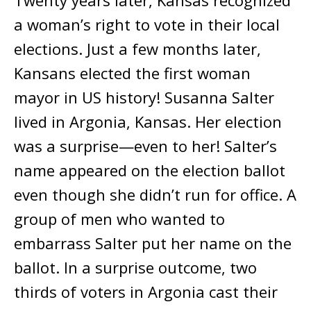
Twenty years later, Kansas recognized
a woman’s right to vote in their local
elections. Just a few months later,
Kansans elected the first woman
mayor in US history! Susanna Salter
lived in Argonia, Kansas. Her election
was a surprise—even to her! Salter’s
name appeared on the election ballot
even though she didn’t run for office. A
group of men who wanted to
embarrass Salter put her name on the
ballot. In a surprise outcome, two
thirds of voters in Argonia cast their