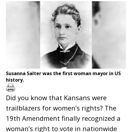
Susanna Salter was the first woman mayor in US
history.
Did you know that Kansans were
trailblazers for women’s rights? The
19th Amendment finally recognized a
woman’s right to vote in nationwide