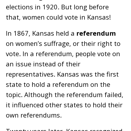
elections in 1920. But long before
that, women could vote in Kansas!
In 1867, Kansas held a
referendum
on women’s suffrage, or their right to
vote. In a referendum, people vote on
an issue instead of their
representatives. Kansas was the first
state to hold a referendum on the
topic. Although the referendum failed,
it influenced other states to hold their
own referendums.