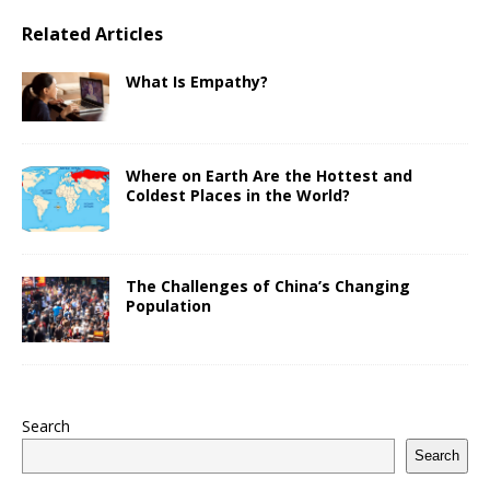
Related Articles
What Is Empathy?
Where on Earth Are the Hottest and
Coldest Places in the World?
The Challenges of China’s Changing
Population
Search
Search