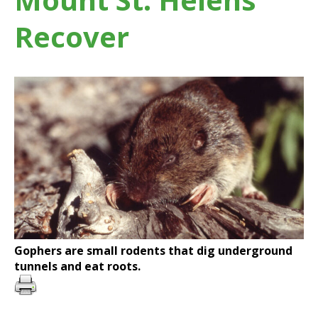
Recover
Gophers are small rodents that dig underground
tunnels and eat roots.