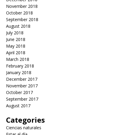
November 2018
October 2018
September 2018
August 2018
July 2018
June 2018
May 2018
April 2018
March 2018
February 2018
January 2018
December 2017
November 2017
October 2017
September 2017
August 2017
Categories
Ciencias naturales
Estar al día