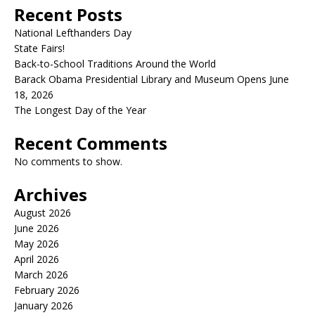
Recent Posts
National Lefthanders Day
State Fairs!
Back-to-School Traditions Around the World
Barack Obama Presidential Library and Museum Opens June
18, 2026
The Longest Day of the Year
Recent Comments
No comments to show.
Archives
August 2026
June 2026
May 2026
April 2026
March 2026
February 2026
January 2026