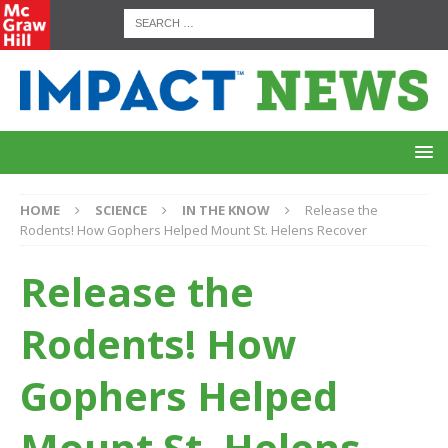
HOME
SCIENCE
IN THE KNOW
Release the
Rodents! How Gophers Helped Mount St. Helens Recover
Release the
Rodents! How
Gophers Helped
Mount St. Helens