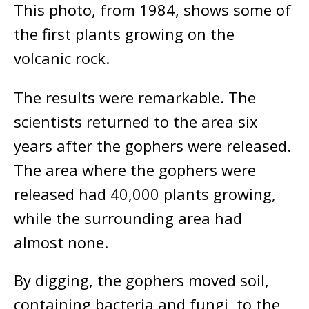
This photo, from 1984, shows some of
the first plants growing on the
volcanic rock.
The results were remarkable. The
scientists returned to the area six
years after the gophers were released.
The area where the gophers were
released had 40,000 plants growing,
while the surrounding area had
almost none.
By digging, the gophers moved soil,
containing bacteria and fungi, to the