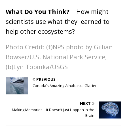
What Do You Think?
How might
scientists use what they learned to
help other ecosystems?
Photo Credit: (t)NPS photo by Gillian
Bowser/U.S. National Park Service,
(b)Lyn Topinka/USGS
PREVIOUS
Canada’s Amazing Athabasca Glacier
NEXT
Making Memories—It Doesn’t Just Happen in the
Brain