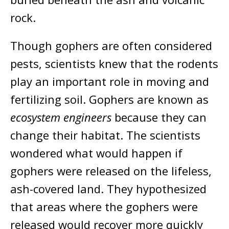
rock.
Though gophers are often considered
pests, scientists knew that the rodents
play an important role in moving and
fertilizing soil. Gophers are known as
ecosystem engineers
because they can
change their habitat. The scientists
wondered what would happen if
gophers were released on the lifeless,
ash-covered land. They hypothesized
that areas where the gophers were
released would recover more quickly