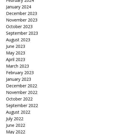
February 2024
January 2024
December 2023
November 2023
October 2023
September 2023
August 2023
June 2023
May 2023
April 2023
March 2023
February 2023
January 2023
December 2022
November 2022
October 2022
September 2022
August 2022
July 2022
June 2022
May 2022