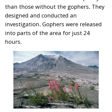
than those without the gophers. They
designed and conducted an
investigation. Gophers were released
into parts of the area for just 24
hours.