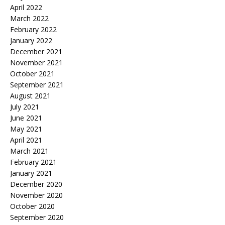
April 2022
March 2022
February 2022
January 2022
December 2021
November 2021
October 2021
September 2021
August 2021
July 2021
June 2021
May 2021
April 2021
March 2021
February 2021
January 2021
December 2020
November 2020
October 2020
September 2020