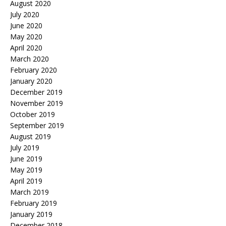
August 2020
July 2020
June 2020
May 2020
April 2020
March 2020
February 2020
January 2020
December 2019
November 2019
October 2019
September 2019
August 2019
July 2019
June 2019
May 2019
April 2019
March 2019
February 2019
January 2019
December 2018