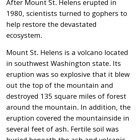
After Mount St. Helens erupted in
1980, scientists turned to gophers to
help restore the devastated
ecosystem.
Mount St. Helens is a volcano located
in southwest Washington state. Its
eruption was so explosive that it blew
out the top of the mountain and
destroyed 135 square miles of forest
around the mountain. In addition, the
eruption covered the mountainside in
several feet of ash. Fertile soil was
buried beneath the ash and volcanic