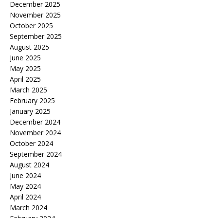
December 2025
November 2025
October 2025
September 2025
August 2025
June 2025
May 2025
April 2025
March 2025
February 2025
January 2025
December 2024
November 2024
October 2024
September 2024
August 2024
June 2024
May 2024
April 2024
March 2024