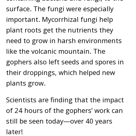
surface. The fungi were especially
important. Mycorrhizal fungi help
plant roots get the nutrients they
need to grow in harsh environments
like the volcanic mountain. The
gophers also left seeds and spores in
their droppings, which helped new
plants grow.
Scientists are finding that the impact
of 24 hours of the gophers’ work can
still be seen today—over 40 years
later!