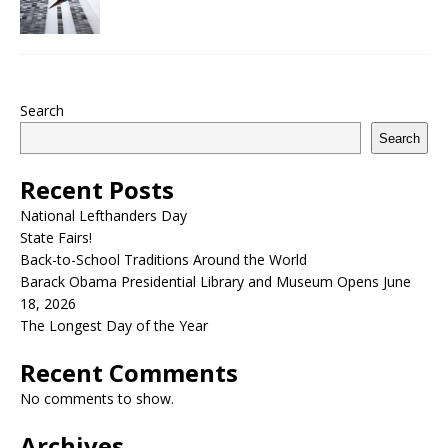
Search
Search
Recent Posts
National Lefthanders Day
State Fairs!
Back-to-School Traditions Around the World
Barack Obama Presidential Library and Museum Opens June
18, 2026
The Longest Day of the Year
Recent Comments
No comments to show.
Archives