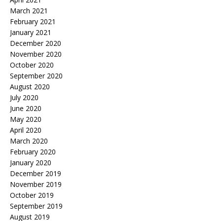
March 2021
February 2021
January 2021
December 2020
November 2020
October 2020
September 2020
August 2020
July 2020
June 2020
May 2020
April 2020
March 2020
February 2020
January 2020
December 2019
November 2019
October 2019
September 2019
August 2019