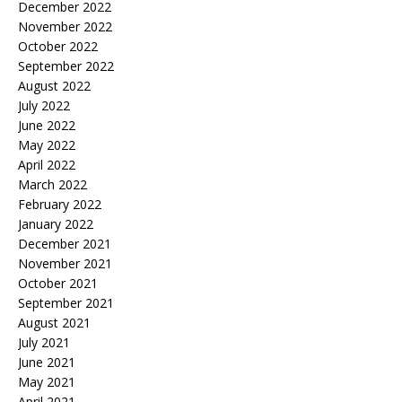
December 2022
November 2022
October 2022
September 2022
August 2022
July 2022
June 2022
May 2022
April 2022
March 2022
February 2022
January 2022
December 2021
November 2021
October 2021
September 2021
August 2021
July 2021
June 2021
May 2021
April 2021