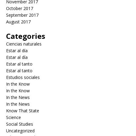
November 2017
October 2017
September 2017
August 2017
Categories
Ciencias naturales
Estar al día
Estar al día
Estar al tanto
Estar al tanto
Estudios sociales
In the Know
In the Know
In the News
In the News
Know That State
Science
Social Studies
Uncategorized