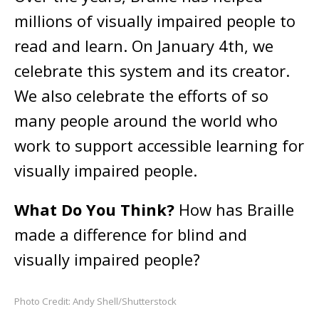
millions of visually impaired people to
read and learn. On January 4th, we
celebrate this system and its creator.
We also celebrate the efforts of so
many people around the world who
work to support accessible learning for
visually impaired people.
What Do You Think?
How has Braille
made a difference for blind and
visually impaired people?
Photo Credit: Andy Shell/Shutterstock