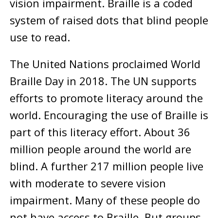
vision impairment. Braille is a coded
system of raised dots that blind people
use to read.
The United Nations proclaimed World
Braille Day in 2018. The UN supports
efforts to promote literacy around the
world. Encouraging the use of Braille is
part of this literacy effort. About 36
million people around the world are
blind. A further 217 million people live
with moderate to severe vision
impairment. Many of these people do
not have access to Braille. But groups