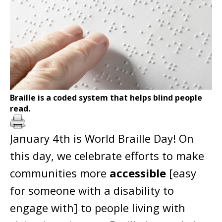
Braille is a coded system that helps blind people
read.
January 4th is World Braille Day! On
this day, we celebrate efforts to make
communities more
accessible
[easy
for someone with a disability to
engage with] to people living with