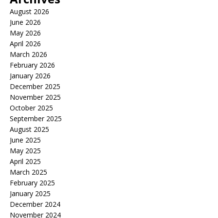
August 2026
June 2026
May 2026
April 2026
March 2026
February 2026
January 2026
December 2025
November 2025
October 2025
September 2025
August 2025
June 2025
May 2025
April 2025
March 2025
February 2025
January 2025
December 2024
November 2024