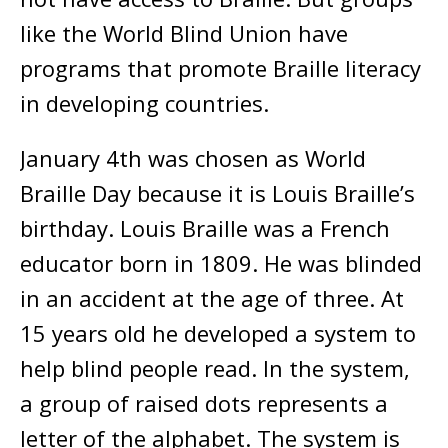
like the World Blind Union have
programs that promote Braille literacy
in developing countries.
January 4th was chosen as World
Braille Day because it is Louis Braille’s
birthday. Louis Braille was a French
educator born in 1809. He was blinded
in an accident at the age of three. At
15 years old he developed a system to
help blind people read. In the system,
a group of raised dots represents a
letter of the alphabet. The system is