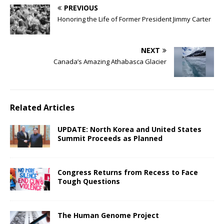
PREVIOUS
Honoring the Life of Former President Jimmy Carter
NEXT
Canada’s Amazing Athabasca Glacier
Related Articles
UPDATE: North Korea and United States
Summit Proceeds as Planned
Congress Returns from Recess to Face
Tough Questions
The Human Genome Project