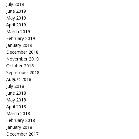
July 2019
June 2019
May 2019
April 2019
March 2019
February 2019
January 2019
December 2018
November 2018
October 2018
September 2018
August 2018
July 2018
June 2018
May 2018
April 2018
March 2018
February 2018
January 2018
December 2017