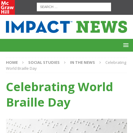
HOME
SOCIAL STUDIES
IN THE NEWS
Celebrating
World Braille Day
Celebrating World
Braille Day