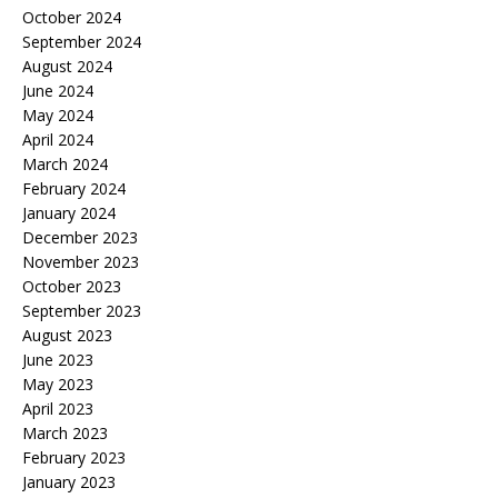
October 2024
September 2024
August 2024
June 2024
May 2024
April 2024
March 2024
February 2024
January 2024
December 2023
November 2023
October 2023
September 2023
August 2023
June 2023
May 2023
April 2023
March 2023
February 2023
January 2023