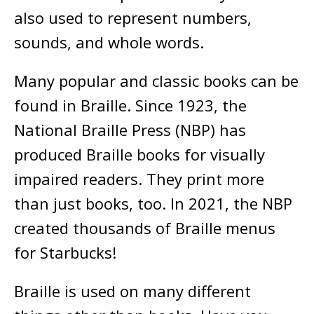
also used to represent numbers,
sounds, and whole words.
Many popular and classic books can be
found in Braille. Since 1923, the
National Braille Press (NBP) has
produced Braille books for visually
impaired readers. They print more
than just books, too. In 2021, the NBP
created thousands of Braille menus
for Starbucks!
Braille is used on many different