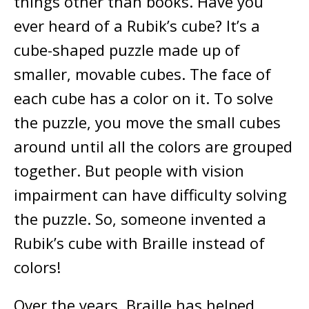
things other than books. Have you
ever heard of a Rubik’s cube? It’s a
cube-shaped puzzle made up of
smaller, movable cubes. The face of
each cube has a color on it. To solve
the puzzle, you move the small cubes
around until all the colors are grouped
together. But people with vision
impairment can have difficulty solving
the puzzle. So, someone invented a
Rubik’s cube with Braille instead of
colors!
Over the years, Braille has helped