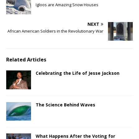
Igloos are Amazing Snow Houses
NEXT
African American Soldiers in the Revolutionary War
Related Articles
Celebrating the Life of Jesse Jackson
The Science Behind Waves
What Happens After the Voting for