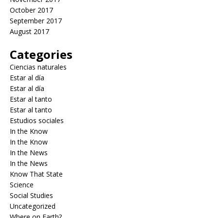
October 2017
September 2017
August 2017
Categories
Ciencias naturales
Estar al día
Estar al día
Estar al tanto
Estar al tanto
Estudios sociales
In the Know
In the Know
In the News
In the News
Know That State
Science
Social Studies
Uncategorized
Where on Earth?