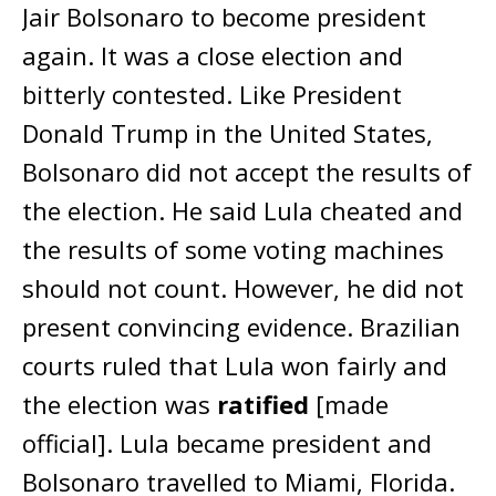
Jair Bolsonaro to become president
again. It was a close election and
bitterly contested. Like President
Donald Trump in the United States,
Bolsonaro did not accept the results of
the election. He said Lula cheated and
the results of some voting machines
should not count. However, he did not
present convincing evidence. Brazilian
courts ruled that Lula won fairly and
the election was
ratified
[made
official]. Lula became president and
Bolsonaro travelled to Miami, Florida.