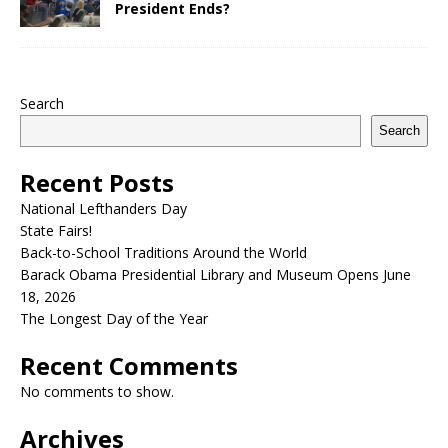
President Ends?
Search
Search
Recent Posts
National Lefthanders Day
State Fairs!
Back-to-School Traditions Around the World
Barack Obama Presidential Library and Museum Opens June
18, 2026
The Longest Day of the Year
Recent Comments
No comments to show.
Archives