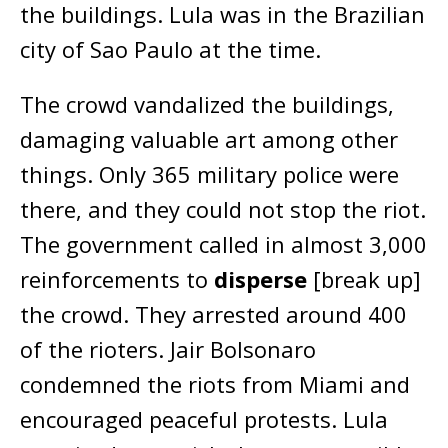
the buildings. Lula was in the Brazilian
city of Sao Paulo at the time.
The crowd vandalized the buildings,
damaging valuable art among other
things. Only 365 military police were
there, and they could not stop the riot.
The government called in almost 3,000
reinforcements to
disperse
[break up]
the crowd. They arrested around 400
of the rioters. Jair Bolsonaro
condemned the riots from Miami and
encouraged peaceful protests. Lula