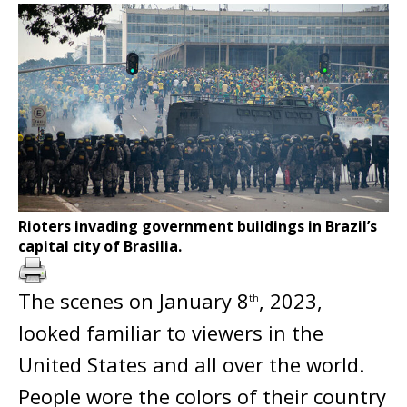
Rioters invading government buildings in Brazil’s
capital city of Brasilia.
The scenes on January 8
, 2023,
th
looked familiar to viewers in the
United States and all over the world.
People wore the colors of their country