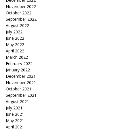
December 2022
November 2022
October 2022
September 2022
August 2022
July 2022
June 2022
May 2022
April 2022
March 2022
February 2022
January 2022
December 2021
November 2021
October 2021
September 2021
August 2021
July 2021
June 2021
May 2021
April 2021