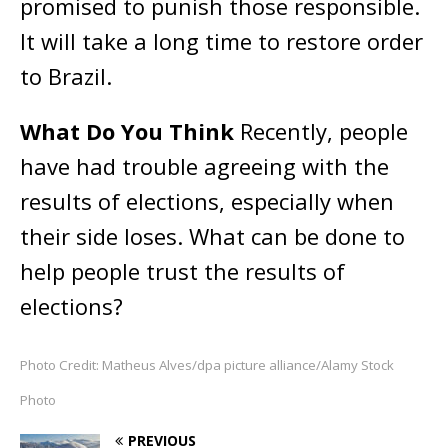
promised to punish those responsible.
It will take a long time to restore order
to Brazil.
What Do You Think
Recently, people
have had trouble agreeing with the
results of elections, especially when
their side loses. What can be done to
help people trust the results of
elections?
Photo Credit: Matheus Alves/dpa picture alliance/Alamy Stock
Photo
PREVIOUS