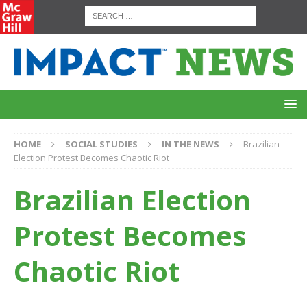
HOME
SOCIAL STUDIES
IN THE NEWS
Brazilian
Election Protest Becomes Chaotic Riot
Brazilian Election
Protest Becomes
Chaotic Riot