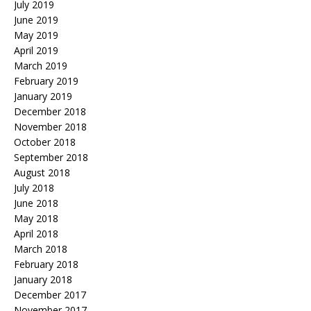
July 2019
June 2019
May 2019
April 2019
March 2019
February 2019
January 2019
December 2018
November 2018
October 2018
September 2018
August 2018
July 2018
June 2018
May 2018
April 2018
March 2018
February 2018
January 2018
December 2017
November 2017