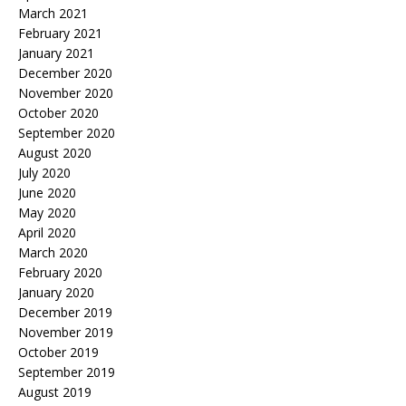
March 2021
February 2021
January 2021
December 2020
November 2020
October 2020
September 2020
August 2020
July 2020
June 2020
May 2020
April 2020
March 2020
February 2020
January 2020
December 2019
November 2019
October 2019
September 2019
August 2019