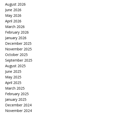
August 2026
June 2026
May 2026
April 2026
March 2026
February 2026
January 2026
December 2025
November 2025
October 2025
September 2025
August 2025
June 2025
May 2025
April 2025
March 2025
February 2025
January 2025
December 2024
November 2024