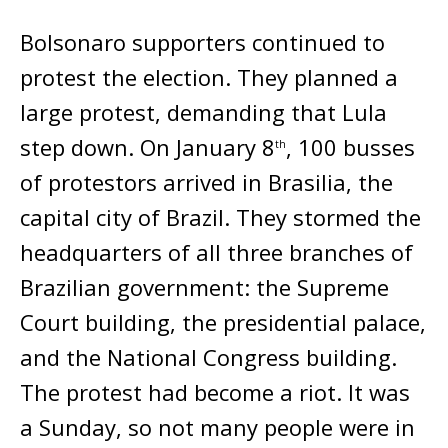
Bolsonaro supporters continued to
protest the election. They planned a
large protest, demanding that Lula
step down. On January 8
, 100 busses
th
of protestors arrived in Brasilia, the
capital city of Brazil. They stormed the
headquarters of all three branches of
Brazilian government: the Supreme
Court building, the presidential palace,
and the National Congress building.
The protest had become a riot. It was
a Sunday, so not many people were in