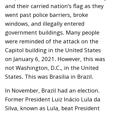
and their carried nation’s flag as they
went past police barriers, broke
windows, and illegally entered
government buildings. Many people
were reminded of the attack on the
Capitol building in the United States
on January 6, 2021. However, this was
not Washington, D.C., in the United
States. This was Brasilia in Brazil.
In November, Brazil had an election.
Former President Luiz Inácio Lula da
Silva, known as Lula, beat President