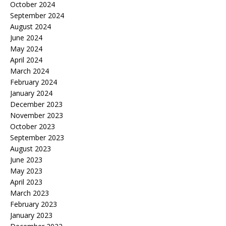
October 2024
September 2024
August 2024
June 2024
May 2024
April 2024
March 2024
February 2024
January 2024
December 2023
November 2023
October 2023
September 2023
August 2023
June 2023
May 2023
April 2023
March 2023
February 2023
January 2023