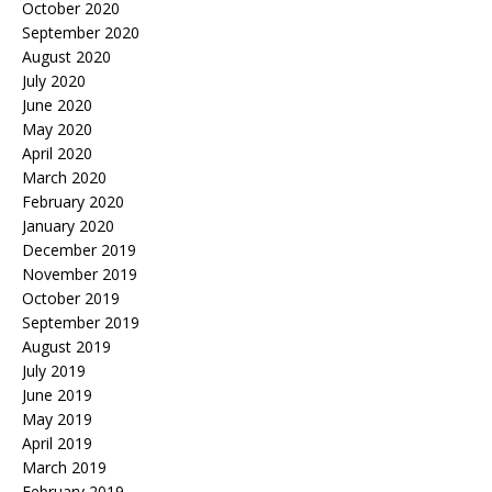
October 2020
September 2020
August 2020
July 2020
June 2020
May 2020
April 2020
March 2020
February 2020
January 2020
December 2019
November 2019
October 2019
September 2019
August 2019
July 2019
June 2019
May 2019
April 2019
March 2019
February 2019