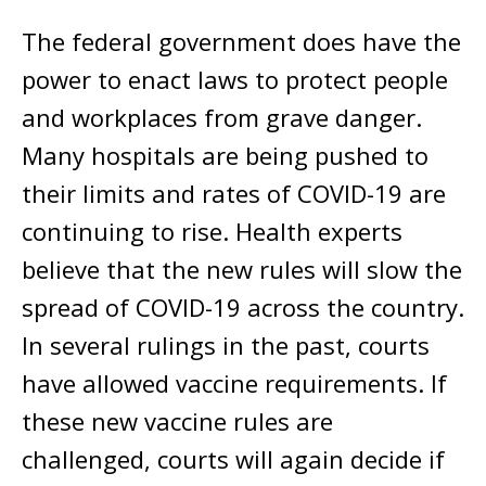
The federal government does have the
power to enact laws to protect people
and workplaces from grave danger.
Many hospitals are being pushed to
their limits and rates of COVID-19 are
continuing to rise. Health experts
believe that the new rules will slow the
spread of COVID-19 across the country.
In several rulings in the past, courts
have allowed vaccine requirements. If
these new vaccine rules are
challenged, courts will again decide if