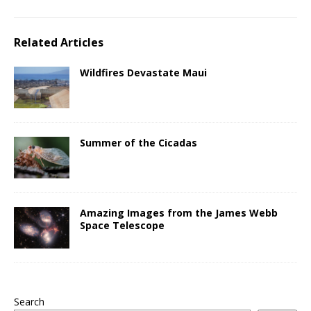
Related Articles
Wildfires Devastate Maui
Summer of the Cicadas
Amazing Images from the James Webb
Space Telescope
Search