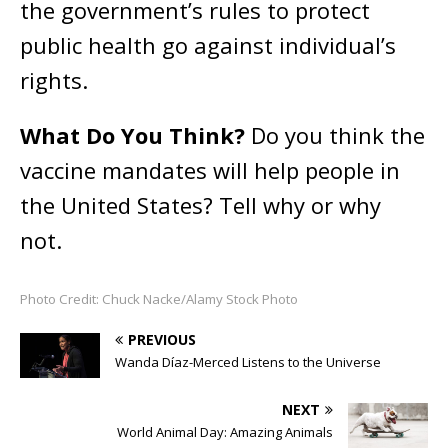
the government’s rules to protect
public health go against individual’s
rights.
What Do You Think?
Do you think the
vaccine mandates will help people in
the United States? Tell why or why
not.
Photo Credit: Chuck Nacke/Alamy Stock Photo
PREVIOUS
Wanda Díaz-Merced Listens to the Universe
NEXT
World Animal Day: Amazing Animals