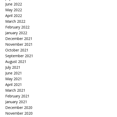
June 2022
May 2022
April 2022
March 2022
February 2022
January 2022
December 2021
November 2021
October 2021
September 2021
August 2021
July 2021
June 2021
May 2021
April 2021
March 2021
February 2021
January 2021
December 2020
November 2020