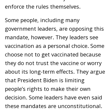
enforce the rules themselves.
Some people, including many
government leaders, are opposing this
mandate, however. They leaders see
vaccination as a personal choice. Some
choose not to get vaccinated because
they do not trust the vaccine or worry
about its long-term effects. They argue
that President Biden is limiting
people’s rights to make their own
decision. Some leaders have even said
these mandates are unconstitutional.