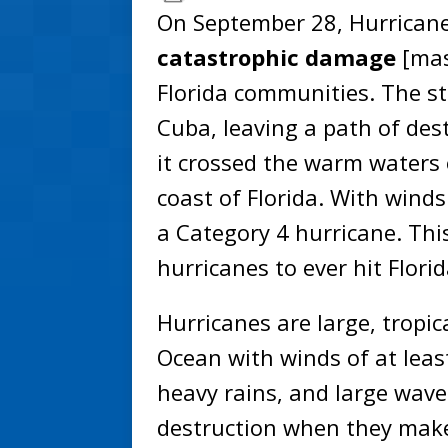
On September 28, Hurricane 
catastrophic damage
[mas
Florida communities. The s
Cuba, leaving a path of dest
it crossed the warm waters 
coast of Florida. With winds
a Category 4 hurricane. Thi
hurricanes to ever hit Florid
Hurricanes are large, tropic
Ocean with winds of at leas
heavy rains, and large wav
destruction when they make