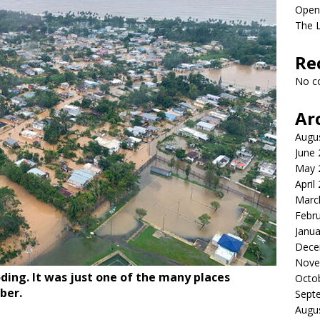
Open
The L
Re
No c
Ar
Augu
June
May 
April
Marc
Febr
Janua
Dece
Nove
ding. It was just one of the many places
Octo
ber.
Sept
Augu