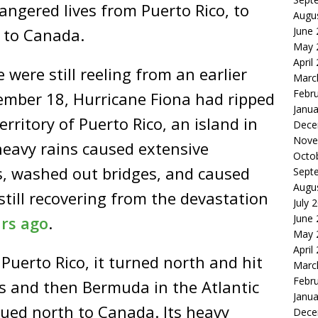
ngered lives from Puerto Rico, to
Augu
June
y to Canada.
May 
April
 were still reeling from an earlier
Marc
Febr
ember 18, Hurricane Fiona had ripped
Janua
rritory of Puerto Rico, an island in
Dece
Nove
heavy rains caused extensive
Octo
, washed out bridges, and caused
Sept
Augu
still recovering from the devastation
July 
June
ars ago
.
May 
April
Puerto Rico, it turned north and hit
Marc
Febr
s and then Bermuda in the Atlantic
Janua
nued north to Canada. Its heavy
Dece