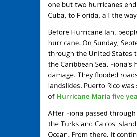
one but two hurricanes enda
Cuba, to Florida, all the wa
Before Hurricane Ian, people
hurricane. On Sunday, Sept
through the United States te
the Caribbean Sea. Fiona’s 
damage. They flooded roads
landslides. Puerto Rico was 
of
Hurricane Maria five ye
After Fiona passed through 
the Turks and Caicos Island
Ocean. From there, it conti