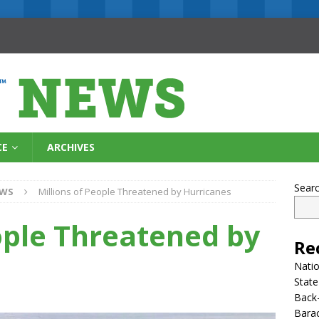
CE
ARCHIVES
Sear
EWS
Millions of People Threatened by Hurricanes
ople Threatened by
Re
Natio
State
Back-
Bara