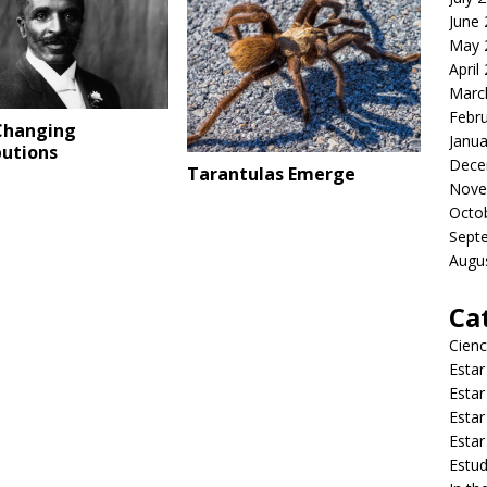
June
May 
April
Marc
Febr
Changing
Janua
butions
Dece
Tarantulas Emerge
Nove
Octo
Sept
Augu
Ca
Cienc
Estar
Estar
Estar
Estar
Estud