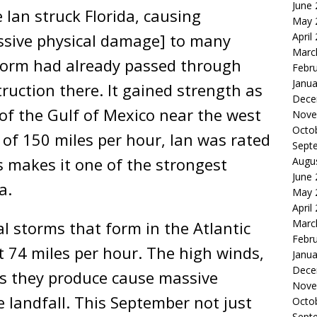
June
Ian struck Florida, causing
May 
April
sive physical damage] to many
Marc
torm had already passed through
Febr
Janua
ruction there. It gained strength as
Dece
of the Gulf of Mexico near the west
Nove
Octo
 of 150 miles per hour, Ian was rated
Sept
s makes it one of the strongest
Augu
June
a.
May 
April
Marc
al storms that form in the Atlantic
Febr
t 74 miles per hour. The high winds,
Janua
Dece
es they produce cause massive
Nove
 landfall. This September not just
Octo
Sept