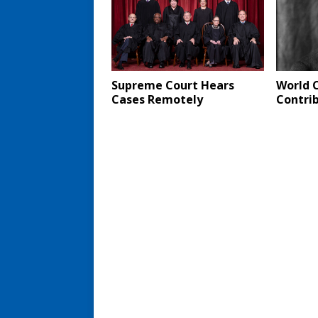
Supreme Court Hears
World 
Cases Remotely
Contri