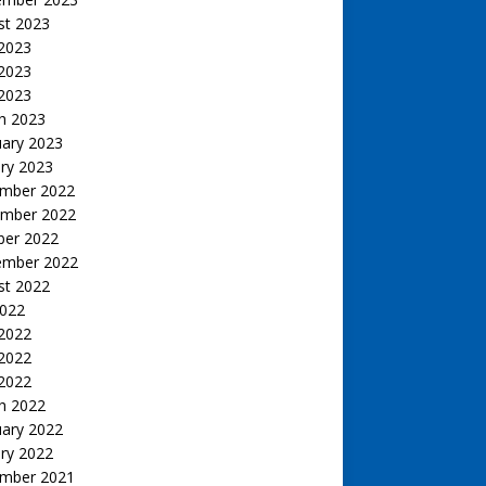
st 2023
 2023
2023
 2023
h 2023
uary 2023
ry 2023
mber 2022
mber 2022
ber 2022
ember 2022
st 2022
2022
 2022
2022
 2022
h 2022
uary 2022
ry 2022
mber 2021