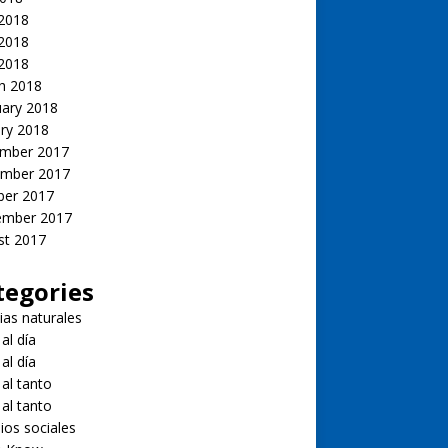
 2018
2018
 2018
h 2018
uary 2018
ry 2018
mber 2017
mber 2017
ber 2017
ember 2017
st 2017
tegories
ias naturales
 al día
 al día
 al tanto
 al tanto
ios sociales