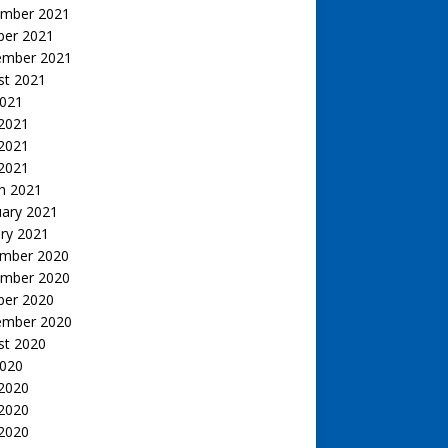
mber 2021
ber 2021
ember 2021
st 2021
2021
 2021
2021
 2021
h 2021
uary 2021
ry 2021
mber 2020
mber 2020
ber 2020
ember 2020
st 2020
2020
 2020
2020
 2020