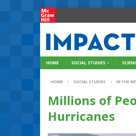
HOME
SOCIAL STUDIES
SCIEN
HOME
SOCIAL STUDIES
IN THE N
Millions of Pe
Hurricanes