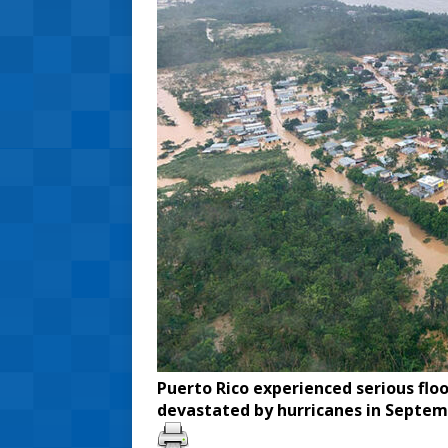
Puerto Rico experienced serious floo
devastated by hurricanes in Septem