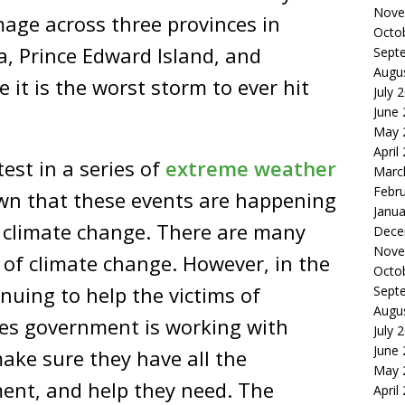
Nove
age across three provinces in
Octo
, Prince Edward Island, and
Sept
Augu
it is the worst storm to ever hit
July 
June
May 
April
est in a series of
extreme
weather
Marc
Febr
wn that these events are happening
Janua
 climate change. There are many
Dece
Nove
s of climate change. However, in the
Octo
nuing to help the victims of
Sept
Augu
tes government is working with
July 
June
make sure they have all the
May 
ent, and help they need. The
April