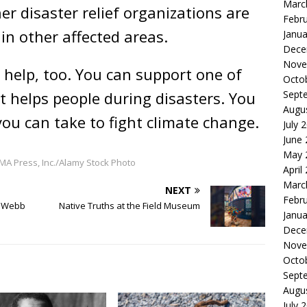
Marc
r disaster relief organizations are
Febr
in other affected areas.
Janua
Dece
Nove
help, too. You can support one of
Octo
Sept
 helps people during disasters. You
Augu
you can take to fight climate change.
July 
June
May 
A Press, Inc./Alamy Stock Photo
April
Marc
NEXT
Febr
s Webb
Native Truths at the Field Museum
Janua
Dece
Nove
Octo
Sept
Augu
July 