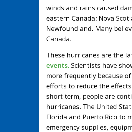
winds and rains caused dam
eastern Canada: Nova Scotia
Newfoundland. Many believe 
Canada.
These hurricanes are the lat
events.
Scientists have sho
more frequently because of
efforts to reduce the effect
short term, people are conti
hurricanes. The United Sta
Florida and Puerto Rico to 
emergency supplies, equipm