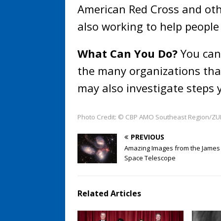
American Red Cross and othe
also working to help people 
What Can You Do?
You can 
the many organizations that
may also investigate steps 
Photo Credit: © CBP AMO Southeast Region/ZUM
PREVIOUS
Amazing Images from the Jame
Space Telescope
Related Articles