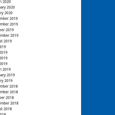
h 2020
uary 2020
ry 2020
mber 2019
mber 2019
ber 2019
ember 2019
st 2019
2019
 2019
2019
 2019
h 2019
uary 2019
ry 2019
mber 2018
mber 2018
ber 2018
ember 2018
st 2018
2018