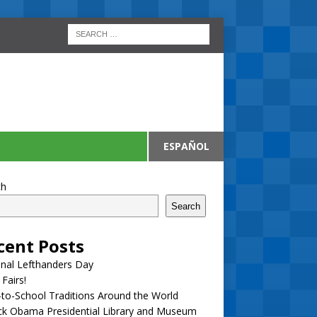
ESPAÑOL
ch
Search
cent Posts
nal Lefthanders Day
 Fairs!
to-School Traditions Around the World
ck Obama Presidential Library and Museum