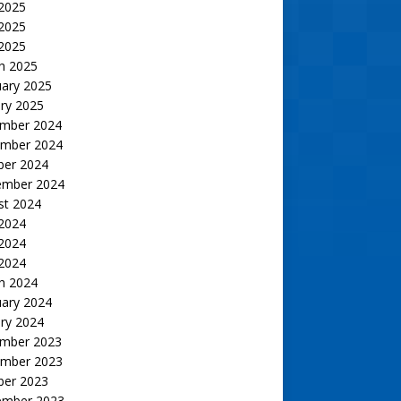
 2025
2025
 2025
h 2025
uary 2025
ry 2025
mber 2024
mber 2024
ber 2024
ember 2024
st 2024
 2024
2024
 2024
h 2024
uary 2024
ry 2024
mber 2023
mber 2023
ber 2023
ember 2023