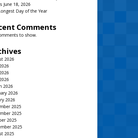
s June 18, 2026
ongest Day of the Year
cent Comments
omments to show.
chives
st 2026
 2026
2026
 2026
h 2026
uary 2026
ry 2026
mber 2025
mber 2025
ber 2025
ember 2025
st 2025