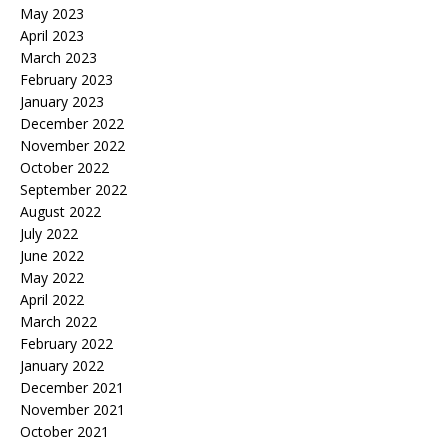
May 2023
April 2023
March 2023
February 2023
January 2023
December 2022
November 2022
October 2022
September 2022
August 2022
July 2022
June 2022
May 2022
April 2022
March 2022
February 2022
January 2022
December 2021
November 2021
October 2021