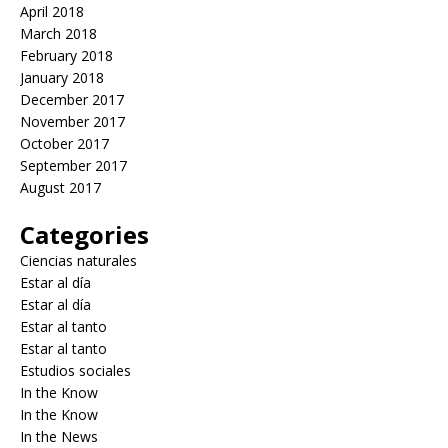
April 2018
March 2018
February 2018
January 2018
December 2017
November 2017
October 2017
September 2017
August 2017
Categories
Ciencias naturales
Estar al día
Estar al día
Estar al tanto
Estar al tanto
Estudios sociales
In the Know
In the Know
In the News