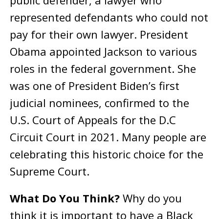
represented defendants who could not
pay for their own lawyer. President
Obama appointed Jackson to various
roles in the federal government. She
was one of President Biden’s first
judicial nominees, confirmed to the
U.S. Court of Appeals for the D.C
Circuit Court in 2021. Many people are
celebrating this historic choice for the
Supreme Court.
What Do You Think?
Why do you
think it is important to have a Black