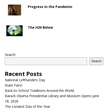
Progress in the Pandemic
The H20 Below
Search
Search
Recent Posts
National Lefthanders Day
State Fairs!
Back-to-School Traditions Around the World
Barack Obama Presidential Library and Museum Opens June
18, 2026
The Longest Day of the Year