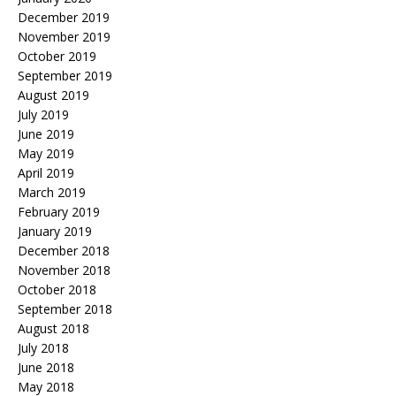
December 2019
November 2019
October 2019
September 2019
August 2019
July 2019
June 2019
May 2019
April 2019
March 2019
February 2019
January 2019
December 2018
November 2018
October 2018
September 2018
August 2018
July 2018
June 2018
May 2018