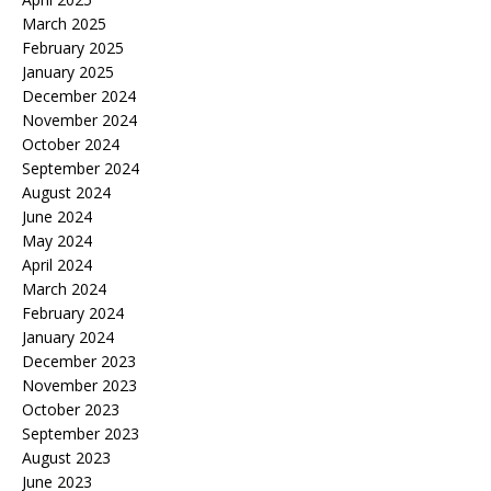
March 2025
February 2025
January 2025
December 2024
November 2024
October 2024
September 2024
August 2024
June 2024
May 2024
April 2024
March 2024
February 2024
January 2024
December 2023
November 2023
October 2023
September 2023
August 2023
June 2023