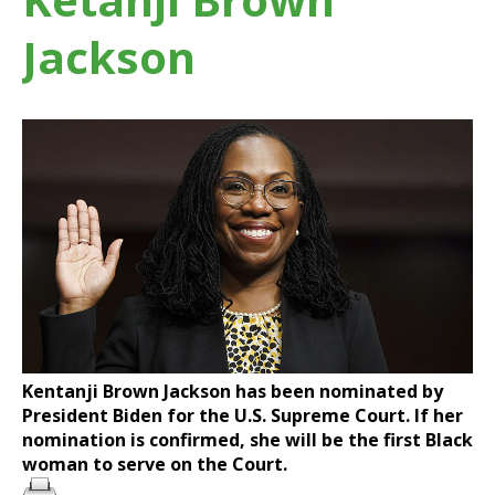
Jackson
Kentanji Brown Jackson has been nominated by
President Biden for the U.S. Supreme Court. If her
nomination is confirmed, she will be the first Black
woman to serve on the Court.