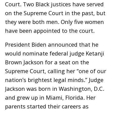
Court. Two Black justices have served
on the Supreme Court in the past, but
they were both men. Only five women
have been appointed to the court.
President Biden announced that he
would nominate federal judge Ketanji
Brown Jackson for a seat on the
Supreme Court, calling her “one of our
nation’s brightest legal minds.” Judge
Jackson was born in Washington, D.C.
and grew up in Miami, Florida. Her
parents started their careers as