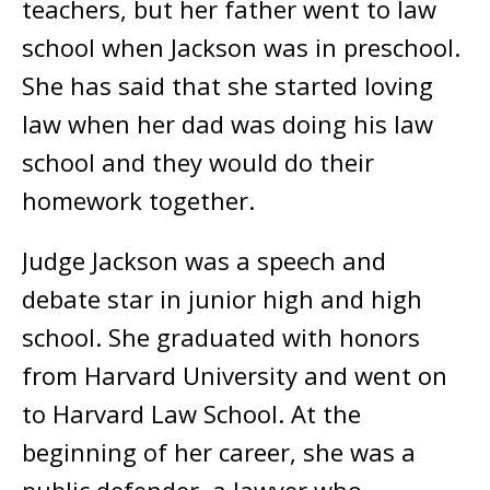
teachers, but her father went to law
school when Jackson was in preschool.
She has said that she started loving
law when her dad was doing his law
school and they would do their
homework together.
Judge Jackson was a speech and
debate star in junior high and high
school. She graduated with honors
from Harvard University and went on
to Harvard Law School. At the
beginning of her career, she was a
public defender, a lawyer who