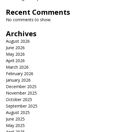
Recent Comments
No comments to show.
Archives
August 2026
June 2026
May 2026
April 2026
March 2026
February 2026
January 2026
December 2025
November 2025
October 2025
September 2025
August 2025
June 2025
May 2025
April 2025