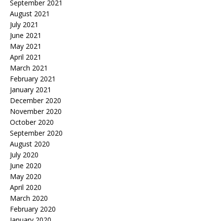
September 2021
August 2021
July 2021
June 2021
May 2021
April 2021
March 2021
February 2021
January 2021
December 2020
November 2020
October 2020
September 2020
August 2020
July 2020
June 2020
May 2020
April 2020
March 2020
February 2020
January 2020