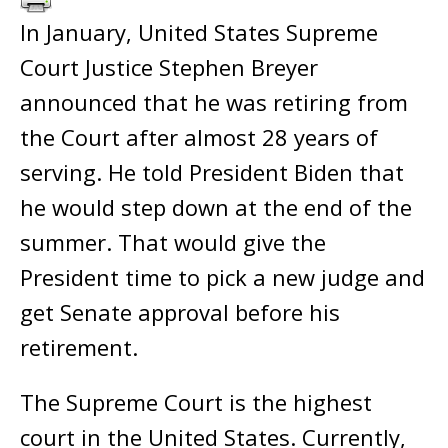
In January, United States Supreme
Court Justice Stephen Breyer
announced that he was retiring from
the Court after almost 28 years of
serving. He told President Biden that
he would step down at the end of the
summer. That would give the
President time to pick a new judge and
get Senate approval before his
retirement.
The Supreme Court is the highest
court in the United States. Currently,