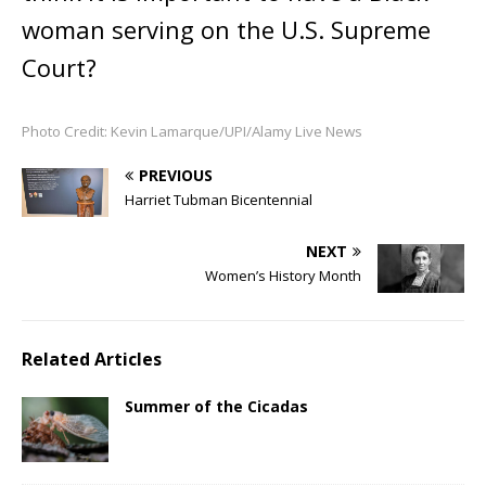
woman serving on the U.S. Supreme
Court?
Photo Credit: Kevin Lamarque/UPI/Alamy Live News
PREVIOUS
Harriet Tubman Bicentennial
NEXT
Women’s History Month
Related Articles
Summer of the Cicadas