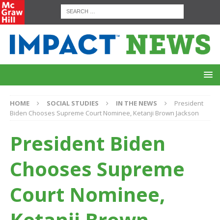
HOME
SOCIAL STUDIES
IN THE NEWS
President
Biden Chooses Supreme Court Nominee, Ketanji Brown Jackson
President Biden
Chooses Supreme
Court Nominee,
Ketanji Brown