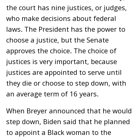
the court has nine justices, or judges,
who make decisions about federal
laws. The President has the power to
choose a justice, but the Senate
approves the choice. The choice of
justices is very important, because
justices are appointed to serve until
they die or choose to step down, with
an average term of 16 years.
When Breyer announced that he would
step down, Biden said that he planned
to appoint a Black woman to the