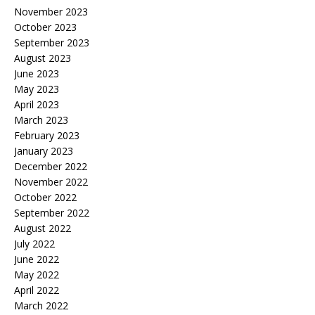
November 2023
October 2023
September 2023
August 2023
June 2023
May 2023
April 2023
March 2023
February 2023
January 2023
December 2022
November 2022
October 2022
September 2022
August 2022
July 2022
June 2022
May 2022
April 2022
March 2022