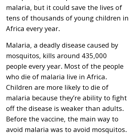
malaria, but it could save the lives of
tens of thousands of young children in
Africa every year.
Malaria, a deadly disease caused by
mosquitos, kills around 435,000
people every year. Most of the people
who die of malaria live in Africa.
Children are more likely to die of
malaria because they’re ability to fight
off the disease is weaker than adults.
Before the vaccine, the main way to
avoid malaria was to avoid mosquitos.