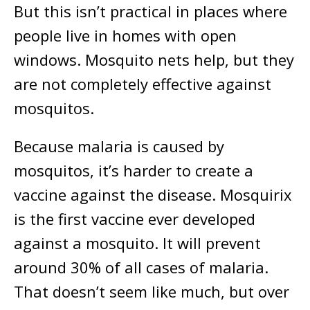
But this isn’t practical in places where
people live in homes with open
windows. Mosquito nets help, but they
are not completely effective against
mosquitos.
Because malaria is caused by
mosquitos, it’s harder to create a
vaccine against the disease. Mosquirix
is the first vaccine ever developed
against a mosquito. It will prevent
around 30% of all cases of malaria.
That doesn’t seem like much, but over