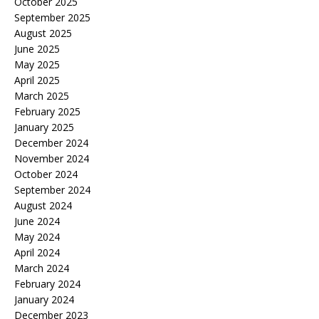
October 2025
September 2025
August 2025
June 2025
May 2025
April 2025
March 2025
February 2025
January 2025
December 2024
November 2024
October 2024
September 2024
August 2024
June 2024
May 2024
April 2024
March 2024
February 2024
January 2024
December 2023