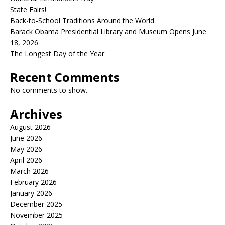
State Fairs!
Back-to-School Traditions Around the World
Barack Obama Presidential Library and Museum Opens June
18, 2026
The Longest Day of the Year
Recent Comments
No comments to show.
Archives
August 2026
June 2026
May 2026
April 2026
March 2026
February 2026
January 2026
December 2025
November 2025