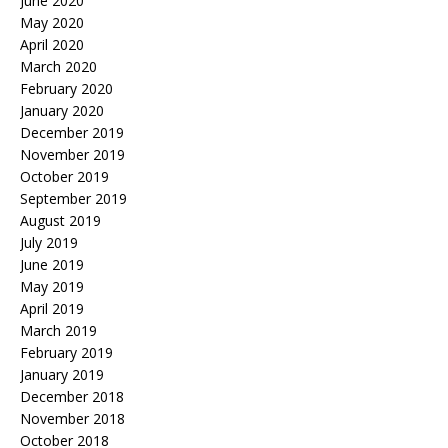
June 2020
May 2020
April 2020
March 2020
February 2020
January 2020
December 2019
November 2019
October 2019
September 2019
August 2019
July 2019
June 2019
May 2019
April 2019
March 2019
February 2019
January 2019
December 2018
November 2018
October 2018