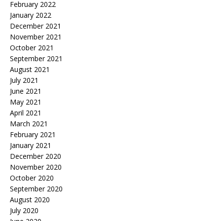
February 2022
January 2022
December 2021
November 2021
October 2021
September 2021
August 2021
July 2021
June 2021
May 2021
April 2021
March 2021
February 2021
January 2021
December 2020
November 2020
October 2020
September 2020
August 2020
July 2020