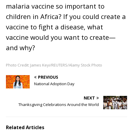
malaria vaccine so important to
children in Africa? If you could create a
vaccine to fight a disease, what
vaccine would you want to create—
and why?
Photo Credit: James Keyi/REUTERS/Alamy Stock Photo
PREVIOUS
National Adoption Day
NEXT
Thanksgiving Celebrations Around the World
Related Articles