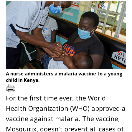
A nurse administers a malaria vaccine to a young
child in Kenya.
For the first time ever, the World
Health Organization (WHO) approved a
vaccine against malaria. The vaccine,
Mosquirix, doesn’t prevent all cases of