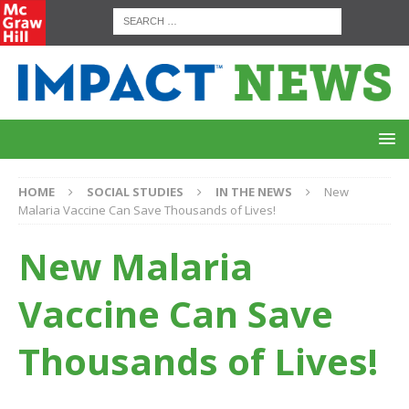
HOME
SOCIAL STUDIES
IN THE NEWS
New
Malaria Vaccine Can Save Thousands of Lives!
New Malaria
Vaccine Can Save
Thousands of Lives!