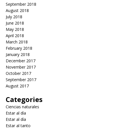
September 2018
August 2018
July 2018
June 2018
May 2018
April 2018
March 2018
February 2018
January 2018
December 2017
November 2017
October 2017
September 2017
August 2017
Categories
Ciencias naturales
Estar al día
Estar al día
Estar al tanto