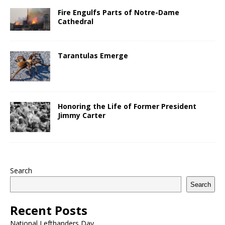
Fire Engulfs Parts of Notre-Dame
Cathedral
Tarantulas Emerge
Honoring the Life of Former President
Jimmy Carter
Search
Search
Recent Posts
National Lefthanders Day