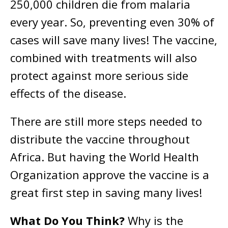
250,000 children die from malaria
every year. So, preventing even 30% of
cases will save many lives! The vaccine,
combined with treatments will also
protect against more serious side
effects of the disease.
There are still more steps needed to
distribute the vaccine throughout
Africa. But having the World Health
Organization approve the vaccine is a
great first step in saving many lives!
What Do You Think?
Why is the