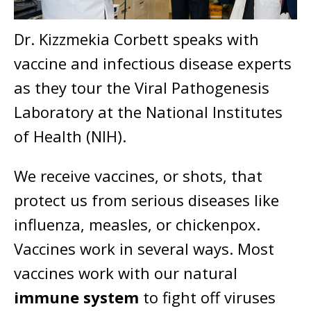
Dr. Kizzmekia Corbett speaks with
vaccine and infectious disease experts
as they tour the Viral Pathogenesis
Laboratory at the National Institutes
of Health (NIH).
We receive vaccines, or shots, that
protect us from serious diseases like
influenza, measles, or chickenpox.
Vaccines work in several ways. Most
vaccines work with our natural
immune system
to fight off viruses