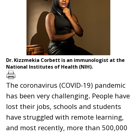
Dr. Kizzmekia Corbett is an immunologist at the
National Institutes of Health (NIH).
The coronavirus (COVID-19) pandemic
has been very challenging. People have
lost their jobs, schools and students
have struggled with remote learning,
and most recently, more than 500,000