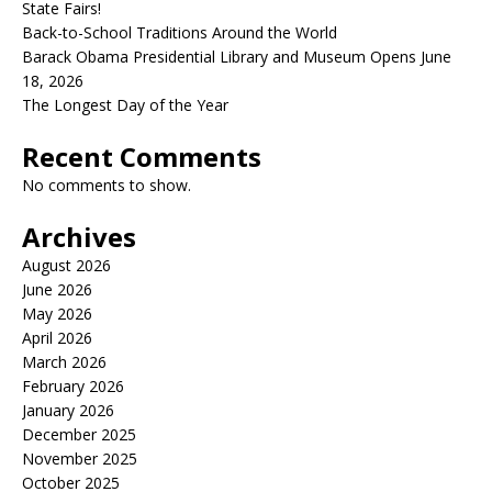
State Fairs!
Back-to-School Traditions Around the World
Barack Obama Presidential Library and Museum Opens June
18, 2026
The Longest Day of the Year
Recent Comments
No comments to show.
Archives
August 2026
June 2026
May 2026
April 2026
March 2026
February 2026
January 2026
December 2025
November 2025
October 2025