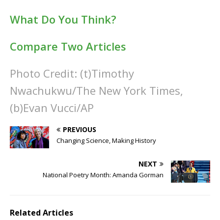
What Do You Think?
Compare Two Articles
Photo Credit: (t)Timothy
Nwachukwu/The New York Times,
(b)Evan Vucci/AP
PREVIOUS
Changing Science, Making History
NEXT
National Poetry Month: Amanda Gorman
Related Articles