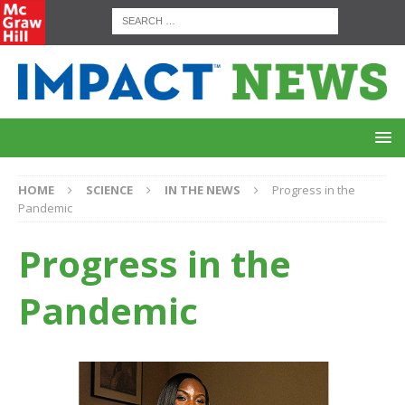
HOME
SCIENCE
IN THE NEWS
Progress in the
Pandemic
Progress in the
Pandemic