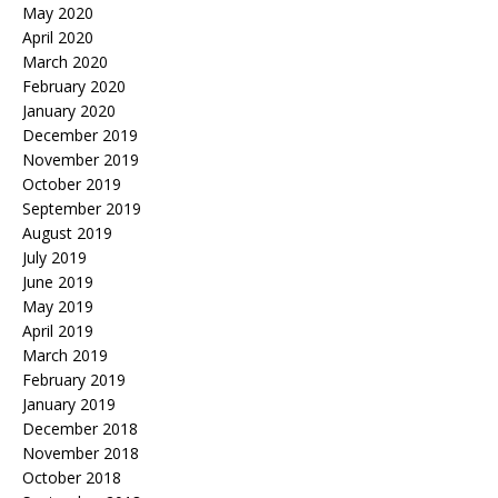
May 2020
April 2020
March 2020
February 2020
January 2020
December 2019
November 2019
October 2019
September 2019
August 2019
July 2019
June 2019
May 2019
April 2019
March 2019
February 2019
January 2019
December 2018
November 2018
October 2018