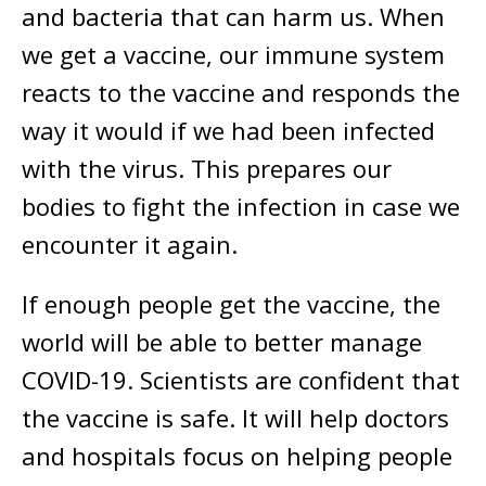
and bacteria that can harm us. When
we get a vaccine, our immune system
reacts to the vaccine and responds the
way it would if we had been infected
with the virus. This prepares our
bodies to fight the infection in case we
encounter it again.
If enough people get the vaccine, the
world will be able to better manage
COVID-19. Scientists are confident that
the vaccine is safe. It will help doctors
and hospitals focus on helping people