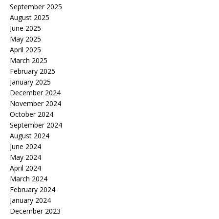
September 2025
August 2025
June 2025
May 2025
April 2025
March 2025
February 2025
January 2025
December 2024
November 2024
October 2024
September 2024
August 2024
June 2024
May 2024
April 2024
March 2024
February 2024
January 2024
December 2023