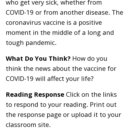
who get very sick, whether from
COVID-19 or from another disease. The
coronavirus vaccine is a positive
moment in the middle of a long and
tough pandemic.
What Do You Think?
How do you
think the news about the vaccine for
COVID-19 will affect your life?
Reading Response
Click on the links
to respond to your reading. Print out
the response page or upload it to your
classroom site.