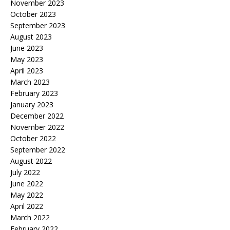
November 2023
October 2023
September 2023
August 2023
June 2023
May 2023
April 2023
March 2023
February 2023
January 2023
December 2022
November 2022
October 2022
September 2022
August 2022
July 2022
June 2022
May 2022
April 2022
March 2022
February 2022