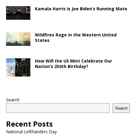
Kamala Harris Is Joe Biden’s Running Mate
Wildfires Rage in the Western United
States
How Will the US Mint Celebrate Our
Nation’s 250th Birthday?
Search
Search
Recent Posts
National Lefthanders Day