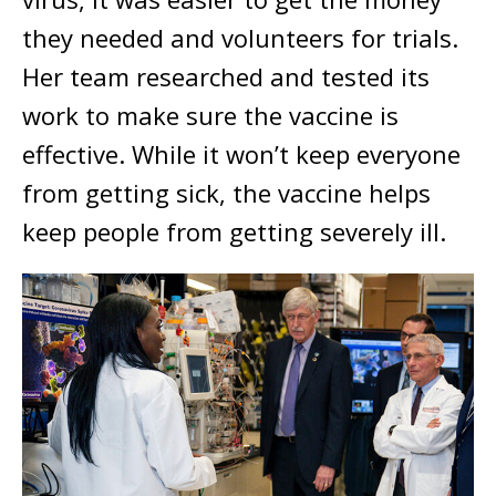
they needed and volunteers for trials.
Her team researched and tested its
work to make sure the vaccine is
effective. While it won’t keep everyone
from getting sick, the vaccine helps
keep people from getting severely ill.