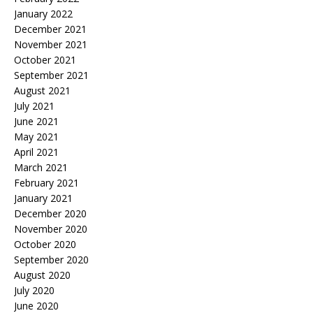
January 2022
December 2021
November 2021
October 2021
September 2021
August 2021
July 2021
June 2021
May 2021
April 2021
March 2021
February 2021
January 2021
December 2020
November 2020
October 2020
September 2020
August 2020
July 2020
June 2020