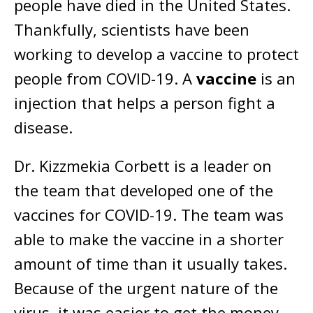
people have died in the United States.
Thankfully, scientists have been
working to develop a vaccine to protect
people from COVID-19. A
vaccine
is an
injection that helps a person fight a
disease.
Dr. Kizzmekia Corbett is a leader on
the team that developed one of the
vaccines for COVID-19. The team was
able to make the vaccine in a shorter
amount of time than it usually takes.
Because of the urgent nature of the
virus, it was easier to get the money