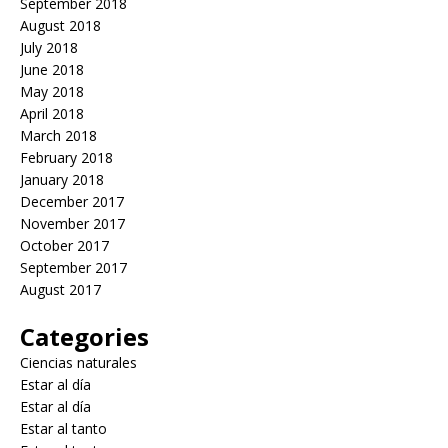
September 2018
August 2018
July 2018
June 2018
May 2018
April 2018
March 2018
February 2018
January 2018
December 2017
November 2017
October 2017
September 2017
August 2017
Categories
Ciencias naturales
Estar al día
Estar al día
Estar al tanto