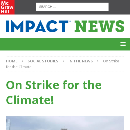
HOME
SOCIAL STUDIES
IN THE NEWS
On Strike
for the Climate!
On Strike for the
Climate!