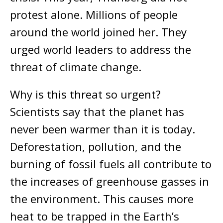
protest alone. Millions of people
around the world joined her. They
urged world leaders to address the
threat of climate change.
Why is this threat so urgent?
Scientists say that the planet has
never been warmer than it is today.
Deforestation, pollution, and the
burning of fossil fuels all contribute to
the increases of greenhouse gasses in
the environment. This causes more
heat to be trapped in the Earth’s