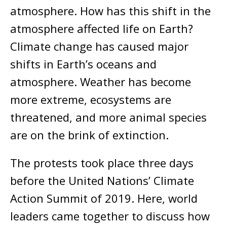
atmosphere. How has this shift in the
atmosphere affected life on Earth?
Climate change has caused major
shifts in Earth’s oceans and
atmosphere. Weather has become
more extreme, ecosystems are
threatened, and more animal species
are on the brink of extinction.
The protests took place three days
before the United Nations’ Climate
Action Summit of 2019. Here, world
leaders came together to discuss how