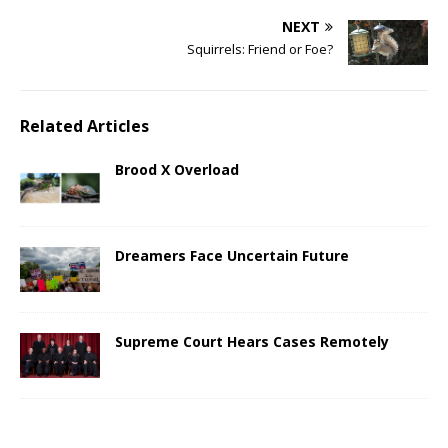
NEXT
Squirrels: Friend or Foe?
Related Articles
Brood X Overload
Dreamers Face Uncertain Future
Supreme Court Hears Cases Remotely