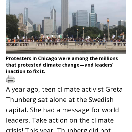
Protesters in Chicago were among the millions
that protested climate change—and leaders’
inaction to fix it.
A year ago, teen climate activist Greta
Thunberg sat alone at the Swedish
capital. She had a message for world
leaders. Take action on the climate
crisis! This year, Thunberg did not