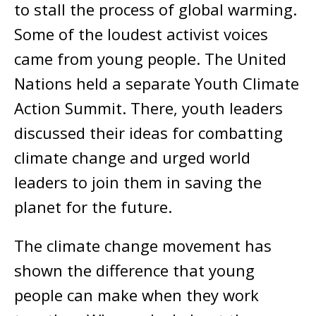
to stall the process of global warming.
Some of the loudest activist voices
came from young people. The United
Nations held a separate Youth Climate
Action Summit. There, youth leaders
discussed their ideas for combatting
climate change and urged world
leaders to join them in saving the
planet for the future.
The climate change movement has
shown the difference that young
people can make when they work