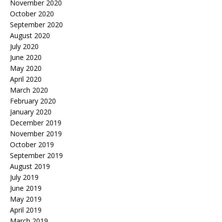
November 2020
October 2020
September 2020
August 2020
July 2020
June 2020
May 2020
April 2020
March 2020
February 2020
January 2020
December 2019
November 2019
October 2019
September 2019
August 2019
July 2019
June 2019
May 2019
April 2019
March 2019