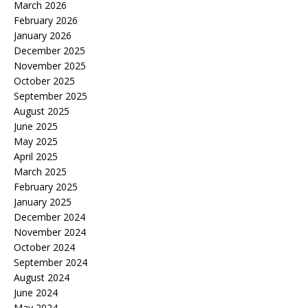
March 2026
February 2026
January 2026
December 2025
November 2025
October 2025
September 2025
August 2025
June 2025
May 2025
April 2025
March 2025
February 2025
January 2025
December 2024
November 2024
October 2024
September 2024
August 2024
June 2024
May 2024