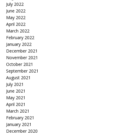
July 2022
June 2022
May 2022
April 2022
March 2022
February 2022
January 2022
December 2021
November 2021
October 2021
September 2021
August 2021
July 2021
June 2021
May 2021
April 2021
March 2021
February 2021
January 2021
December 2020