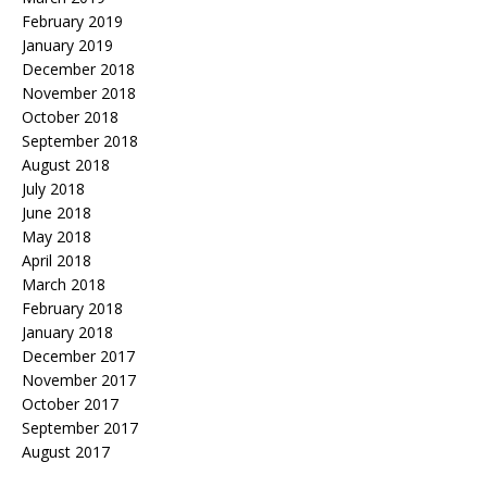
February 2019
January 2019
December 2018
November 2018
October 2018
September 2018
August 2018
July 2018
June 2018
May 2018
April 2018
March 2018
February 2018
January 2018
December 2017
November 2017
October 2017
September 2017
August 2017