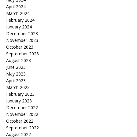
April 2024
March 2024
February 2024
January 2024
December 2023
November 2023
October 2023
September 2023
August 2023
June 2023
May 2023
April 2023
March 2023
February 2023
January 2023
December 2022
November 2022
October 2022
September 2022
August 2022