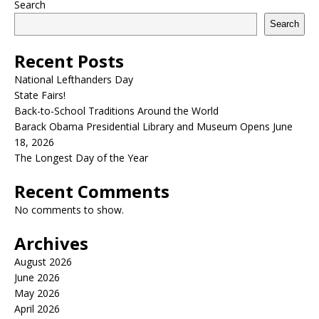
Search
Search
Recent Posts
National Lefthanders Day
State Fairs!
Back-to-School Traditions Around the World
Barack Obama Presidential Library and Museum Opens June
18, 2026
The Longest Day of the Year
Recent Comments
No comments to show.
Archives
August 2026
June 2026
May 2026
April 2026