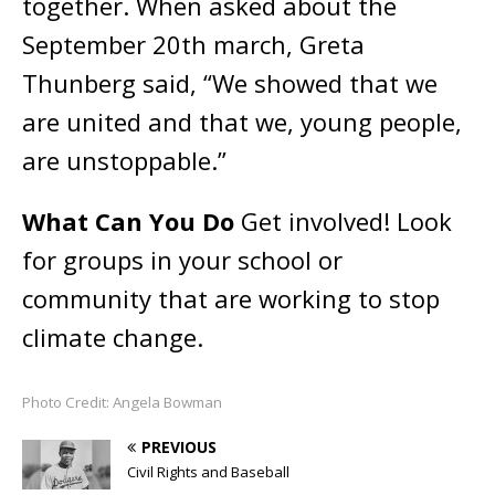
together. When asked about the
September 20th march, Greta
Thunberg said, “We showed that we
are united and that we, young people,
are unstoppable.”
What Can You Do
Get involved! Look
for groups in your school or
community that are working to stop
climate change.
Photo Credit: Angela Bowman
PREVIOUS
Civil Rights and Baseball