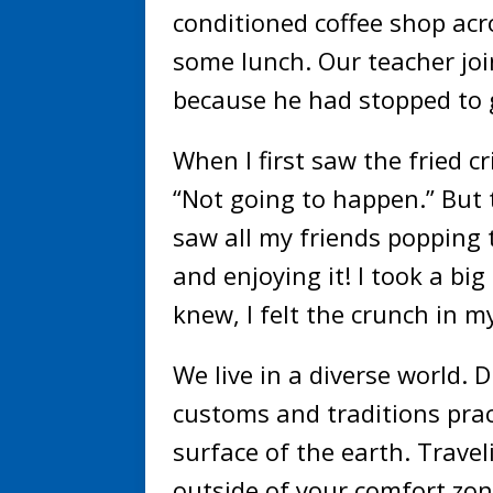
conditioned coffee shop acr
some lunch. Our teacher joi
because he had stopped to ge
When I first saw the fried cr
“Not going to happen.” But 
saw all my friends popping t
and enjoying it! I took a big
knew, I felt the crunch in 
We live in a diverse world. 
customs and traditions prac
surface of the earth. Travel
outside of your comfort zon