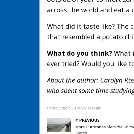
across the world and eat a 
What did it taste like? The 
that resembled a potato chi
What do you think?
What i
ever tried? Would you like t
About the author: Carolyn Ross
who spent some time studying
Photo Credit: Carolyn Rossetti
PREVIOUS
More Hurricanes Slam the Unite
States