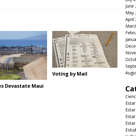
June
May 
April
Marc
Febr
Janua
Dece
Nove
Octo
Sept
Augu
Voting by Mail
res Devastate Maui
Ca
Cienc
Estar
Estar
Estar
Estar
Estud