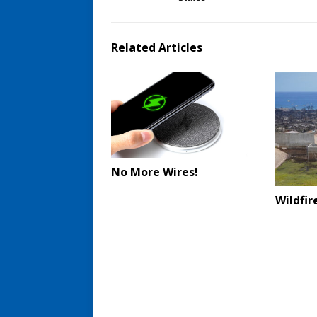
Related Articles
No More Wires!
Wildfi