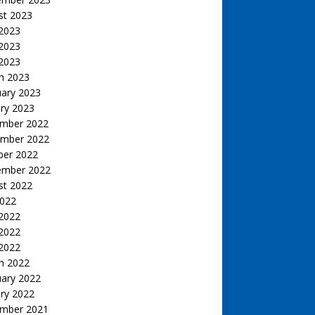
st 2023
 2023
2023
 2023
h 2023
uary 2023
ry 2023
mber 2022
mber 2022
ber 2022
ember 2022
st 2022
2022
 2022
2022
 2022
h 2022
uary 2022
ry 2022
mber 2021