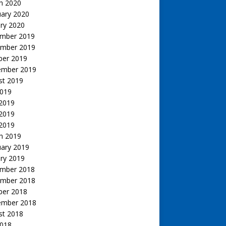
h 2020
uary 2020
ry 2020
mber 2019
mber 2019
ber 2019
ember 2019
st 2019
2019
 2019
2019
 2019
h 2019
uary 2019
ry 2019
mber 2018
mber 2018
ber 2018
ember 2018
st 2018
2018