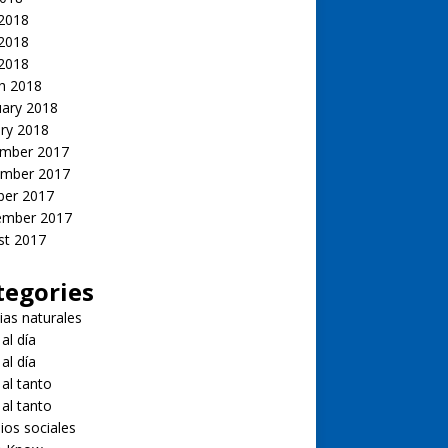
 2018
2018
 2018
h 2018
uary 2018
ry 2018
mber 2017
mber 2017
ber 2017
ember 2017
st 2017
tegories
ias naturales
 al día
 al día
 al tanto
 al tanto
ios sociales