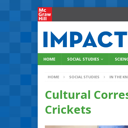
HOME
SOCIAL STUDIES
SCIEN
HOME
SOCIAL STUDIES
IN THE K
Cultural Corre
Crickets