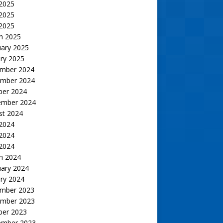
 2025
2025
 2025
h 2025
uary 2025
ry 2025
mber 2024
mber 2024
ber 2024
ember 2024
st 2024
 2024
2024
 2024
h 2024
uary 2024
ry 2024
mber 2023
mber 2023
ber 2023
ember 2023