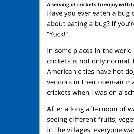
A serving of crickets to enjoy with l
Have you ever eaten a bug 
about eating a bug? If you’r
“Yuck!”
In some places in the world
crickets is not only normal
American cities have hot do
vendors in their open-air m
crickets when I was on a sch
After a long afternoon of w
seeing different fruits, ve
in the villages, everyone w