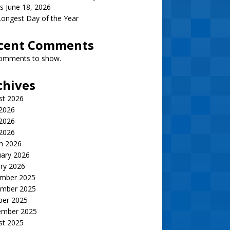
s June 18, 2026
ongest Day of the Year
cent Comments
omments to show.
chives
st 2026
 2026
2026
 2026
h 2026
uary 2026
ry 2026
mber 2025
mber 2025
ber 2025
ember 2025
st 2025