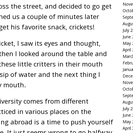
Nove
oss the street, and decided to go get
Octo
ned us a couple of minutes later
Sept
Augu
t his favorite snack, crickets!
July 
June
icket, I saw its eyes and thought,
May 
April
then I looked around the table and
Marc
hese little critters in their mouth
Febr
Janua
 sip of water and the next thing I
Dece
Nove
my mouth.
Octo
Sept
Diversity comes from different
Augu
July 
ticed in various places on the
June
ing abroad is a time to push yourself
May 
April
e. It just seems wrong to go halfway