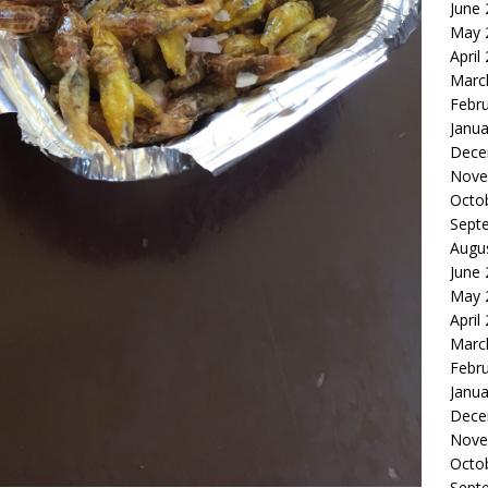
June
May 
April
Marc
Febr
Janua
Dece
Nove
Octo
Sept
Augu
June
May 
April
Marc
Febr
Janua
Dece
Nove
Octo
Sept