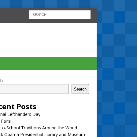
ch
Search
cent Posts
nal Lefthanders Day
 Fairs!
to-School Traditions Around the World
ck Obama Presidential Library and Museum