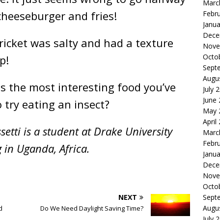
Marc
cheeseburger and fries!
Febr
Janua
Dece
cricket was salty and had a texture
Nove
Octo
p!
Sept
Augu
s the most interesting food you’ve
July 
June
o try eating an insect?
May 
April
etti is a student at Drake University
Marc
Febr
 in Uganda, Africa.
Janua
Dece
Nove
Octo
Sept
NEXT
Augu
d
Do We Need Daylight Saving Time?
July 