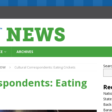
CE
ARCHIVES
Sear
NOW
Cultural Correspondents: Eating Crickets
spondents: Eating
Re
Natio
State
Back-
Bara