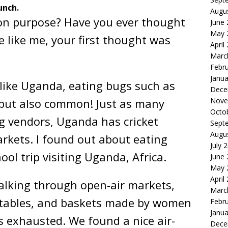
unch.
Augu
on purpose? Have you ever thought
June
May 
e like me, your first thought was
April
Marc
Febr
Janua
 like Uganda, eating bugs such as
Dece
Nove
, but also common! Just as many
Octo
g vendors, Uganda has cricket
Sept
Augu
arkets. I found out about eating
July 
ool trip visiting Uganda, Africa.
June
May 
April
alking through open-air markets,
Marc
getables, and baskets made by women
Febr
Janua
as exhausted. We found a nice air-
Dece