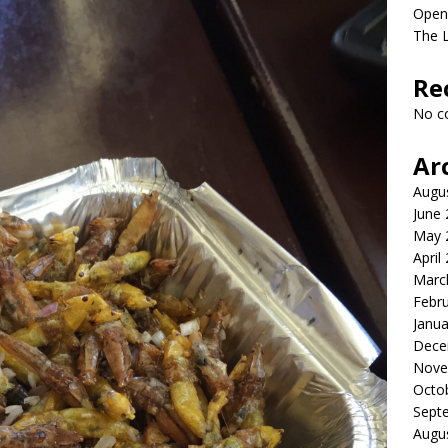
Open
The L
Re
No c
Ar
Augu
June
May 
April
Marc
Febr
Janua
Dece
Nove
Octo
Sept
Augu