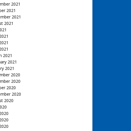
mber 2021
ber 2021
ember 2021
st 2021
2021
 2021
2021
 2021
h 2021
uary 2021
ry 2021
mber 2020
mber 2020
ber 2020
ember 2020
st 2020
2020
 2020
2020
 2020