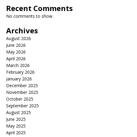
Recent Comments
No comments to show.
Archives
August 2026
June 2026
May 2026
April 2026
March 2026
February 2026
January 2026
December 2025
November 2025
October 2025
September 2025
August 2025
June 2025
May 2025
April 2025