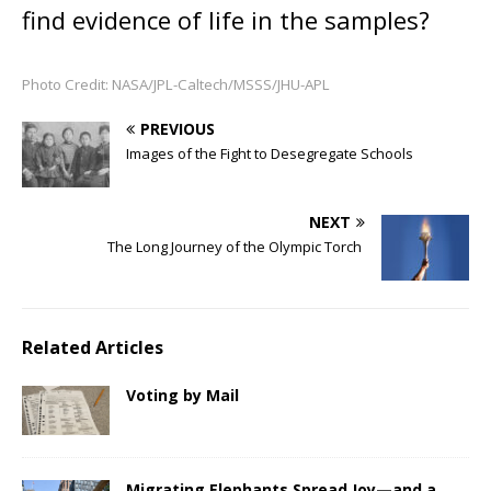
find evidence of life in the samples?
Photo Credit: NASA/JPL-Caltech/MSSS/JHU-APL
PREVIOUS
Images of the Fight to Desegregate Schools
NEXT
The Long Journey of the Olympic Torch
Related Articles
Voting by Mail
Migrating Elephants Spread Joy—and a