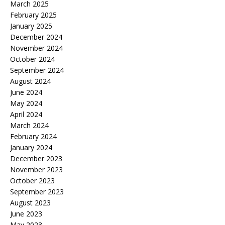
March 2025
February 2025
January 2025
December 2024
November 2024
October 2024
September 2024
August 2024
June 2024
May 2024
April 2024
March 2024
February 2024
January 2024
December 2023
November 2023
October 2023
September 2023
August 2023
June 2023
May 2023