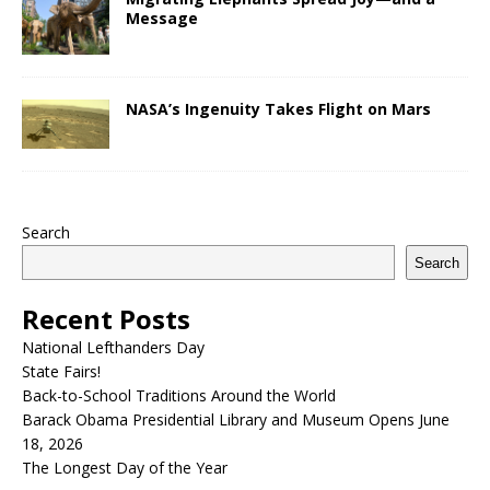
Message
NASA’s Ingenuity Takes Flight on Mars
Search
Search
Recent Posts
National Lefthanders Day
State Fairs!
Back-to-School Traditions Around the World
Barack Obama Presidential Library and Museum Opens June
18, 2026
The Longest Day of the Year