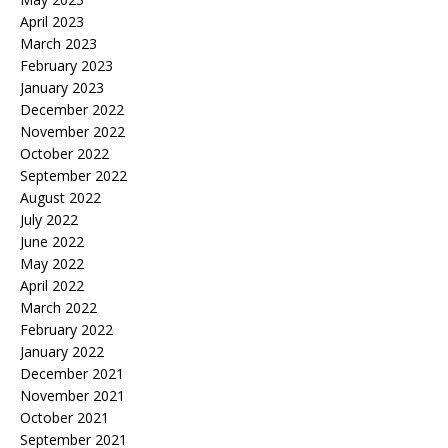
April 2023
March 2023
February 2023
January 2023
December 2022
November 2022
October 2022
September 2022
August 2022
July 2022
June 2022
May 2022
April 2022
March 2022
February 2022
January 2022
December 2021
November 2021
October 2021
September 2021