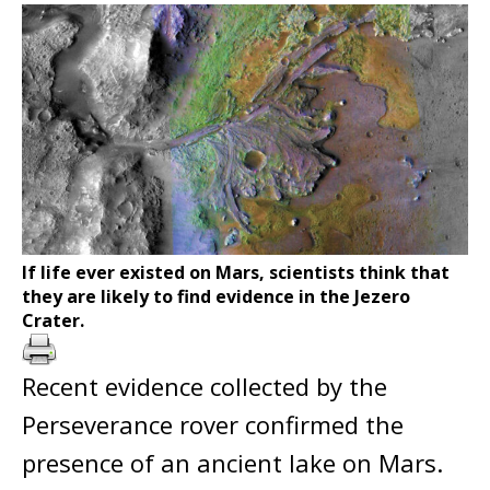
If life ever existed on Mars, scientists think that
they are likely to find evidence in the Jezero
Crater.
Recent evidence collected by the
Perseverance rover confirmed the
presence of an ancient lake on Mars.