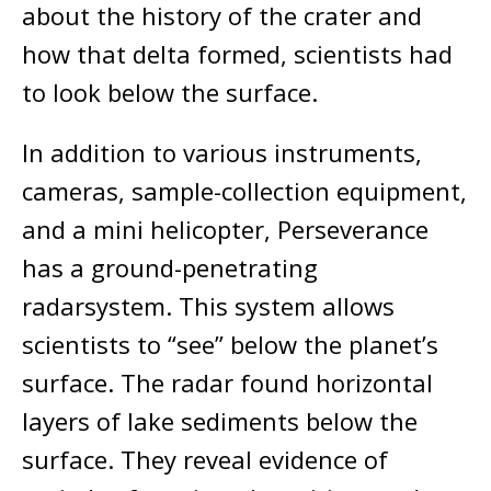
about the history of the crater and
how that delta formed, scientists had
to look below the surface.
In addition to various instruments,
cameras, sample-collection equipment,
and a mini helicopter, Perseverance
has a ground-penetrating
radarsystem. This system allows
scientists to “see” below the planet’s
surface. The radar found horizontal
layers of lake sediments below the
surface. They reveal evidence of