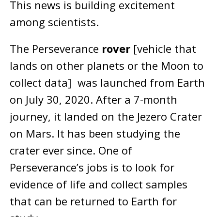
This news is building excitement
among scientists.
The Perseverance
rover
[vehicle that
lands on other planets or the Moon to
collect data] was launched from Earth
on July 30, 2020. After a 7-month
journey, it landed on the Jezero Crater
on Mars. It has been studying the
crater ever since. One of
Perseverance’s jobs is to look for
evidence of life and collect samples
that can be returned to Earth for