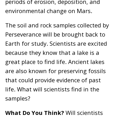
periods of erosion, deposition, and
environmental change on Mars.
The soil and rock samples collected by
Perseverance will be brought back to
Earth for study. Scientists are excited
because they know that a lake is a
great place to find life. Ancient lakes
are also known for preserving fossils
that could provide evidence of past
life. What will scientists find in the
samples?
What Do You Think?
Will scientists