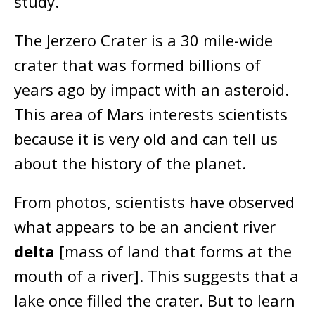
study.
The Jerzero Crater is a 30 mile-wide
crater that was formed billions of
years ago by impact with an asteroid.
This area of Mars interests scientists
because it is very old and can tell us
about the history of the planet.
From photos, scientists have observed
what appears to be an ancient river
delta
[mass of land that forms at the
mouth of a river]. This suggests that a
lake once filled the crater. But to learn