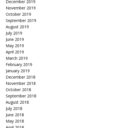
December 2019
November 2019
October 2019
September 2019
August 2019
July 2019
June 2019
May 2019
April 2019
March 2019
February 2019
January 2019
December 2018
November 2018
October 2018
September 2018
August 2018
July 2018
June 2018
May 2018
April 2018