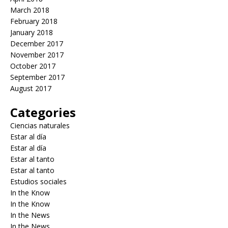
March 2018
February 2018
January 2018
December 2017
November 2017
October 2017
September 2017
August 2017
Categories
Ciencias naturales
Estar al día
Estar al día
Estar al tanto
Estar al tanto
Estudios sociales
In the Know
In the Know
In the News
In the News