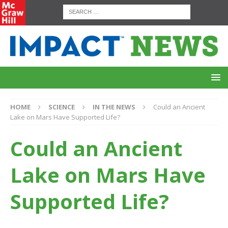
HOME
SCIENCE
IN THE NEWS
Could an Ancient
Lake on Mars Have Supported Life?
Could an Ancient
Lake on Mars Have
Supported Life?