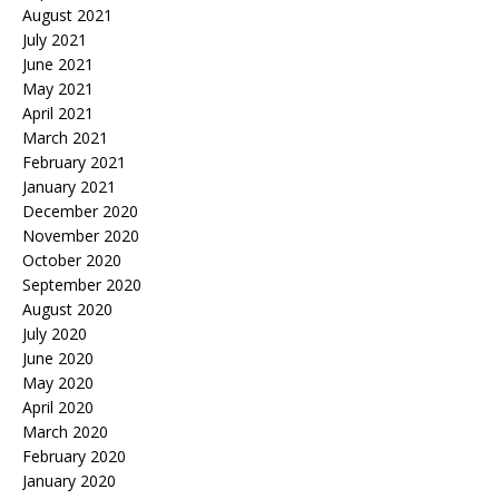
August 2021
July 2021
June 2021
May 2021
April 2021
March 2021
February 2021
January 2021
December 2020
November 2020
October 2020
September 2020
August 2020
July 2020
June 2020
May 2020
April 2020
March 2020
February 2020
January 2020