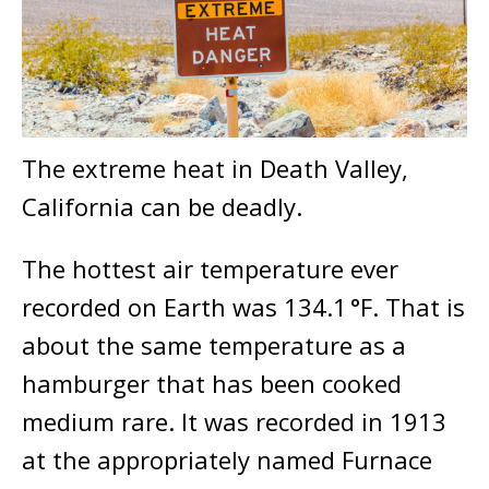
The extreme heat in Death Valley,
California can be deadly.
The hottest air temperature ever
recorded on Earth was 134.1 °F. That is
about the same temperature as a
hamburger that has been cooked
medium rare. It was recorded in 1913
at the appropriately named Furnace