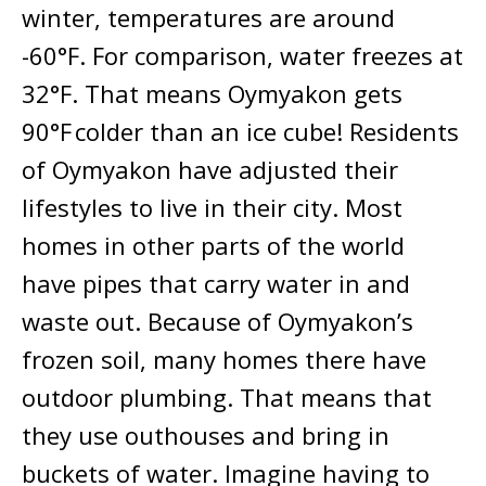
winter, temperatures are around
-60°F. For comparison, water freezes at
32°F. That means Oymyakon gets
90°F colder than an ice cube! Residents
of Oymyakon have adjusted their
lifestyles to live in their city. Most
homes in other parts of the world
have pipes that carry water in and
waste out. Because of Oymyakon’s
frozen soil, many homes there have
outdoor plumbing. That means that
they use outhouses and bring in
buckets of water. Imagine having to