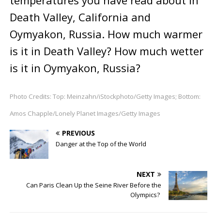
temperatures you have read about in
Death Valley, California and
Oymyakon, Russia. How much warmer
is it in Death Valley? How much wetter
is it in Oymyakon, Russia?
Photo Credits: Top: Meinzahn/iStockphoto/Getty Images; Bottom:
Amos Chapple/Lonely Planet Images/Getty Images
PREVIOUS
Danger at the Top of the World
NEXT
Can Paris Clean Up the Seine River Before the
Olympics?