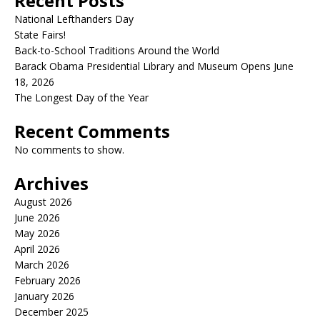
Recent Posts
National Lefthanders Day
State Fairs!
Back-to-School Traditions Around the World
Barack Obama Presidential Library and Museum Opens June
18, 2026
The Longest Day of the Year
Recent Comments
No comments to show.
Archives
August 2026
June 2026
May 2026
April 2026
March 2026
February 2026
January 2026
December 2025