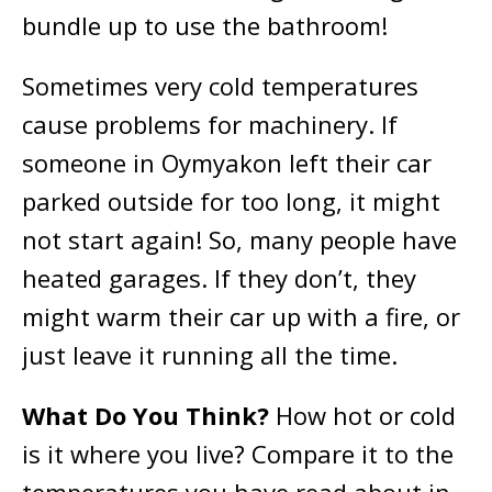
bundle up to use the bathroom!
Sometimes very cold temperatures
cause problems for machinery. If
someone in Oymyakon left their car
parked outside for too long, it might
not start again! So, many people have
heated garages. If they don’t, they
might warm their car up with a fire, or
just leave it running all the time.
What Do You Think?
How hot or cold
is it where you live? Compare it to the