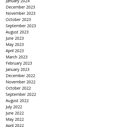
January 2024
December 2023
November 2023
October 2023
September 2023
August 2023
June 2023
May 2023
April 2023
March 2023
February 2023
January 2023
December 2022
November 2022
October 2022
September 2022
August 2022
July 2022
June 2022
May 2022
April 2022