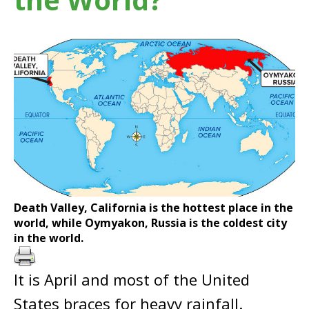
Death Valley, California is the hottest place in the
world, while Oymyakon, Russia is the coldest city
in the world.
It is April and most of the United
States braces for heavy rainfall.