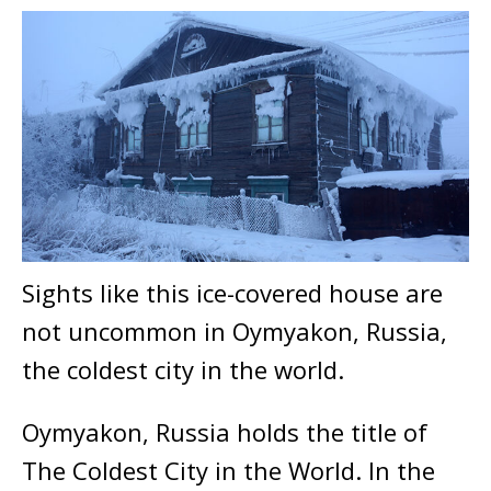
Sights like this ice-covered house are
not uncommon in Oymyakon, Russia,
the coldest city in the world.
Oymyakon, Russia holds the title of
The Coldest City in the World. In the