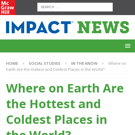
HOME
SOCIAL STUDIES
IN THE KNOW
Where on
Earth Are the Hottest and Coldest Places in the World?
Where on Earth Are
the Hottest and
Coldest Places in
the World?