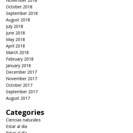
November 2018
October 2018
September 2018
August 2018
July 2018
June 2018
May 2018
April 2018
March 2018
February 2018
January 2018
December 2017
November 2017
October 2017
September 2017
August 2017
Categories
Ciencias naturales
Estar al día
Estar al día