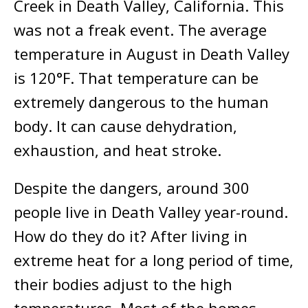
Creek in Death Valley, California. This
was not a freak event. The average
temperature in August in Death Valley
is 120°F. That temperature can be
extremely dangerous to the human
body. It can cause dehydration,
exhaustion, and heat stroke.
Despite the dangers, around 300
people live in Death Valley year-round.
How do they do it? After living in
extreme heat for a long period of time,
their bodies adjust to the high