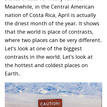
Meanwhile, in the Central American
nation of Costa Rica, April is actually
the driest month of the year. It shows
that the world is place of contrasts,
where two places can be very different.
Let’s look at one of the biggest
contrasts in the world. Let’s look at
the hottest and coldest places on
Earth.