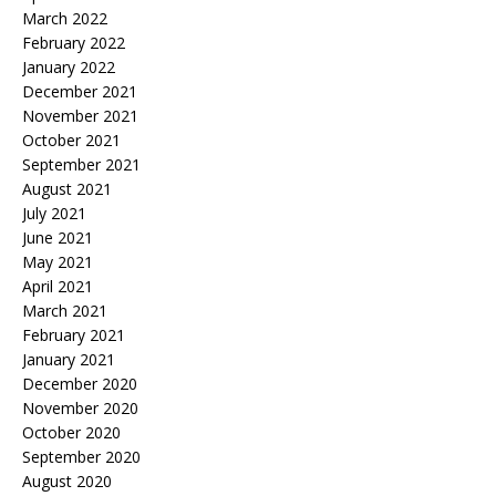
March 2022
February 2022
January 2022
December 2021
November 2021
October 2021
September 2021
August 2021
July 2021
June 2021
May 2021
April 2021
March 2021
February 2021
January 2021
December 2020
November 2020
October 2020
September 2020
August 2020