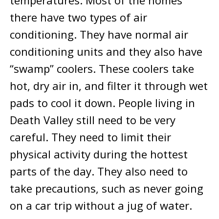
temperatures. Most of the homes
there have two types of air
conditioning. They have normal air
conditioning units and they also have
“swamp” coolers. These coolers take
hot, dry air in, and filter it through wet
pads to cool it down. People living in
Death Valley still need to be very
careful. They need to limit their
physical activity during the hottest
parts of the day. They also need to
take precautions, such as never going
on a car trip without a jug of water.