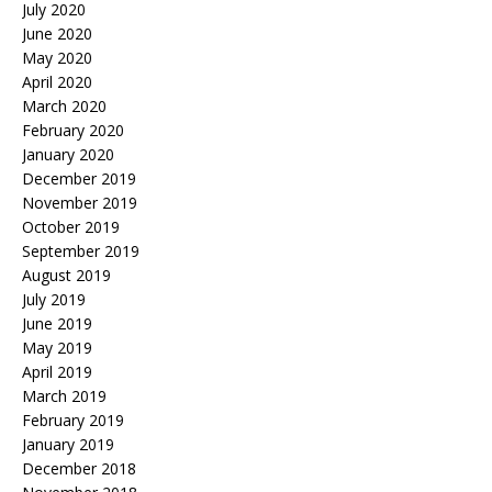
July 2020
June 2020
May 2020
April 2020
March 2020
February 2020
January 2020
December 2019
November 2019
October 2019
September 2019
August 2019
July 2019
June 2019
May 2019
April 2019
March 2019
February 2019
January 2019
December 2018