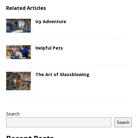
Related Articles
Icy Adventure
Helpful Pets
The Art of Glassblowing
Search
Search