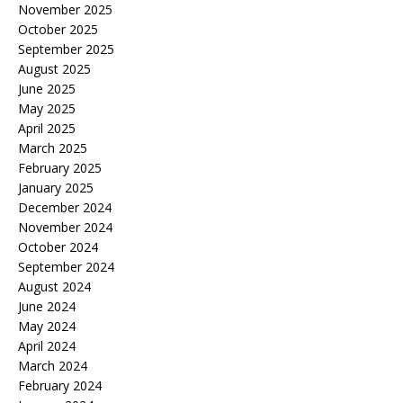
November 2025
October 2025
September 2025
August 2025
June 2025
May 2025
April 2025
March 2025
February 2025
January 2025
December 2024
November 2024
October 2024
September 2024
August 2024
June 2024
May 2024
April 2024
March 2024
February 2024