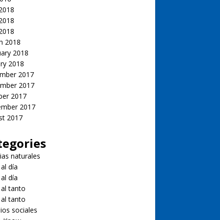
 2018
2018
 2018
h 2018
uary 2018
ry 2018
mber 2017
mber 2017
ber 2017
ember 2017
st 2017
tegories
ias naturales
 al día
 al día
 al tanto
 al tanto
ios sociales