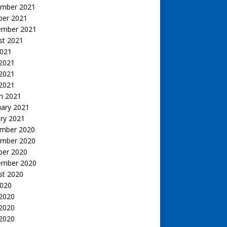
mber 2021
ber 2021
ember 2021
st 2021
2021
 2021
2021
 2021
h 2021
uary 2021
ry 2021
mber 2020
mber 2020
ber 2020
ember 2020
st 2020
2020
 2020
2020
 2020