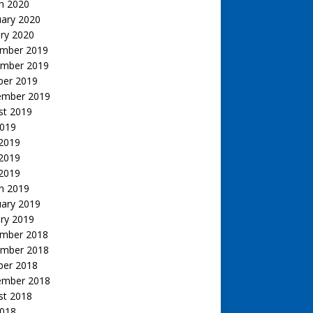
h 2020
uary 2020
ry 2020
mber 2019
mber 2019
ber 2019
ember 2019
st 2019
2019
 2019
2019
 2019
h 2019
uary 2019
ry 2019
mber 2018
mber 2018
ber 2018
ember 2018
st 2018
2018