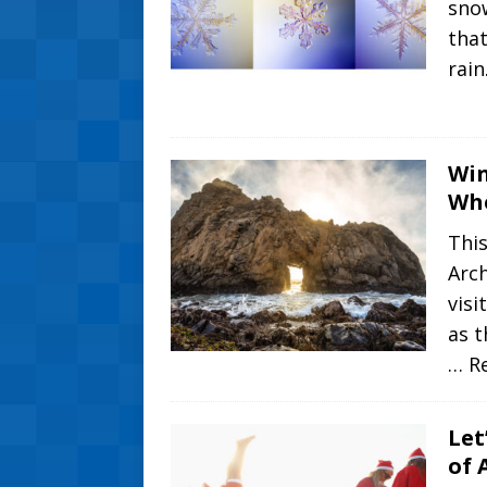
snow
that
rain
Win
Whe
This
Arch
visi
as t
… R
Let
of 