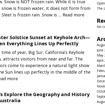
. Snow is NOT frozen rain. While it is true
Open
 snow is frozen water, it does not form from
The L
. Sleet is frozen rain. Snow is
… Read more
Re
No c
ter Solstice Sunset at Keyhole Arch—
Ar
n Everything Lines Up Perfectly
Augu
June
 time of year, Big Sur, California’s Keyhole
May 
, attracts visitors from near and far. The
April
tors come to experience a natural light show
Marc
Febr
he Sun lines up perfectly in the middle of the
Janua
ead more
Dece
Nove
Octo
’s Explore the Geography and History
Sept
Australia
Augu