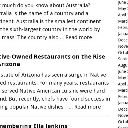
June
 much do you know about Australia?
May 
ralia is the name of a country and a
April
inent. Australia is the smallest continent
Marc
Febr
the sixth-largest country in the world by
Janua
d mass. The country also
… Read more
Dece
Nove
Octo
ive-Owned Restaurants on the Rise
Sept
Arizona
Augu
June
state of Arizona has seen a surge in Native-
May 
ed restaurants. For many years, restaurants
April
 served Native American cuisine were hard
Marc
Febr
ind. But recently, chefs have found success in
Janua
ving popular Native dishes.
… Read more
Dece
Nove
Octo
embering Ella Jenkins
Sept