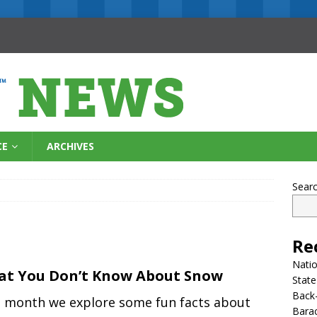
CE
ARCHIVES
Sear
Re
Natio
t You Don’t Know About Snow
State
Back-
s month we explore some fun facts about
Bara