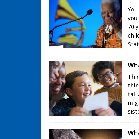
You
you
70 y
chil
Sta
Wha
Thin
thin
tall
mig
sist
Wha