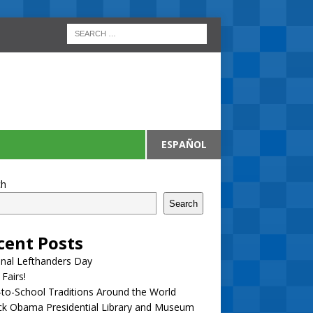
ESPAÑOL
ch
Search
cent Posts
nal Lefthanders Day
 Fairs!
to-School Traditions Around the World
ck Obama Presidential Library and Museum