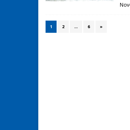
Nov
1
2
…
6
»