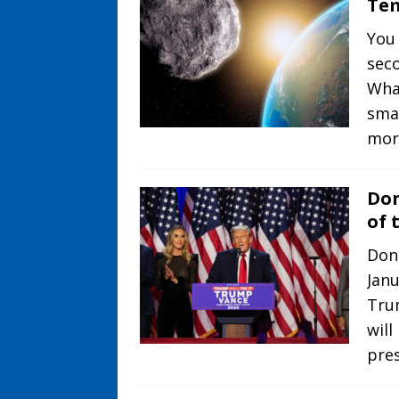
Tem
You 
sec
What
smal
mor
Don
of 
Don
Jan
Trum
will
pre