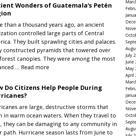
Marc
ient Wonders of Guatemala’s Petén
Febr
gion
Janua
Dece
e than a thousand years ago, an ancient
Nove
lization controlled large parts of Central
Octo
ica. They built sprawling cities and palaces.
Sept
Augu
y constructed pyramids that towered over
July 
nforest canopies. They were among the most
June
anced
… Read more
May 
April
Marc
 Do Citizens Help People During
Febr
ricanes?
Janua
Dece
icanes are large, destructive storms that
Nove
m in warm ocean waters. When they travel to
Octo
Sept
d, they can be damaging to any community in
Augu
r path. Hurricane season lasts from June to
July 