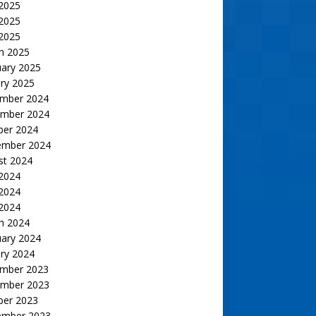
 2025
2025
 2025
h 2025
uary 2025
ry 2025
mber 2024
mber 2024
ber 2024
ember 2024
st 2024
 2024
2024
 2024
h 2024
uary 2024
ry 2024
mber 2023
mber 2023
ber 2023
ember 2023