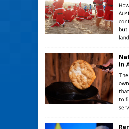
How
Aust
cont
but 
lan
Nat
in 
The 
own
that
to f
ser
Rem