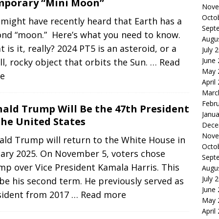
porary “Mini Moon”
Nove
Octo
might have recently heard that Earth has a
Sept
ond “moon.” Here’s what you need to know.
Augu
 is it, really? 2024 PT5 is an asteroid, or a
July 
June
l, rocky object that orbits the Sun.
… Read
May 
e
April
Marc
Febr
ald Trump Will Be the 47th President
Janua
the United States
Dece
Nove
ald Trump will return to the White House in
Octo
uary 2025. On November 5, voters chose
Sept
p over Vice President Kamala Harris. This
Augu
July 
 be his second term. He previously served as
June
sident from 2017
… Read more
May 
April