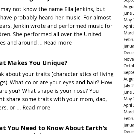
Augu
 may not know the name Ella Jenkins, but
June
 have probably heard her music. For almost
May 
ears, Jenkin wrote and performed music for
April
Marc
dren. She performed all over the United
Febr
tes and around
… Read more
Janua
Dece
Nove
t Makes You Unique?
Octo
Sept
k about your traits (characteristics of living
Augu
gs). What color are your eyes and hair? How
July 
 are you? What shape is your nose? You
June
ht share some traits with your mom, dad,
May 
April
ers, or
… Read more
Marc
Febr
Janua
t You Need to Know About Earth’s
Dece