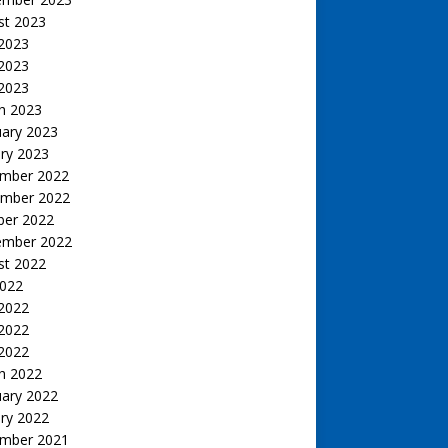
st 2023
 2023
2023
 2023
h 2023
uary 2023
ry 2023
mber 2022
mber 2022
ber 2022
ember 2022
st 2022
2022
 2022
2022
 2022
h 2022
uary 2022
ry 2022
mber 2021