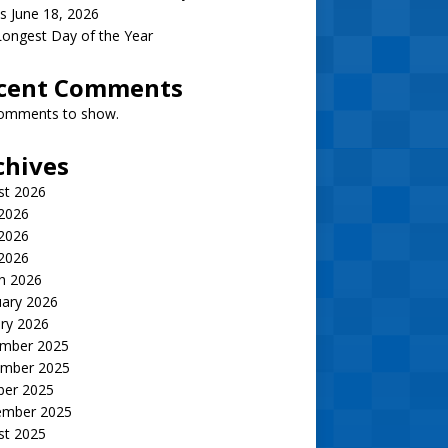
s June 18, 2026
ongest Day of the Year
cent Comments
omments to show.
chives
st 2026
 2026
2026
 2026
h 2026
uary 2026
ry 2026
mber 2025
mber 2025
ber 2025
ember 2025
st 2025