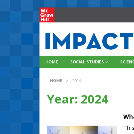
HOME
SOCIAL STUDIES
SCIEN
HOME
2024
Year:
2024
Wha
Thi