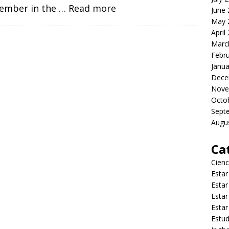
ember in the
… Read more
June
May 
April
Marc
Febr
Janua
Dece
Nove
Octo
Sept
Augu
Ca
Cienc
Estar
Estar
Estar
Estar
Estud