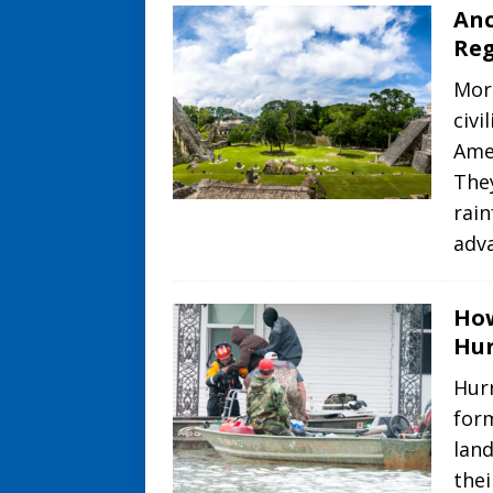
Anc
Re
Mor
civi
Amer
The
rai
adv
How
Hur
Hurr
for
lan
thei