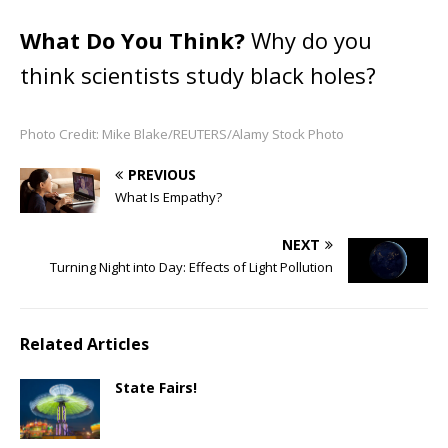
What Do You Think?
Why do you
think scientists study black holes?
Photo Credit: Mike Blake/REUTERS/Alamy Stock Photo
PREVIOUS
What Is Empathy?
NEXT
Turning Night into Day: Effects of Light Pollution
Related Articles
State Fairs!