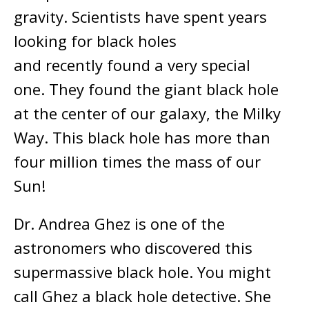
gravity. Scientists have spent years
looking for black holes
and recently found a very special
one. They found the giant black hole
at the center of our galaxy, the Milky
Way. This black hole has more than
four million times the mass of our
Sun!
Dr. Andrea Ghez is one of the
astronomers who discovered this
supermassive black hole. You might
call Ghez a black hole detective. She