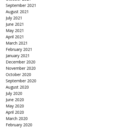
September 2021
August 2021
July 2021
June 2021
May 2021
April 2021
March 2021
February 2021
January 2021
December 2020
November 2020
October 2020
September 2020
August 2020
July 2020
June 2020
May 2020
April 2020
March 2020
February 2020