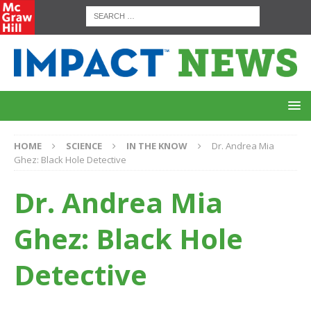
HOME
SCIENCE
IN THE KNOW
Dr. Andrea Mia
Ghez: Black Hole Detective
Dr. Andrea Mia
Ghez: Black Hole
Detective