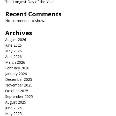
The Longest Day of the Year
Recent Comments
No comments to show.
Archives
August 2026
June 2026
May 2026
April 2026
March 2026
February 2026
January 2026
December 2025
November 2025
October 2025
September 2025
August 2025
June 2025
May 2025