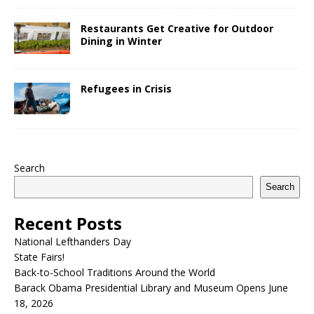
Restaurants Get Creative for Outdoor
Dining in Winter
Refugees in Crisis
Search
Search
Recent Posts
National Lefthanders Day
State Fairs!
Back-to-School Traditions Around the World
Barack Obama Presidential Library and Museum Opens June
18, 2026