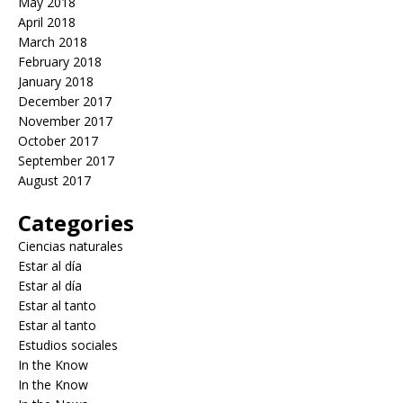
May 2018
April 2018
March 2018
February 2018
January 2018
December 2017
November 2017
October 2017
September 2017
August 2017
Categories
Ciencias naturales
Estar al día
Estar al día
Estar al tanto
Estar al tanto
Estudios sociales
In the Know
In the Know