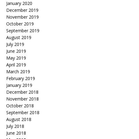
January 2020
December 2019
November 2019
October 2019
September 2019
August 2019
July 2019
June 2019
May 2019
April 2019
March 2019
February 2019
January 2019
December 2018
November 2018
October 2018
September 2018
August 2018
July 2018
June 2018