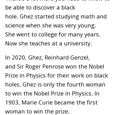
be able to discover a black
hole. Ghez started studying math and
science when she was very young.
She went to college for many years.
Now she teaches at a university.
In 2020, Ghez, Reinhard Genzel,
and Sir Roger Penrose won the Nobel
Prize in Physics for their work on black
holes. Ghez is only the fourth woman
to win the Nobel Prize in Physics. In
1903, Marie Curie became the first
woman to win the prize.