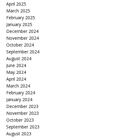
April 2025
March 2025
February 2025
January 2025
December 2024
November 2024
October 2024
September 2024
August 2024
June 2024
May 2024
April 2024
March 2024
February 2024
January 2024
December 2023
November 2023
October 2023
September 2023
August 2023