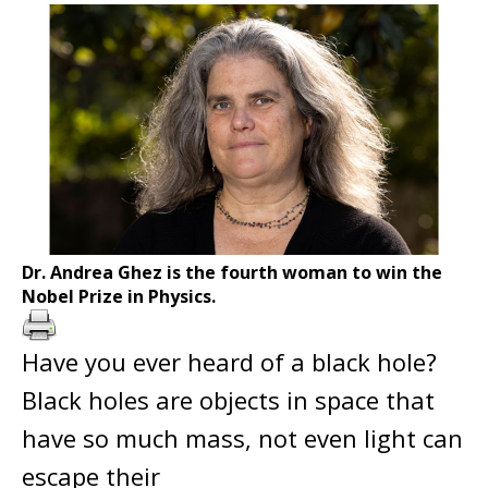
Dr. Andrea Ghez is the fourth woman to win the
Nobel Prize in Physics.
Have you ever heard of a black hole?
Black holes are objects in space that
have so much mass, not even light can
escape their