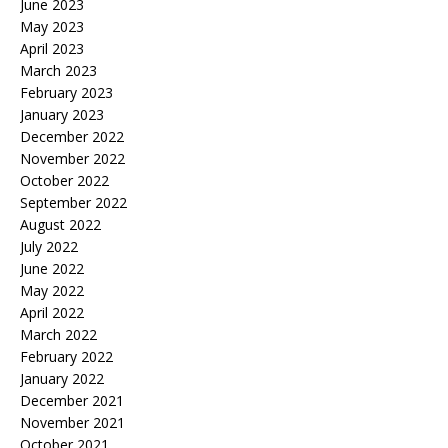
June 2023
May 2023
April 2023
March 2023
February 2023
January 2023
December 2022
November 2022
October 2022
September 2022
August 2022
July 2022
June 2022
May 2022
April 2022
March 2022
February 2022
January 2022
December 2021
November 2021
October 2021