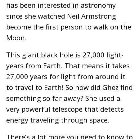
has been interested in astronomy
since she watched Neil Armstrong
become the first person to walk on the
Moon.
This giant black hole is 27,000 light-
years from Earth. That means it takes
27,000 years for light from around it
to travel to Earth! So how did Ghez find
something so far away? She used a
very powerful telescope that detects
energy traveling through space.
There’s a lot more you need to know to